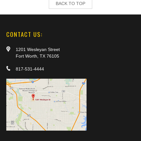
BACK TO TOP
CONTACT US:
1201 Wesleyan Street
Fort Worth, TX 76105
817-531-4444