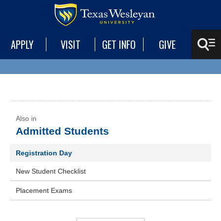
APPLY
VISIT
GET INFO
GIVE
Admitted Students
Registration Day
New Student Checklist
Placement Exams