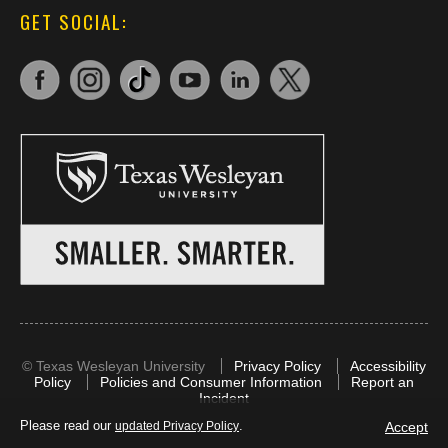
GET SOCIAL:
©
Texas Wesleyan University
Privacy Policy
Accessibility
Policy
Policies and Consumer Information
Report an
Incident
Please read our
.
Accept
updated Privacy Policy