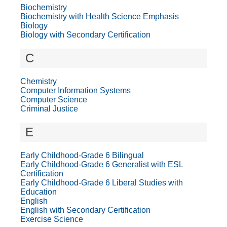
Biochemistry
Biochemistry with Health Science Emphasis
Biology
Biology with Secondary Certification
C
Chemistry
Computer Information Systems
Computer Science
Criminal Justice
E
Early Childhood-Grade 6 Bilingual
Early Childhood-Grade 6 Generalist with ESL
Certification
Early Childhood-Grade 6 Liberal Studies with
Education
English
English with Secondary Certification
Exercise Science