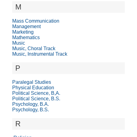
M
Mass Communication
Management
Marketing
Mathematics
Music
Music, Choral Track
Music, Instrumental Track
P
Paralegal Studies
Physical Education
Political Science, B,A.
Political Science, B.S.
Psychology, B.A.
Psychology, B.S.
R