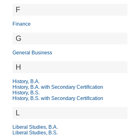
F
Finance
G
General Business
H
History, B.A.
History, B.A. with Secondary Certification
History, B.S.
History, B.S. with Secondary Certification
L
Liberal Studies, B.A.
Liberal Studies, B.S.