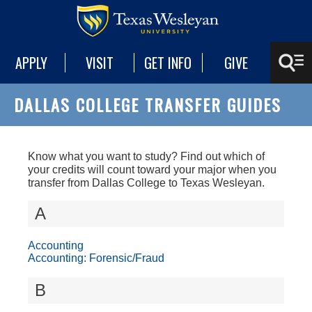
APPLY
VISIT
GET INFO
GIVE
DALLAS COLLEGE TRANSFER GUIDES
Know what you want to study? Find out which of
your credits will count toward your major when you
transfer from Dallas College to Texas Wesleyan.
A
Accounting
Accounting: Forensic/Fraud
B