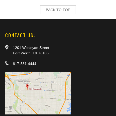
BACK TO TOP
CONTACT US:
1201 Wesleyan Street
Fort Worth, TX 76105
817-531-4444