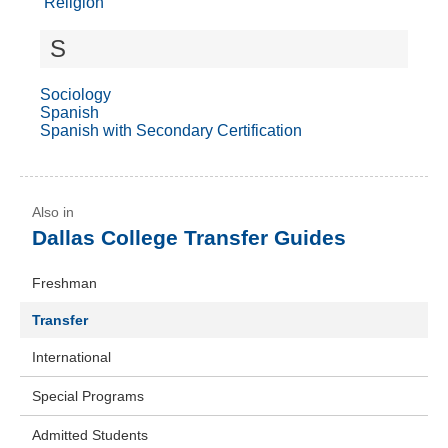
Religion
S
Sociology
Spanish
Spanish with Secondary Certification
Dallas College Transfer Guides
Freshman
Transfer
International
Special Programs
Admitted Students