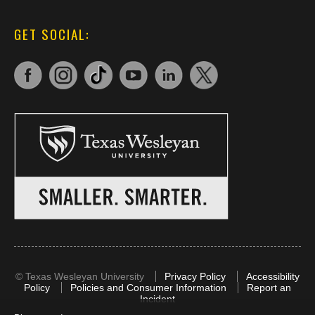
GET SOCIAL:
©
Texas Wesleyan University
Privacy Policy
Accessibility
Policy
Policies and Consumer Information
Report an
Incident