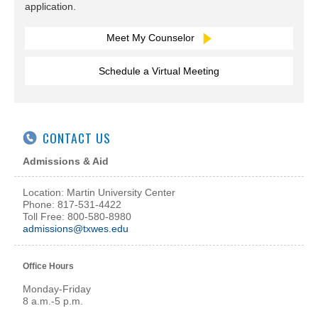
application.
Meet My Counselor
Schedule a Virtual Meeting
CONTACT US
Admissions & Aid
Location: Martin University Center
Phone: 817-531-4422
Toll Free: 800-580-8980
admissions@txwes.edu
Office Hours
Monday-Friday
8 a.m.-5 p.m.