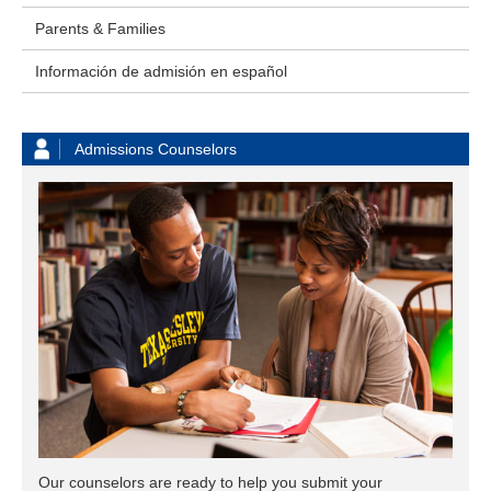
Parents & Families
Información de admisión en español
Admissions Counselors
Our counselors are ready to help you submit your