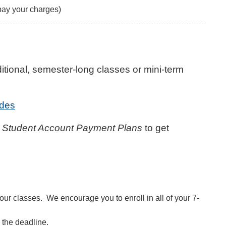
pay your charges)
itional, semester-long classes or mini-term
des
 Student Account Payment Plans
to get
our classes. We encourage you to enroll in all of your 7-
 the deadline.