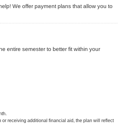
lp! We offer payment plans that allow you to
 entire semester to better fit within your
nth.
 receiving additional financial aid, the plan will reflect