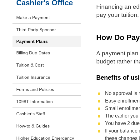
Cashier's Office
Financing an ed
pay your tuition
Make a Payment
Third Party Sponsor
How Do Pay
Payment Plans
A payment plan a
Billing Due Dates
budget rather th
Tuition & Cost
Benefits of us
Tuition Insurance
Forms and Policies
No approval is r
Easy enrollmen
1098T Information
Small enrollment
Cashier's Staff
The earlier you 
You have 2 due 
How-to & Guides
If your balance 
these changes 
Higher Education Emergency