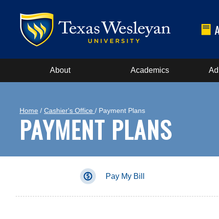
About
Academics
Ad
Home
/
Cashier's Office
/ Payment Plans
PAYMENT PLANS
Pay My Bill