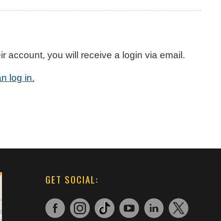
account, you will receive a login via email.
n log in.
GET SOCIAL: