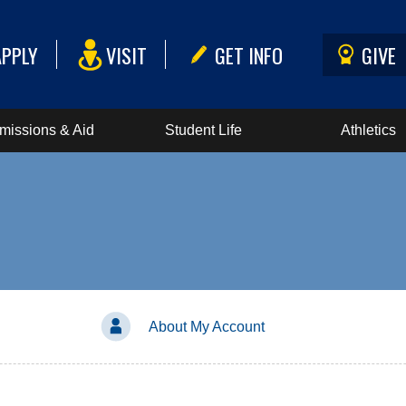
APPLY
VISIT
GET INFO
GIVE
missions & Aid
Student Life
Athletics
About My Account