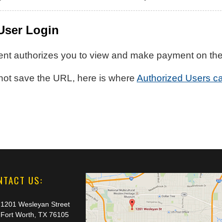
User Login
nt authorizes you to view and make payment on their 
 not save the URL, here is where
Authorized Users ca
NTACT US:
1201 Wesleyan Street
Fort Worth, TX 76105