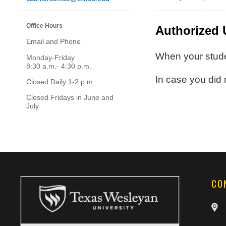
Office Hours
Authorized 
Email and Phone
When your stude
Monday-Friday
8:30 a.m.- 4:30 p.m.
In case you did
Closed Daily 1-2 p.m.
Closed Fridays in June and
July
CO