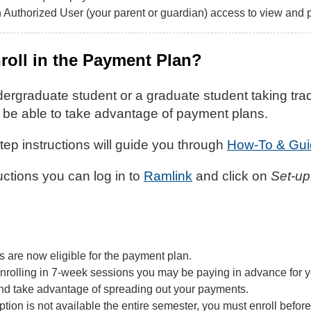
 Authorized User (your parent or guardian) access to view and 
roll in the Payment Plan?
dergraduate student or a graduate student taking trad
l be able to take advantage of payment plans.
ep instructions will guide you through
How-To & Gui
ructions you can log in to
Ramlink
and click on
Set-up
 are now eligible for the payment plan.
 enrolling in 7-week sessions you may be paying in advance for y
d take advantage of spreading out your payments.
ion is not available the entire semester, you must enroll before