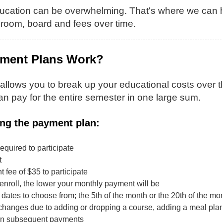
ucation can be overwhelming. That's where we can he
, room, board and fees over time.
ment Plans Work?
llows you to break up your educational costs over the
an pay for the entire semester in one large sum.
ing the payment plan:
equired to participate
t
 fee of $35 to participate
enroll, the lower your monthly payment will be
dates to choose from; the 5th of the month or the 20th of the mo
changes due to adding or dropping a course, adding a meal plan or
in subsequent payments