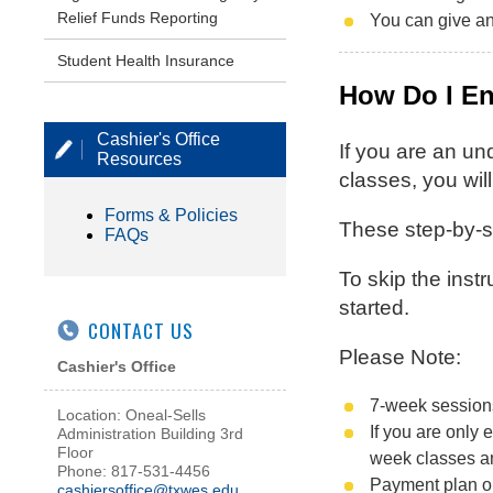
Relief Funds Reporting
You can give an
Student Health Insurance
How Do I En
Cashier's Office
If you are an un
Resources
classes, you wil
Forms & Policies
These step-by-st
FAQs
To skip the inst
started.
CONTACT US
Please Note:
Cashier's Office
7-week sessions
Location: Oneal-Sells
If you are only
Administration Building 3rd
Floor
week classes an
Phone: 817-531-4456
Payment plan opt
cashiersoffice@txwes.edu