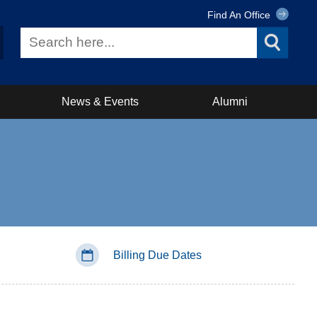
Find An Office
News & Events
Alumni
Billing Due Dates