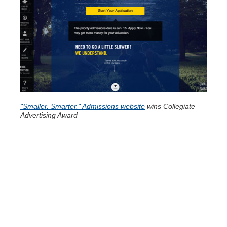
"Smaller. Smarter." Admissions website
wins Collegiate
Advertising Award