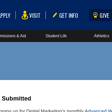
APPLY
VISIT
GET INFO
GIVE
missions & Aid
Student Life
Athletics
n Submitted
gning up for Digital Marketing's monthly
Advanced We