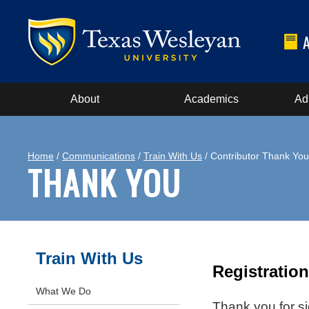
About
Academics
Ad
Home
/
Communications
/
Train With Us
/ Contributor Thank You
THANK YOU
Train With Us
Registratio
What We Do
Thank you for si