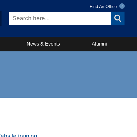
Find An Office
News & Events
Alumni
bsite training
.