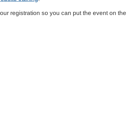
your registration so you can put the event on the