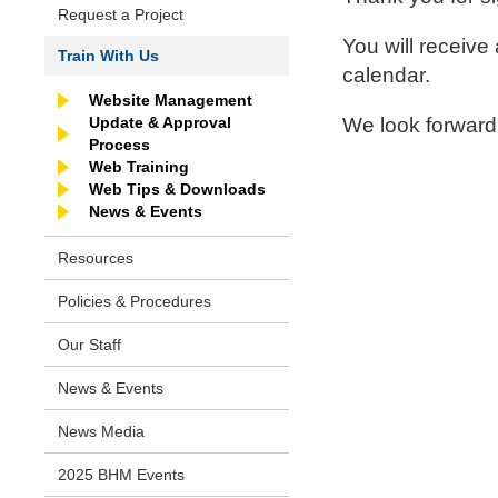
Request a Project
You will receive
Train With Us
calendar.
Website Management
Update & Approval
We look forward
Process
Web Training
Web Tips & Downloads
News & Events
Resources
Policies & Procedures
Our Staff
News & Events
News Media
2025 BHM Events