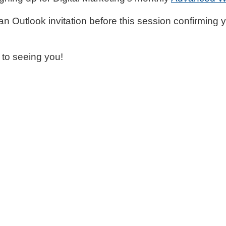
 an Outlook invitation before this session confirming 
 to seeing you!