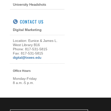
University Headshots
CONTACT US
Digital Marketing
Location:
Eunice & James L.
West Library B16
Phone: 817-531-5815
Fax: 817-531-5815
digital@txwes.edu
Office Hours
Monday-Friday
8 a.m.-5 p.m.