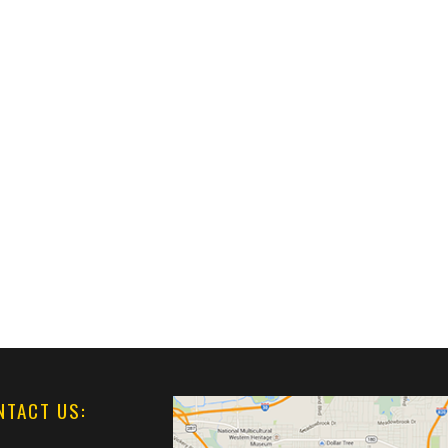
NTACT US: