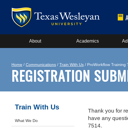
About
Academics
Ad
Home
/
Communications
/
Train With Us
/ ProWorkflow Training
REGISTRATION SUBM
Train With Us
Thank you for re
have any questi
What We Do
7514.