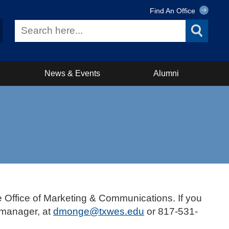
Find An Office
News & Events
Alumni
e Office of Marketing & Communications. If you
 manager, at
dmonge@txwes.edu
or 817-531-