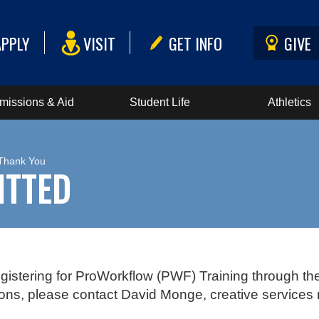
APPLY
VISIT
GET INFO
GIVE
missions & Aid
Student Life
Athletics
 Thank You
ITTED
gistering for ProWorkflow (PWF) Training through th
ons, please contact David Monge, creative services