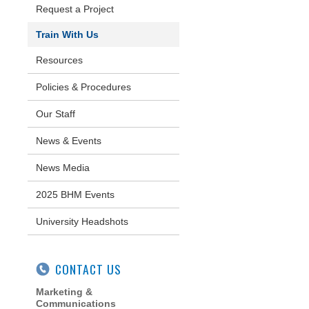
Request a Project
Train With Us
Resources
Policies & Procedures
Our Staff
News & Events
News Media
2025 BHM Events
University Headshots
CONTACT US
Marketing &
Communications