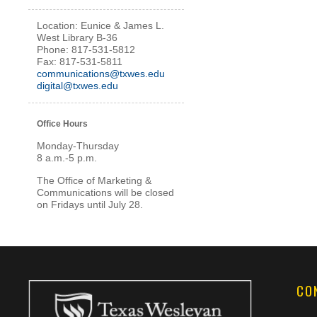
Location:
Eunice & James L.
West Library
B-36
Phone: 817-531-5812
Fax: 817-531-5811
communications@txwes.edu
digital@txwes.edu
Office Hours
Monday-Thursday
8 a.m.-5 p.m.
The Office of Marketing &
Communications will be closed
on Fridays until July 28.
CO