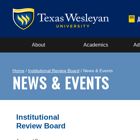
About
Academics
Ad
Home
/
Institutional Review Board
/ News & Events
NEWS & EVENTS
Institutional
Review Board