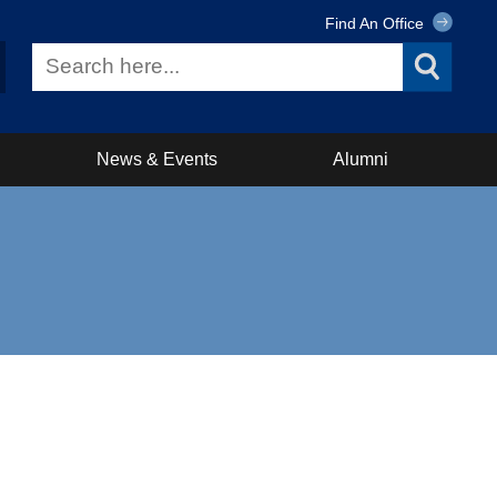
Find An Office
News & Events
Alumni