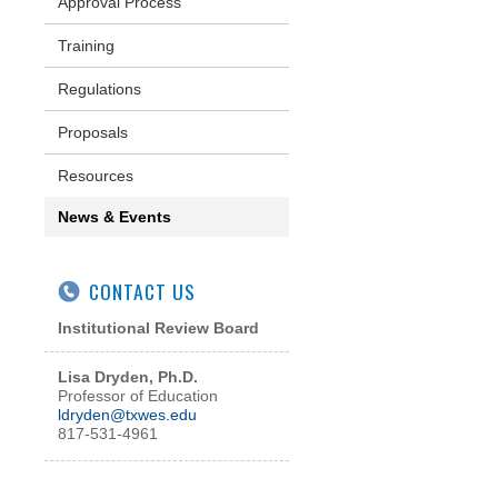
Approval Process
Training
Regulations
Proposals
Resources
News & Events
CONTACT US
Institutional Review Board
Lisa Dryden, Ph.D.
Professor of Education
l
dryden@txwes.edu
817-531-4961