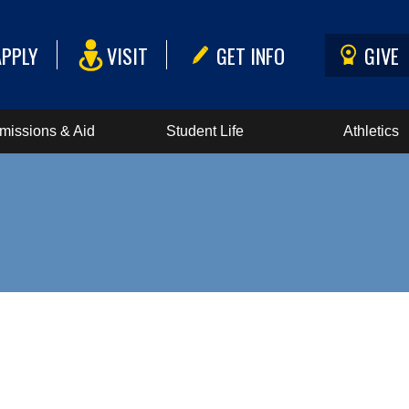
APPLY
VISIT
GET INFO
GIVE
missions & Aid
Student Life
Athletics