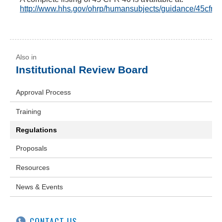
http://www.hhs.gov/ohrp/humansubjects/guidance/45cfr46
Institutional Review Board
Approval Process
Training
Regulations
Proposals
Resources
News & Events
CONTACT US