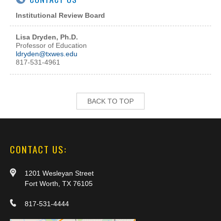
Institutional Review Board
Lisa Dryden, Ph.D.
Professor of Education
l
dryden@txwes.edu
817-531-4961
BACK TO TOP
CONTACT US:
1201 Wesleyan Street
Fort Worth, TX 76105
817-531-4444