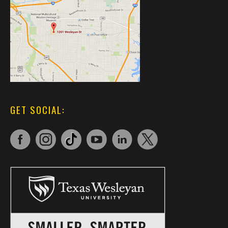
GET SOCIAL: