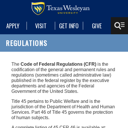
APPLY
VISIT
GET INFO
GIVE
REGULATIONS
The
Code of Federal Regulations (CFR)
is the
codification of the general and permanent rules and
regulations (sometimes called administrative law)
published in the federal register by the executive
departments and agencies of the Federal
Government of the United States.
Title 45 pertains to Public Welfare and is the
jurisdiction of the Department of Health and Human
Services. Part 46 of Title 45 governs the protection
of human subjects.
A complete listing of 45 CFR 46 is available at: