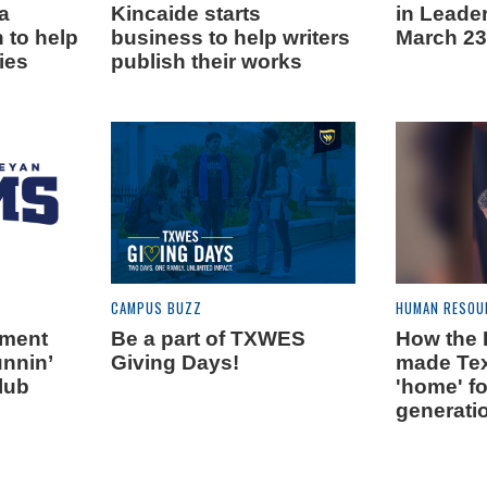
ia
Kincaide starts
in Leade
 to help
business to help writers
March 23
ies
publish their works
CAMPUS BUZZ
HUMAN RESOU
tment
Be a part of TXWES
How the B
nnin’
Giving Days!
made Te
lub
'home' f
generati