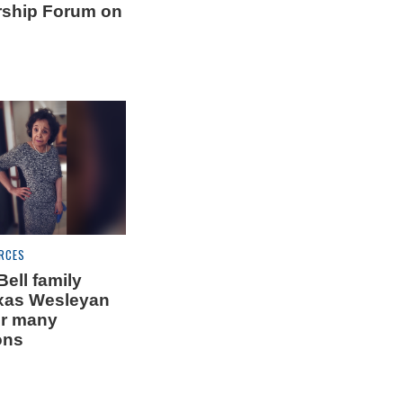
rship Forum on
RCES
ell family
xas Wesleyan
or many
ons