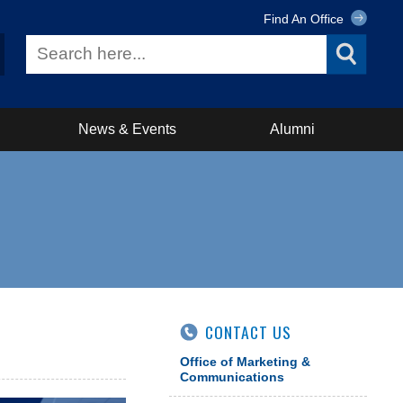
Find An Office
News & Events
Alumni
CONTACT US
Office of Marketing &
Communications