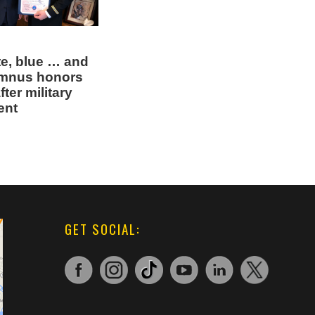
te, blue … and
umnus honors
ter military
ent
GET SOCIAL: