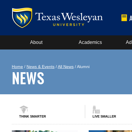
About
Academics
Ad
Home
/
News & Events
/
All News
/ Alumni
NEWS
THINK SMARTER
LIVE SMALLER