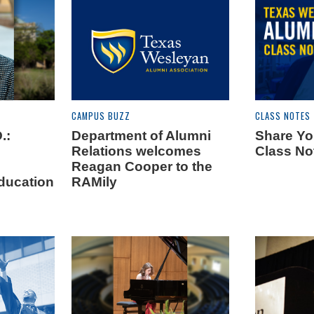
CAMPUS BUZZ
CLASS NOTES
.:
Department of Alumni
Share Yo
Relations welcomes
Class No
Reagan Cooper to the
ducation
RAMily