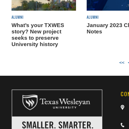
ALUMNI
ALUMNI
What’s your TXWES
January 2023 C
story? New project
Notes
seeks to preserve
University history
<<
CO