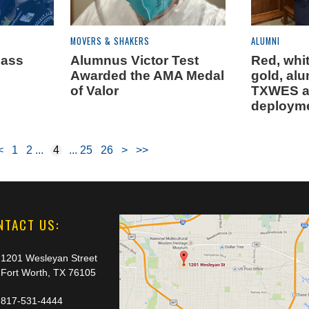
MOVERS & SHAKERS
ALUMNI
lass
Alumnus Victor Test
Red, whi
Awarded the AMA Medal
gold, al
of Valor
TXWES af
deploym
<
1
2
4
25
26
>
>>
NTACT US:
1201 Wesleyan Street
Fort Worth, TX 76105
817-531-4444