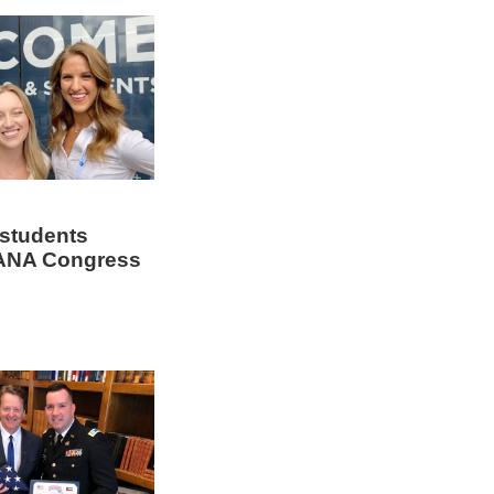
 students
AANA Congress