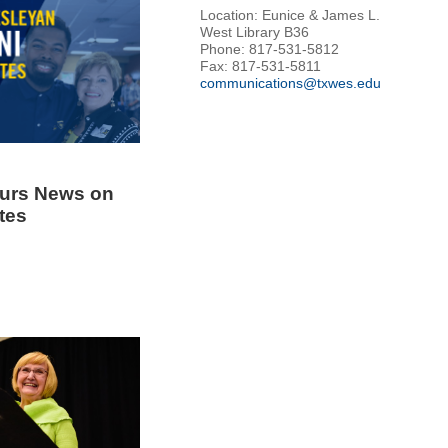
Location: Eunice & James L.
West Library B36
Phone: 817-531-5812
Fax: 817-531-5811
communications@txwes.edu
urs News on
tes