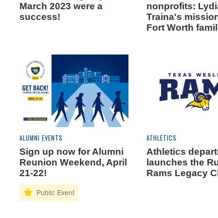
March 2023 were a
nonprofits: Lyd
success!
Traina's mission
Fort Worth famil
ALUMNI EVENTS
ATHLETICS
Sign up now for Alumni
Athletics depar
Reunion Weekend, April
launches the Ru
21-22!
Rams Legacy C