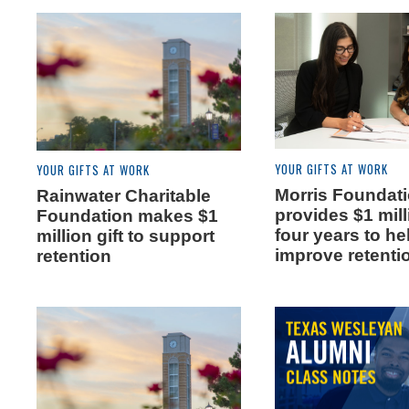
YOUR GIFTS AT WORK
YOUR GIFTS AT WORK
Morris Foundat
Rainwater Charitable
provides $1 mil
Foundation makes $1
four years to he
million gift to support
improve retenti
retention