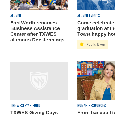
ALUMNI
ALUMNI EVENTS
Fort Worth renames
Come celebrate
Business Assistance
graduation at t
Center after TXWES
Toast happy ho
alumnus Dee Jennings
THE WESLEYAN FUND
HUMAN RESOURCES
TXWES Giving Days
From baseball t