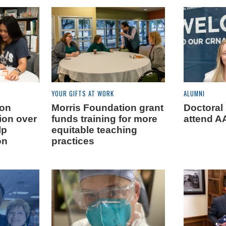
YOUR GIFTS AT WORK
ALUMNI
ion
Morris Foundation grant
Doctoral
lion over
funds training for more
attend 
lp
equitable teaching
on
practices