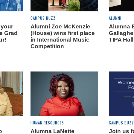
CAMPUS BUZZ
ALUMNI
 your
Alumni Zoe McKenzie
Alumna 
he Grad
(House) wins first place
Gallaghe
ur!
in International Music
TIPA Hal
Competition
HUMAN RESOURCES
CAMPUS BUZZ
o
Alumna LaNette
Join us 