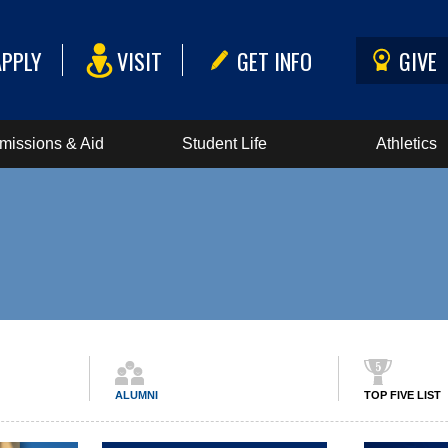
APPLY
VISIT
GET INFO
GIVE
missions & Aid
Student Life
Athletics
ALUMNI
TOP FIVE LIST