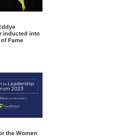
Eddye
r inducted into
l of Fame
for the Women