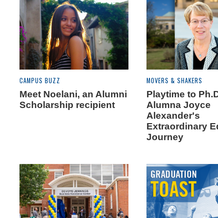
CAMPUS BUZZ
MOVERS & SHAKERS
Meet Noelani, an Alumni
Playtime to Ph.D
Scholarship recipient
Alumna Joyce
Alexander's
Extraordinary E
Journey