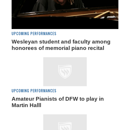
UPCOMING PERFORMANCES
Wesleyan student and faculty among
honorees of memorial piano recital
UPCOMING PERFORMANCES
Amateur Pianists of DFW to play in
Martin Halll