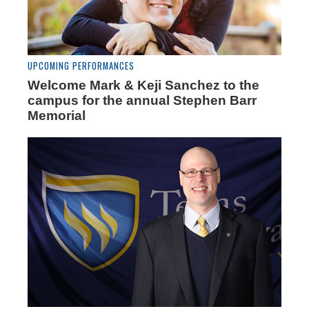
UPCOMING PERFORMANCES
Welcome Mark & Keji Sanchez to the
campus for the annual Stephen Barr
Memorial