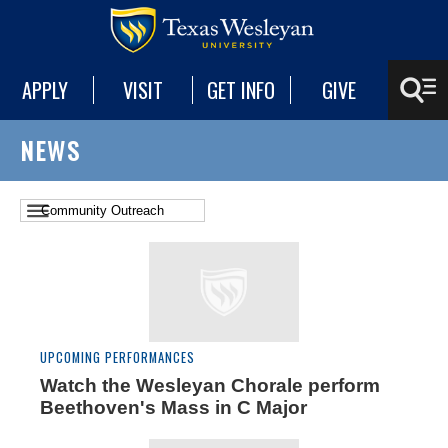
APPLY
VISIT
GET INFO
GIVE
NEWS
UPCOMING PERFORMANCES
Watch the Wesleyan Chorale perform
Beethoven's Mass in C Major