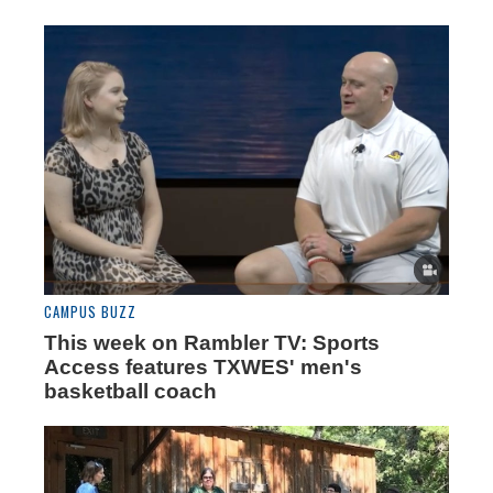
CAMPUS BUZZ
This week on Rambler TV: Sports
Access features TXWES' men's
basketball coach