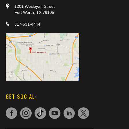
1201 Wesleyan Street
Fort Worth, TX 76105
817-531-4444
GET SOCIAL: