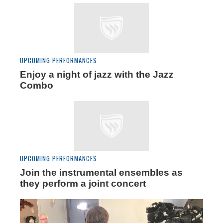
UPCOMING PERFORMANCES
Enjoy a night of jazz with the Jazz
Combo
UPCOMING PERFORMANCES
Join the instrumental ensembles as
they perform a joint concert