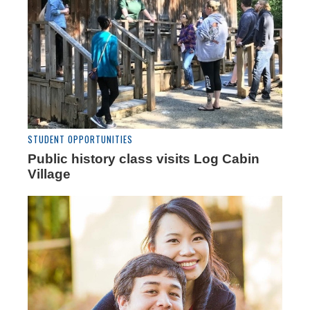
STUDENT OPPORTUNITIES
Public history class visits Log Cabin
Village