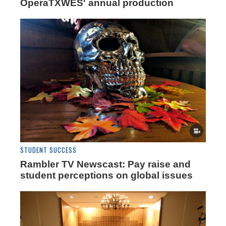
OperaTXWES' annual production
STUDENT SUCCESS
Rambler TV Newscast: Pay raise and
student perceptions on global issues