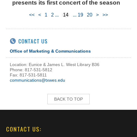
presents its first concert of the season
<<
<
1
2
14
19
20
>
>>
CONTACT US
Office of Marketing & Communications
Location: Eunice & James L. West Library B36
Phone: 817-531-5812
Fax: 817-531-5811
communications@txwes.edu
BACK TO TOP
CONTACT US: