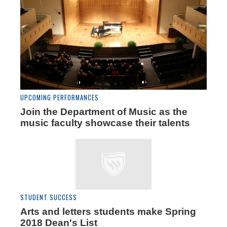
UPCOMING PERFORMANCES
Join the Department of Music as the
music faculty showcase their talents
STUDENT SUCCESS
Arts and letters students make Spring
2018 Dean's List