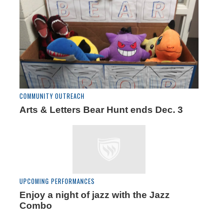
COMMUNITY OUTREACH
Arts & Letters Bear Hunt ends Dec. 3
UPCOMING PERFORMANCES
Enjoy a night of jazz with the Jazz
Combo