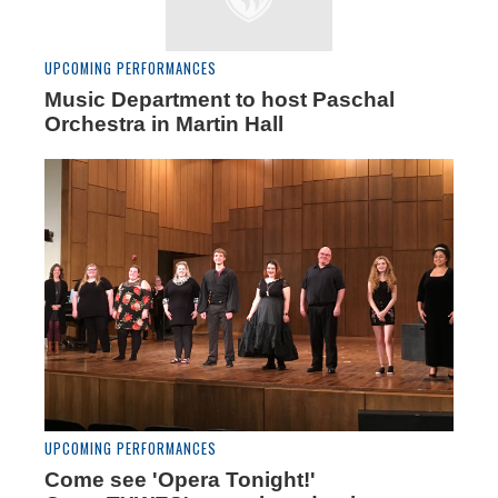
UPCOMING PERFORMANCES
Music Department to host Paschal
Orchestra in Martin Hall
UPCOMING PERFORMANCES
Come see 'Opera Tonight!'