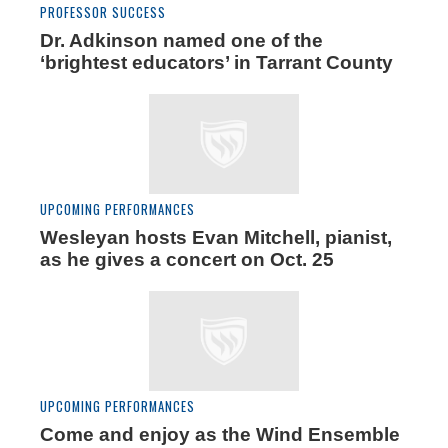
PROFESSOR SUCCESS
Dr. Adkinson named one of the
‘brightest educators’ in Tarrant County
UPCOMING PERFORMANCES
Wesleyan hosts Evan Mitchell, pianist,
as he gives a concert on Oct. 25
UPCOMING PERFORMANCES
Come and enjoy as the Wind Ensemble