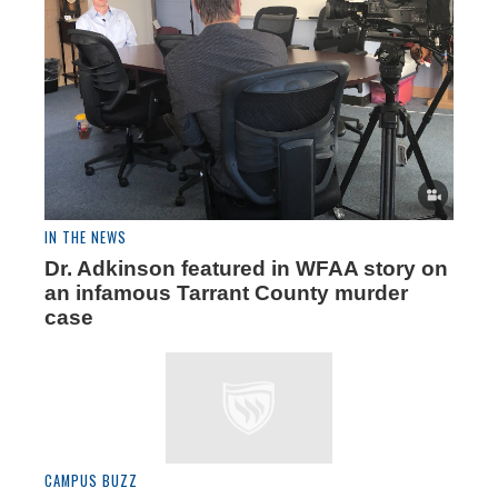
IN THE NEWS
Dr. Adkinson featured in WFAA story on
an infamous Tarrant County murder
case
CAMPUS BUZZ