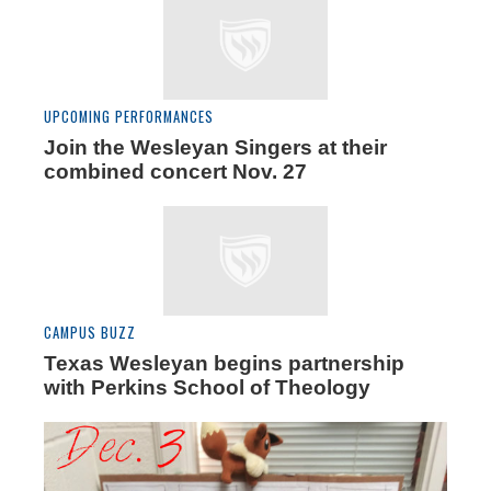
UPCOMING PERFORMANCES
Join the Wesleyan Singers at their
combined concert Nov. 27
CAMPUS BUZZ
Texas Wesleyan begins partnership
with Perkins School of Theology