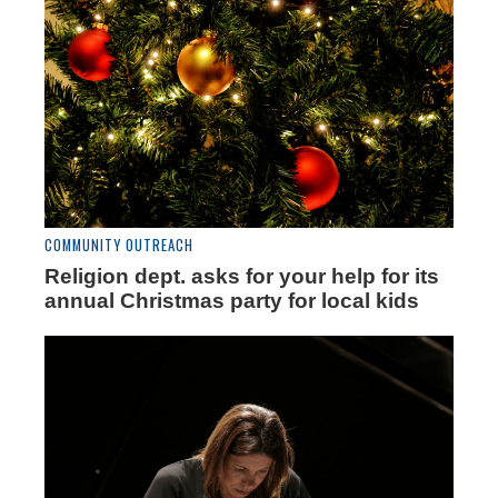
COMMUNITY OUTREACH
Religion dept. asks for your help for its
annual Christmas party for local kids