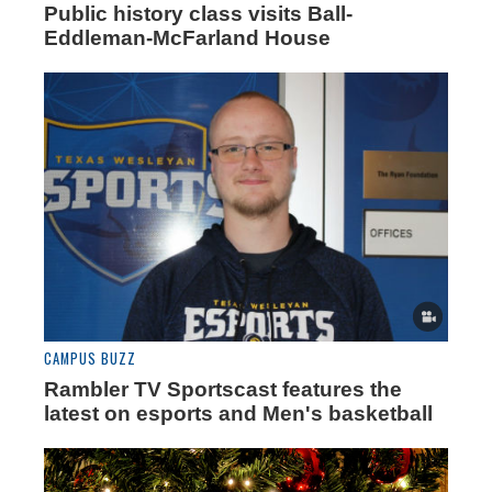
Public history class visits Ball-
Eddleman-McFarland House
CAMPUS BUZZ
Rambler TV Sportscast features the
latest on esports and Men's basketball