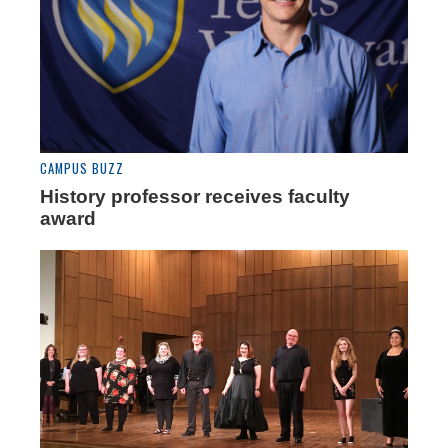
CAMPUS BUZZ
History professor receives faculty
award