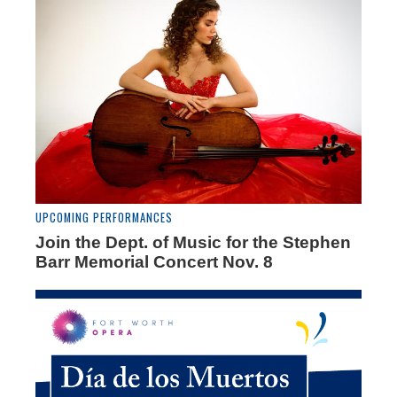
UPCOMING PERFORMANCES
Join the Dept. of Music for the Stephen
Barr Memorial Concert Nov. 8