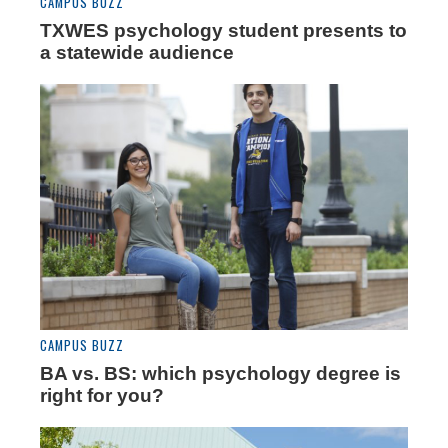
CAMPUS BUZZ
TXWES psychology student presents to
a statewide audience
CAMPUS BUZZ
BA vs. BS: which psychology degree is
right for you?