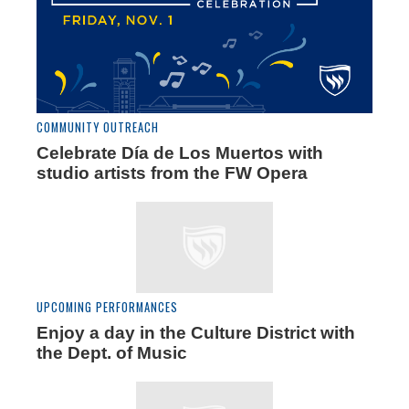
COMMUNITY OUTREACH
Celebrate Día de Los Muertos with
studio artists from the FW Opera
UPCOMING PERFORMANCES
Enjoy a day in the Culture District with
the Dept. of Music