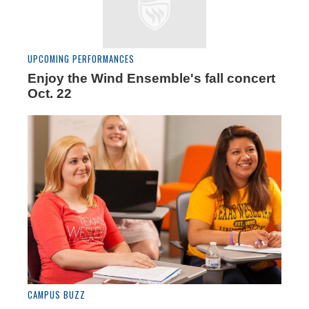
UPCOMING PERFORMANCES
Enjoy the Wind Ensemble's fall concert
Oct. 22
CAMPUS BUZZ