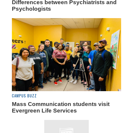
Differences between Psychiatrists and
Psychologists
CAMPUS BUZZ
Mass Communication students visit
Evergreen Life Services