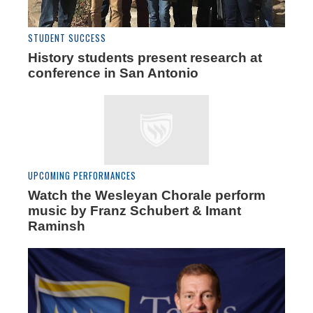
STUDENT SUCCESS
History students present research at
conference in San Antonio
UPCOMING PERFORMANCES
Watch the Wesleyan Chorale perform
music by Franz Schubert & Imant
Raminsh