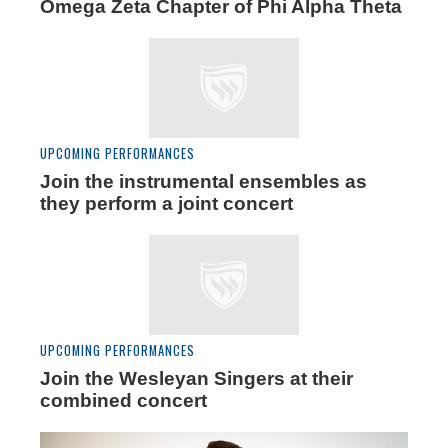
Omega Zeta Chapter of Phi Alpha Theta
UPCOMING PERFORMANCES
Join the instrumental ensembles as
they perform a joint concert
UPCOMING PERFORMANCES
Join the Wesleyan Singers at their
combined concert