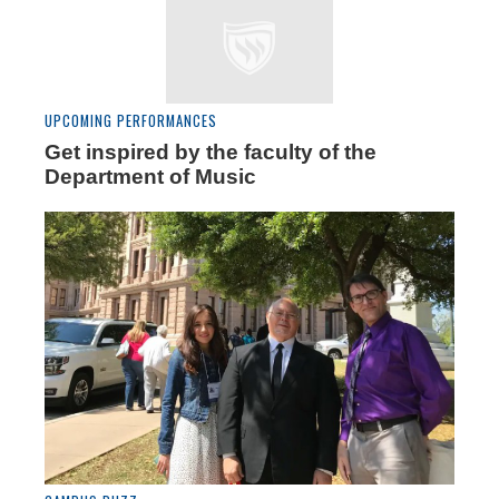
UPCOMING PERFORMANCES
Get inspired by the faculty of the
Department of Music