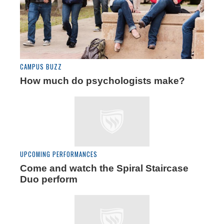
CAMPUS BUZZ
How much do psychologists make?
UPCOMING PERFORMANCES
Come and watch the Spiral Staircase
Duo perform