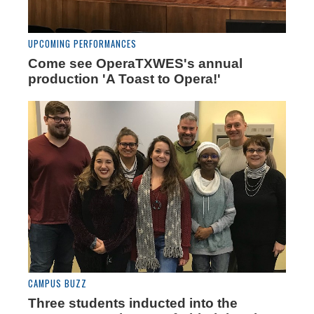
UPCOMING PERFORMANCES
Come see OperaTXWES's annual
production 'A Toast to Opera!'
CAMPUS BUZZ
Three students inducted into the