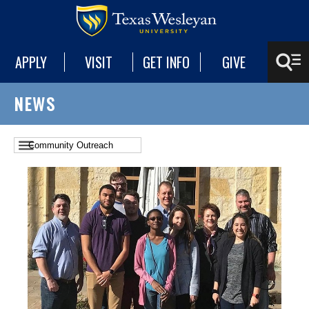
APPLY
VISIT
GET INFO
GIVE
NEWS