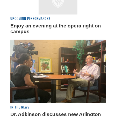
UPCOMING PERFORMANCES
Enjoy an evening at the opera right on
campus
IN THE NEWS
Dr. Adkinson discusses new Arlington