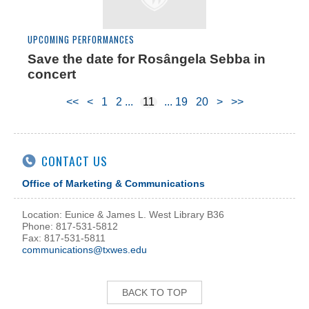
UPCOMING PERFORMANCES
Save the date for Rosângela Sebba in
concert
<<
<
1
2
11
19
20
>
>>
CONTACT US
Office of Marketing & Communications
Location: Eunice & James L. West Library B36
Phone: 817-531-5812
Fax: 817-531-5811
communications@txwes.edu
BACK TO TOP