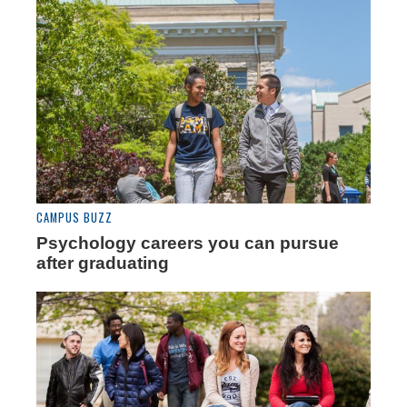
CAMPUS BUZZ
Psychology careers you can pursue
after graduating