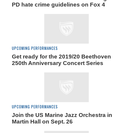
PD hate crime guidelines on Fox 4
UPCOMING PERFORMANCES
Get ready for the 2019/20 Beethoven
250th Anniversary Concert Series
UPCOMING PERFORMANCES
Join the US Marine Jazz Orchestra in
Martin Hall on Sept. 26