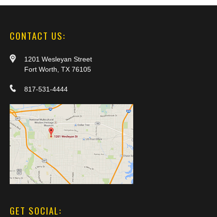
CONTACT US:
1201 Wesleyan Street
Fort Worth, TX 76105
817-531-4444
GET SOCIAL: