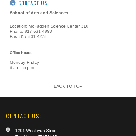
CONTACT US
School of Arts and Sciences
Location: McFadden Science Center 310
Phone: 817-531-4893
Fax: 817-531-4275
Office Hours
Monday-Friday
8 a.m.-5 p.m.
BACK TO TOP
CONTACT US:
1201 Wesleyan Street