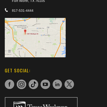
Fort Worth, TX 76105
817-531-4444
GET SOCIAL: