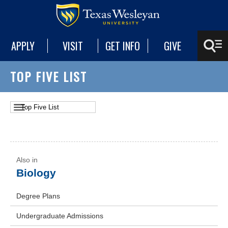
APPLY
VISIT
GET INFO
GIVE
TOP FIVE LIST
Biology
Degree Plans
Undergraduate Admissions