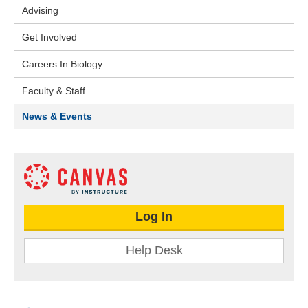
Advising
Get Involved
Careers In Biology
Faculty & Staff
News & Events
Log In
Help Desk