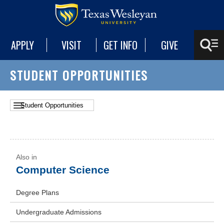
APPLY
VISIT
GET INFO
GIVE
STUDENT OPPORTUNITIES
Computer Science
Degree Plans
Undergraduate Admissions