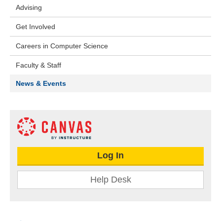
Advising
Get Involved
Careers in Computer Science
Faculty & Staff
News & Events
Log In
Help Desk