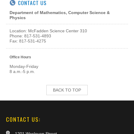
CONTACT US
Department of Mathematics, Computer Science &
Physics
Location: McFadden Science Center
310
Phone: 817-531-4893
Fax: 817-531-4275
Office Hours
Monday-Friday
8 a.m.-5 p.m.
BACK TO TOP
CONTACT US:
1201 Wesleyan Street