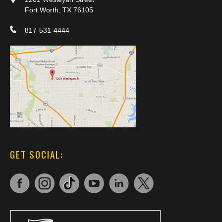
Fort Worth, TX 76105
817-531-4444
GET SOCIAL: