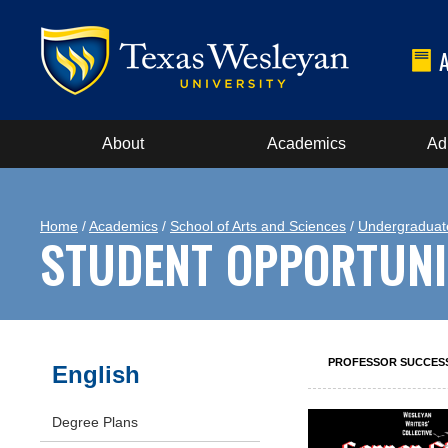
About
Academics
Ad
Home
/
Academics
/
School of Arts and Sciences
/
Undergraduat
STUDENT OPPORTUNI
PROFESSOR SUCCES
English
Degree Plans