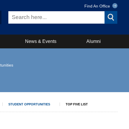
Find An Office
News & Events
Alumni
tunities
STUDENT OPPORTUNITIES
TOP FIVE LIST