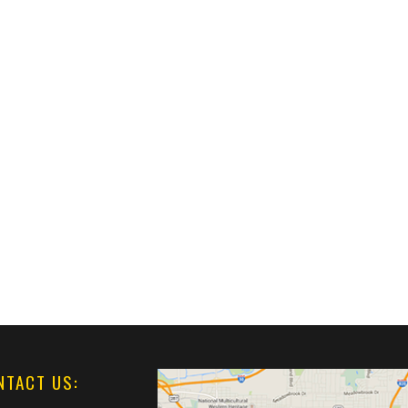
NTACT US: