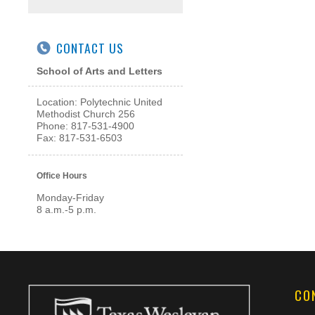
CONTACT US
School of Arts and Letters
Location: Polytechnic United
Methodist Church 256
Phone: 817-531-4900
Fax: 817-531-6503
Office Hours
Monday-Friday
8 a.m.-5 p.m.
CO