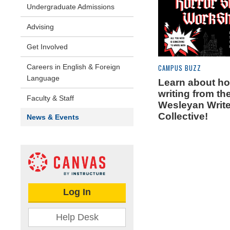
Undergraduate Admissions
Advising
Get Involved
Careers in English & Foreign
CAMPUS BUZZ
Language
Learn about ho
writing from th
Faculty & Staff
Wesleyan Write
Collective!
News & Events
Log In
Help Desk