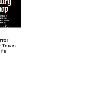
rror
e Texas
r's