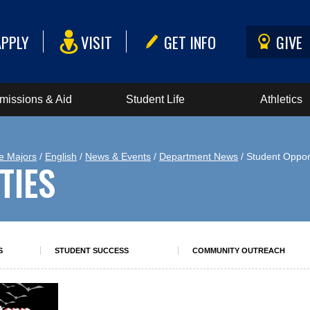
APPLY
VISIT
GET INFO
GIVE
missions & Aid
Student Life
Athletics
e Majors
/
English
/
News & Events
/
Department News
/ Student Oppor
TIES
S
STUDENT SUCCESS
COMMUNITY OUTREACH