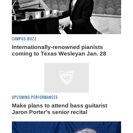
CAMPUS BUZZ
Internationally-renowned pianists
coming to Texas Wesleyan Jan. 28
UPCOMING PERFORMANCES
Make plans to attend bass guitarist
Jaron Porter's senior recital