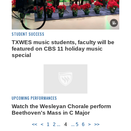
STUDENT SUCCESS
TXWES music students, faculty will be
featured on CBS 11 holiday music
special
UPCOMING PERFORMANCES
Watch the Wesleyan Chorale perform
Beethoven's Mass in C Major
<<
<
1
2
4
5
6
>
>>