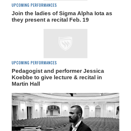
UPCOMING PERFORMANCES
Join the ladies of Sigma Alpha Iota as
they present a recital Feb. 19
UPCOMING PERFORMANCES
Pedagogist and performer Jessica
Koebbe to give lecture & recital in
Martin Hall