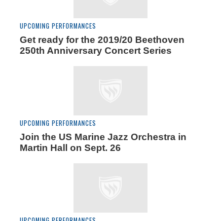
UPCOMING PERFORMANCES
Get ready for the 2019/20 Beethoven
250th Anniversary Concert Series
UPCOMING PERFORMANCES
Join the US Marine Jazz Orchestra in
Martin Hall on Sept. 26
UPCOMING PERFORMANCES