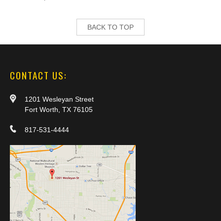
BACK TO TOP
CONTACT US:
1201 Wesleyan Street
Fort Worth, TX 76105
817-531-4444