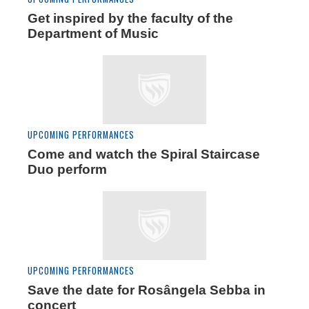
Get inspired by the faculty of the
Department of Music
UPCOMING PERFORMANCES
Come and watch the Spiral Staircase
Duo perform
UPCOMING PERFORMANCES
Save the date for Rosângela Sebba in
concert