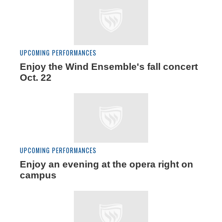
UPCOMING PERFORMANCES
Enjoy the Wind Ensemble's fall concert
Oct. 22
UPCOMING PERFORMANCES
Enjoy an evening at the opera right on
campus