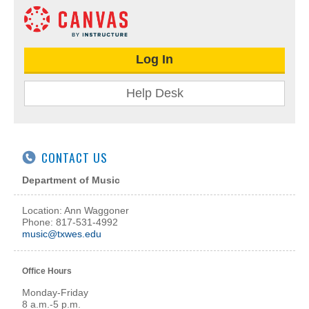
Log In
Help Desk
CONTACT US
Department of Music
Location: Ann Waggoner
Phone: 817-531-4992
music@txwes.edu
Office Hours
Monday-Friday
8 a.m.-5 p.m.