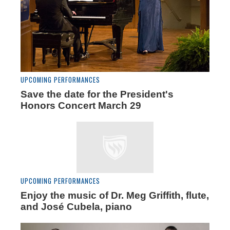
UPCOMING PERFORMANCES
Save the date for the President's
Honors Concert March 29
UPCOMING PERFORMANCES
Enjoy the music of Dr. Meg Griffith, flute,
and José Cubela, piano