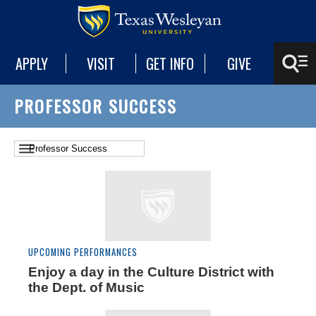
APPLY
VISIT
GET INFO
GIVE
PROFESSOR SUCCESS
UPCOMING PERFORMANCES
Enjoy a day in the Culture District with
the Dept. of Music