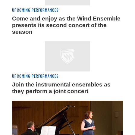
UPCOMING PERFORMANCES
Come and enjoy as the Wind Ensemble
presents its second concert of the
season
UPCOMING PERFORMANCES
Join the instrumental ensembles as
they perform a joint concert