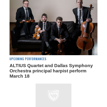
UPCOMING PERFORMANCES
ALTIUS Quartet and Dallas Symphony
Orchestra principal harpist perform
March 18