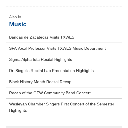
Music
Bandas de Zacatecas Visits TXWES
SFA Vocal Professor Visits TXWES Music Department
Sigma Alpha Iota Recital Highlights
Dr. Siegel's Recital Lab Presentation Highlights
Black History Month Recital Recap
Recap of the GFW Community Band Concert
Wesleyan Chamber Singers First Concert of the Semester
Highlights