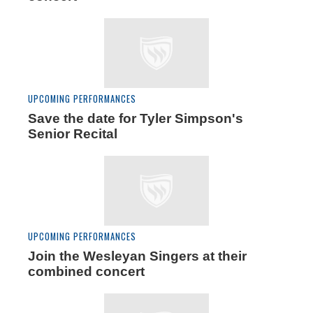
UPCOMING PERFORMANCES
Save the date for Tyler Simpson's
Senior Recital
UPCOMING PERFORMANCES
Join the Wesleyan Singers at their
combined concert