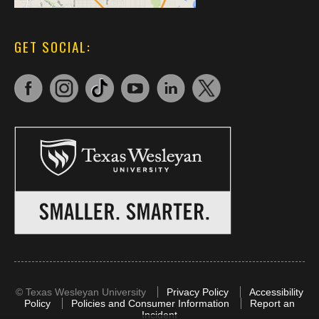
GET SOCIAL:
©
Texas Wesleyan University
Privacy Policy
Accessibility
Policy
Policies and Consumer Information
Report an
Incident