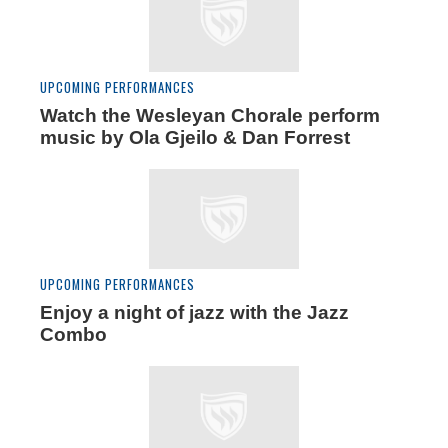
UPCOMING PERFORMANCES
Watch the Wesleyan Chorale perform
music by Ola Gjeilo & Dan Forrest
UPCOMING PERFORMANCES
Enjoy a night of jazz with the Jazz
Combo