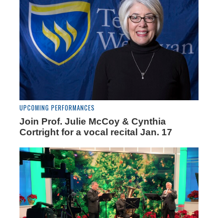
UPCOMING PERFORMANCES
Join Prof. Julie McCoy & Cynthia
Cortright for a vocal recital Jan. 17