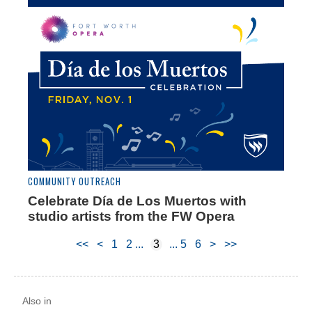
COMMUNITY OUTREACH
Celebrate Día de Los Muertos with
studio artists from the FW Opera
<<
<
1
2
3
5
6
>
>>