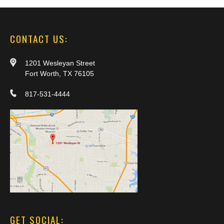
CONTACT US:
1201 Wesleyan Street
Fort Worth, TX 76105
817-531-4444
GET SOCIAL: