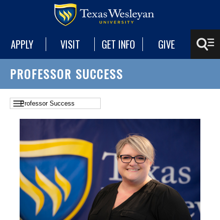
APPLY
VISIT
GET INFO
GIVE
PROFESSOR SUCCESS