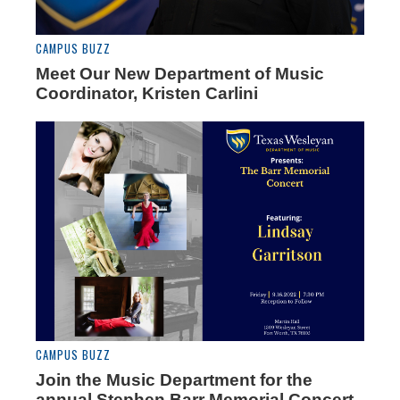
CAMPUS BUZZ
Meet Our New Department of Music
Coordinator, Kristen Carlini
CAMPUS BUZZ
Join the Music Department for the
annual Stephen Barr Memorial Concert