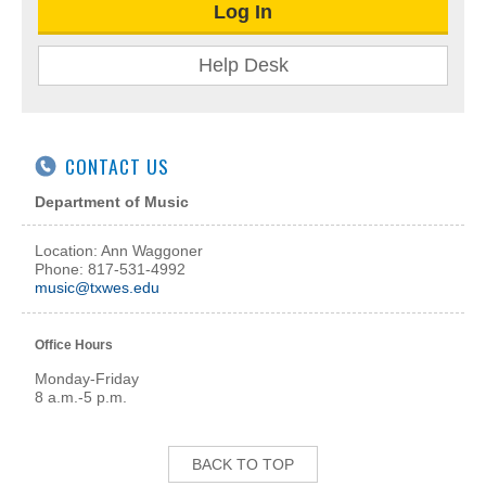
Log In
Help Desk
CONTACT US
Department of Music
Location: Ann Waggoner
Phone: 817-531-4992
music@txwes.edu
Office Hours
Monday-Friday
8 a.m.-5 p.m.
BACK TO TOP