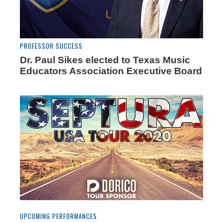
PROFESSOR SUCCESS
Dr. Paul Sikes elected to Texas Music
Educators Association Executive Board
UPCOMING PERFORMANCES