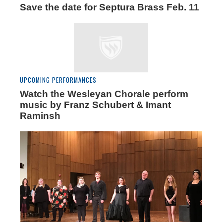
Save the date for Septura Brass Feb. 11
UPCOMING PERFORMANCES
Watch the Wesleyan Chorale perform
music by Franz Schubert & Imant
Raminsh