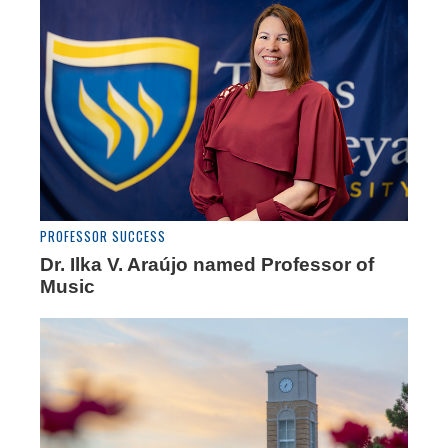
PROFESSOR SUCCESS
Dr. Ilka V. Araújo named Professor of
Music