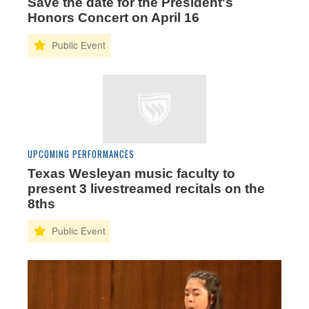
Save the date for the President's
Honors Concert on April 16
UPCOMING PERFORMANCES
Texas Wesleyan music faculty to
present 3 livestreamed recitals on the
8ths