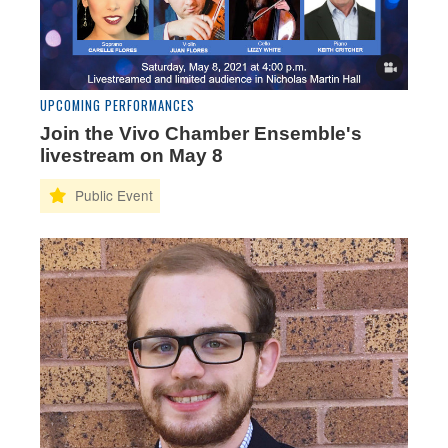
UPCOMING PERFORMANCES
Join the Vivo Chamber Ensemble's
livestream on May 8