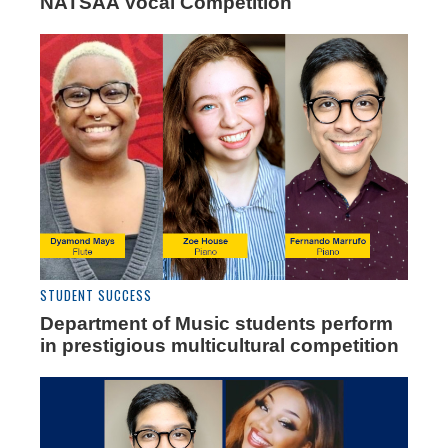
NATSAA Vocal Competition
STUDENT SUCCESS
Department of Music students perform
in prestigious multicultural competition