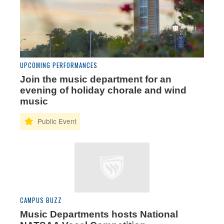
UPCOMING PERFORMANCES
Join the music department for an
evening of holiday chorale and wind
music
CAMPUS BUZZ
Music Departments hosts National