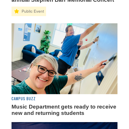
CAMPUS BUZZ
Music Department gets ready to receive
new and returning students