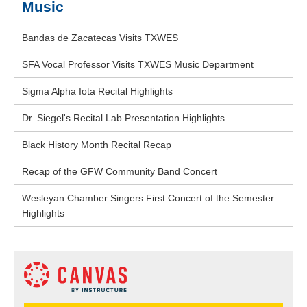
Music
Bandas de Zacatecas Visits TXWES
SFA Vocal Professor Visits TXWES Music Department
Sigma Alpha Iota Recital Highlights
Dr. Siegel's Recital Lab Presentation Highlights
Black History Month Recital Recap
Recap of the GFW Community Band Concert
Wesleyan Chamber Singers First Concert of the Semester
Highlights