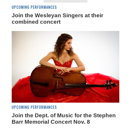
UPCOMING PERFORMANCES
Join the Wesleyan Singers at their
combined concert
UPCOMING PERFORMANCES
Join the Dept. of Music for the Stephen
Barr Memorial Concert Nov. 8