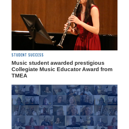
STUDENT SUCCESS
Music student awarded prestigious
Collegiate Music Educator Award from
TMEA