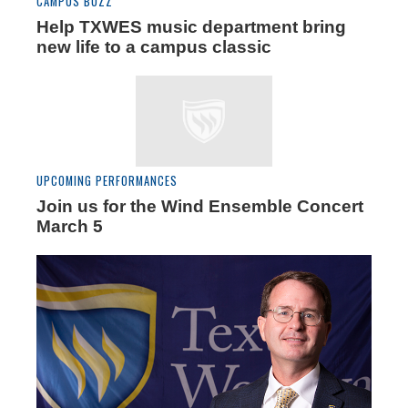
CAMPUS BUZZ
Help TXWES music department bring
new life to a campus classic
UPCOMING PERFORMANCES
Join us for the Wind Ensemble Concert
March 5