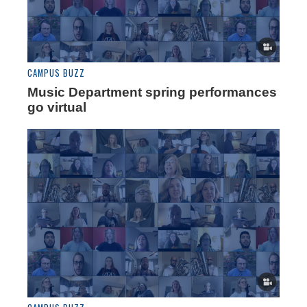
CAMPUS BUZZ
Music Department spring performances
go virtual