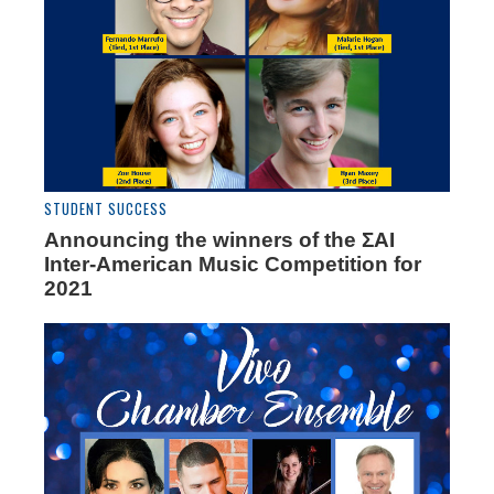
STUDENT SUCCESS
Announcing the winners of the ΣAI
Inter-American Music Competition for
2021