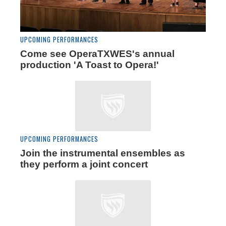
UPCOMING PERFORMANCES
Come see OperaTXWES's annual
production 'A Toast to Opera!'
UPCOMING PERFORMANCES
Join the instrumental ensembles as
they perform a joint concert