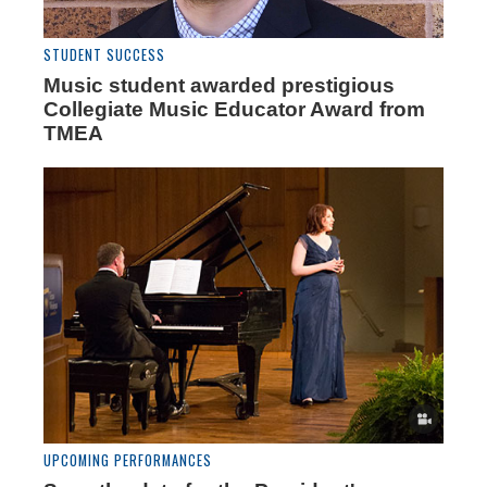
STUDENT SUCCESS
Music student awarded prestigious
Collegiate Music Educator Award from
TMEA
UPCOMING PERFORMANCES