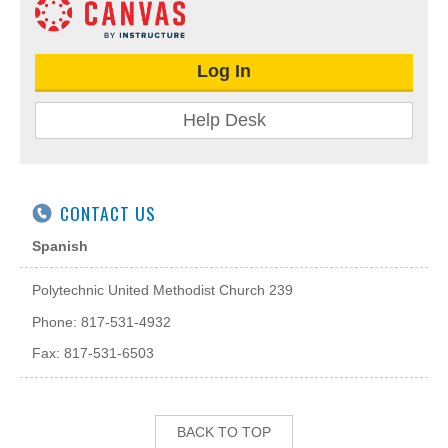
Log In
Help Desk
CONTACT US
Spanish
Polytechnic United Methodist Church 239
Phone: 817-531-4932
Fax: 817-531-6503
BACK TO TOP