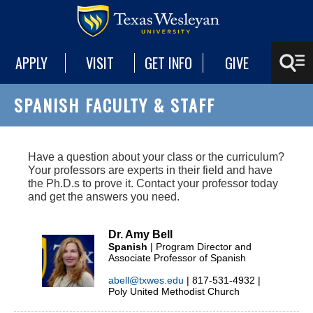
APPLY
VISIT
GET INFO
GIVE
SPANISH FACULTY & STAFF
Have a question about your class or the curriculum?
Your professors are experts in their field and have
the Ph.D.s to prove it. Contact your professor today
and get the answers you need.
Dr. Amy Bell
Spanish
| Program Director and
Associate Professor of Spanish
abell@txwes.edu
| 817-531-4932 |
Poly United Methodist Church