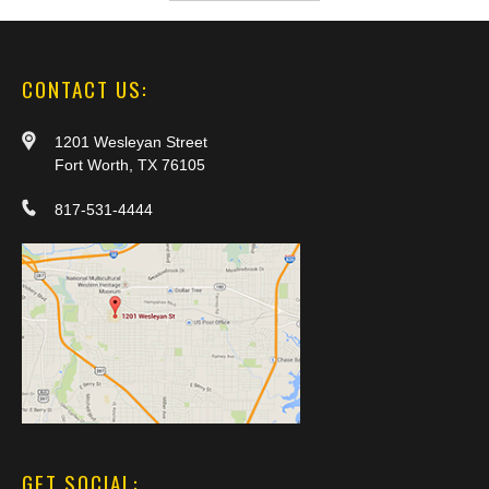
CONTACT US:
1201 Wesleyan Street
Fort Worth, TX 76105
817-531-4444
GET SOCIAL: