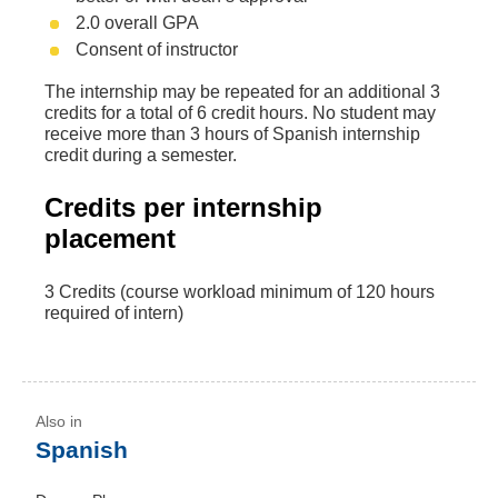
2.0 overall GPA
Consent of instructor
The internship may be repeated for an additional 3
credits for a total of 6 credit hours. No student may
receive more than 3 hours of Spanish internship
credit during a semester.
Credits per internship
placement
3 Credits (course workload minimum of 120 hours
required of intern)
Spanish