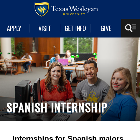
APPLY
VISIT
GET INFO
GIVE
SPANISH INTERNSHIP
Internships for Spanish majors