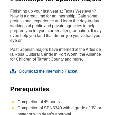
Finishing up your last year at Texas Wesleyan?
Now is a great time for an internship. Gain some
professional experience and learn the day-to-day
workings of public and private agencies to help
prepare you for your career after graduation. It may
even help you land that dream job you've had your
eye on.
Past Spanish majors have interned at the Artes de
la Rosa Cultural Center in Fort Worth, the Alliance
for Children of Tarrant County and more.
Download the Internship Packet
Prerequisites
Completion of 45 hours
Completion of SPN3340 with a grade of "B" or
better or with dean’s approval