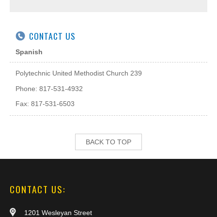
CONTACT US
Spanish
Polytechnic United Methodist Church 239
Phone: 817-531-4932
Fax: 817-531-6503
BACK TO TOP
CONTACT US:
1201 Wesleyan Street