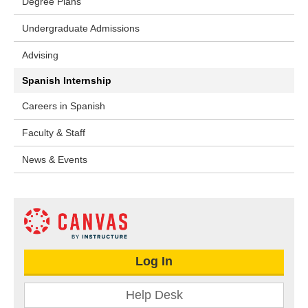
Degree Plans
Undergraduate Admissions
Advising
Spanish Internship
Careers in Spanish
Faculty & Staff
News & Events
Log In
Help Desk