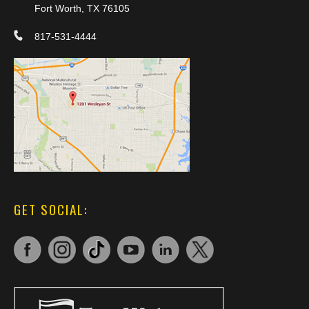
Fort Worth, TX 76105
817-531-4444
GET SOCIAL: