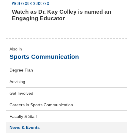
PROFESSOR SUCCESS
Watch as Dr. Kay Colley is named an
Engaging Educator
Sports Communication
Degree Plan
Advising
Get Involved
Careers in Sports Communication
Faculty & Staff
News & Events