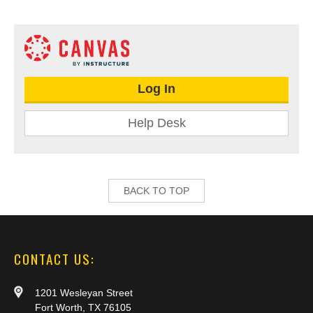
Log In
Help Desk
BACK TO TOP
CONTACT US:
1201 Wesleyan Street
Fort Worth, TX 76105