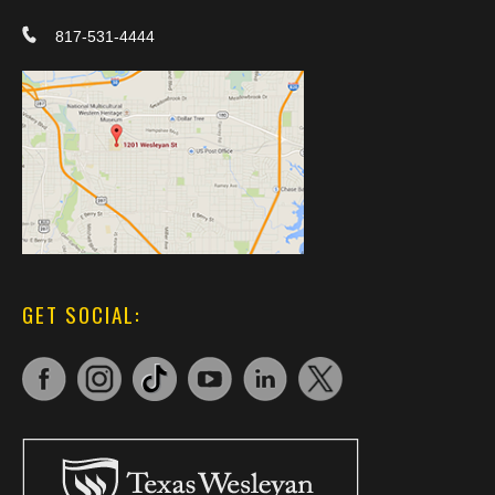
817-531-4444
GET SOCIAL: