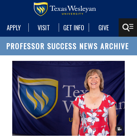
APPLY
VISIT
GET INFO
GIVE
PROFESSOR SUCCESS NEWS ARCHIVE