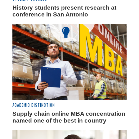
History students present research at
conference in San Antonio
ACADEMIC DISTINCTION
Supply chain online MBA concentration
named one of the best in country