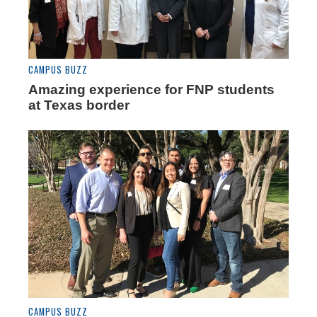
CAMPUS BUZZ
Amazing experience for FNP students
at Texas border
CAMPUS BUZZ