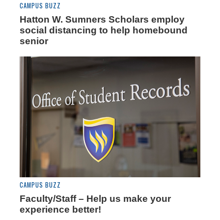
CAMPUS BUZZ
Hatton W. Sumners Scholars employ
social distancing to help homebound
senior
CAMPUS BUZZ
Faculty/Staff – Help us make your
experience better!