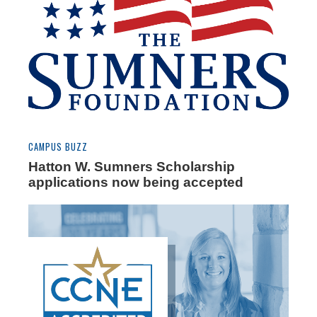
CAMPUS BUZZ
Hatton W. Sumners Scholarship
applications now being accepted