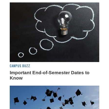
CAMPUS BUZZ
Important End-of-Semester Dates to
Know