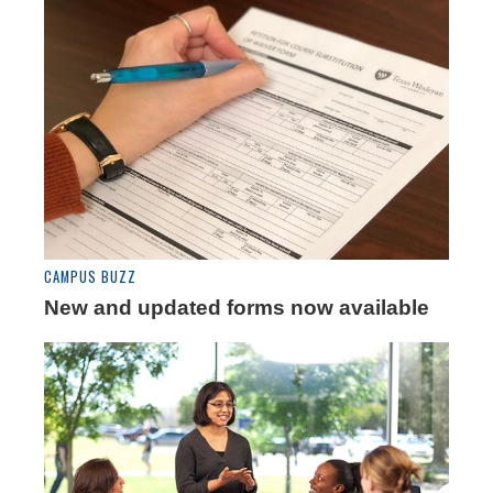
CAMPUS BUZZ
New and updated forms now available