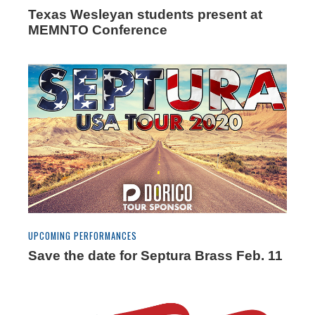
Texas Wesleyan students present at
MEMNTO Conference
UPCOMING PERFORMANCES
Save the date for Septura Brass Feb. 11