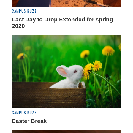
CAMPUS BUZZ
Last Day to Drop Extended for spring
2020
CAMPUS BUZZ
Easter Break