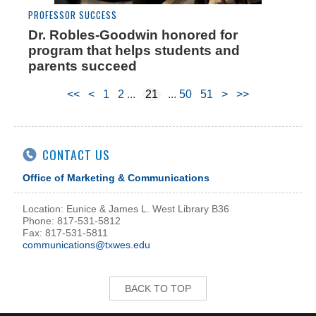
PROFESSOR SUCCESS
Dr. Robles-Goodwin honored for
program that helps students and
parents succeed
<<
<
1
2
21
50
51
>
>>
CONTACT US
Office of Marketing & Communications
Location: Eunice & James L. West Library B36
Phone: 817-531-5812
Fax: 817-531-5811
communications@txwes.edu
BACK TO TOP