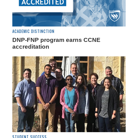
ACADEMIC DISTINCTION
DNP-FNP program earns CCNE
accreditation
STUDENT SUCCESS