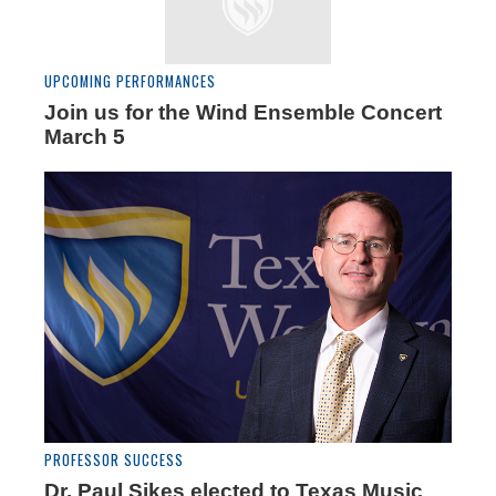
UPCOMING PERFORMANCES
Join us for the Wind Ensemble Concert
March 5
PROFESSOR SUCCESS
Dr. Paul Sikes elected to Texas Music