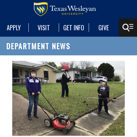
APPLY
VISIT
GET INFO
GIVE
DEPARTMENT NEWS