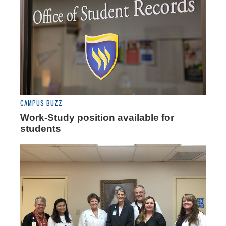
CAMPUS BUZZ
Work-Study position available for
students