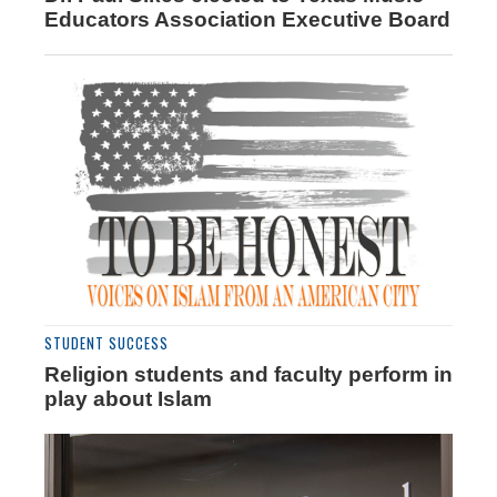
Educators Association Executive Board
STUDENT SUCCESS
Religion students and faculty perform in
play about Islam