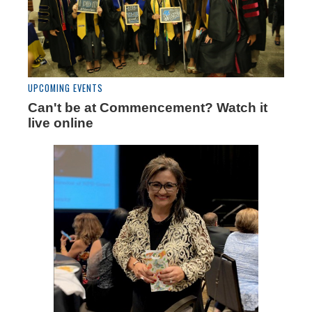
UPCOMING EVENTS
Can't be at Commencement? Watch it
live online