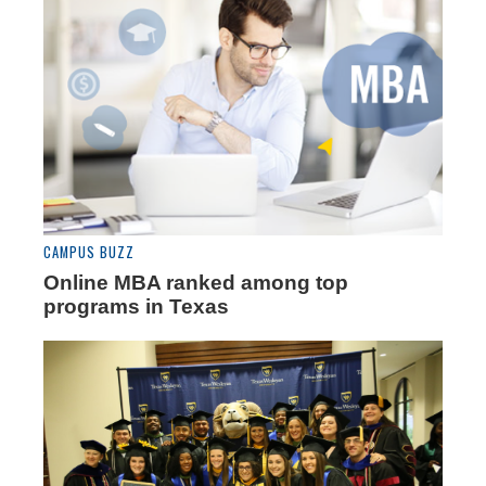
CAMPUS BUZZ
Online MBA ranked among top
programs in Texas