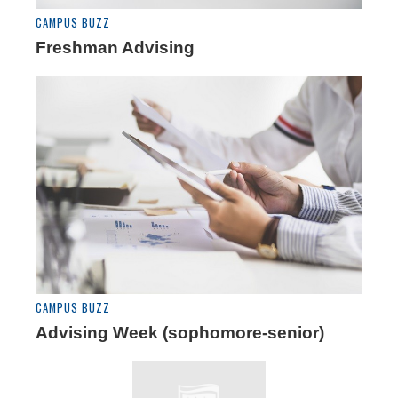
CAMPUS BUZZ
Freshman Advising
CAMPUS BUZZ
Advising Week (sophomore-senior)