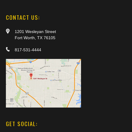
CONTACT US:
1201 Wesleyan Street
Fort Worth, TX 76105
817-531-4444
GET SOCIAL: