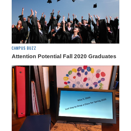
CAMPUS BUZZ
Attention Potential Fall 2020 Graduates