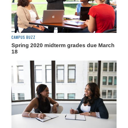
CAMPUS BUZZ
Spring 2020 midterm grades due March
18