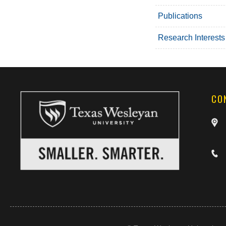
Publications
Research Interests
CO