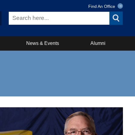
Find An Office
News & Events
Alumni