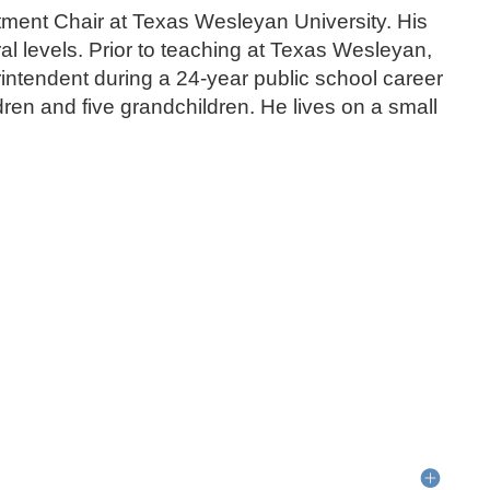
ment Chair at Texas Wesleyan University. His
l levels. Prior to teaching at Texas Wesleyan,
intendent during a 24-year public school career
dren and five grandchildren. He lives on a small