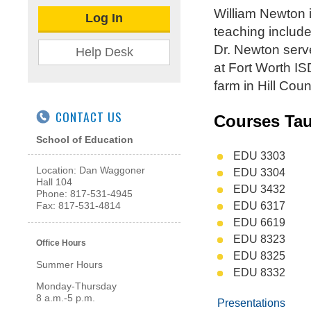
William Newton 
Log In
teaching include
Dr. Newton serve
Help Desk
at Fort Worth IS
farm in Hill Cou
CONTACT US
Courses Ta
School of Education
EDU 3303
Location: Dan Waggoner
EDU 3304
Hall 104
EDU 3432
Phone: 817-531-4945
EDU 6317
Fax: 817-531-4814
EDU 6619
EDU 8323
Office Hours
EDU 8325
Summer Hours
EDU 8332
Monday-Thursday
8 a.m.-5 p.m.
Presentations