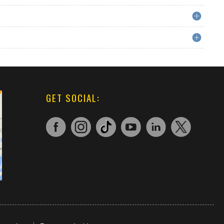
GET SOCIAL: