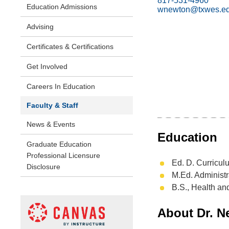
817-531-4960
Education Admissions
wnewton@txwes.e
Advising
Certificates & Certifications
Get Involved
Careers In Education
Faculty & Staff
News & Events
Education
Graduate Education
Professional Licensure
Ed. D. Curricul
Disclosure
M.Ed. Administr
B.S., Health an
About Dr. N