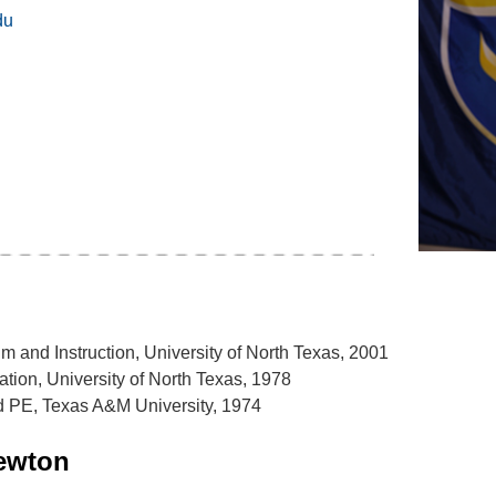
du
um and Instruction, University of North Texas, 2001
ation, University of North Texas, 1978
d PE, Texas A&M University, 1974
ewton