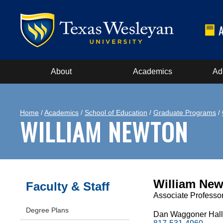
About
Academics
Ad
Home
/
Academics
/
School of Education
/
Graduate Programs
/
WILLIAM NEWTON
William Newt
Faculty & Staff
Associate Professor
Degree Plans
Dan Waggoner Hall