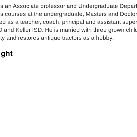
is an Associate professor and Undergraduate Depart
s courses at the undergraduate, Masters and Doctora
d as a teacher, coach, principal and assistant super
D and Keller ISD. He is married with three grown chil
nty and restores antique tractors as a hobby.
ught