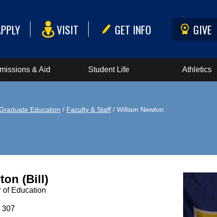
APPLY
VISIT
GET INFO
GIVE
missions & Aid
Student Life
Athletics
Graduate Education
/
Faculty & Staff
/ William Newton
on (Bill)
 of Education
 307