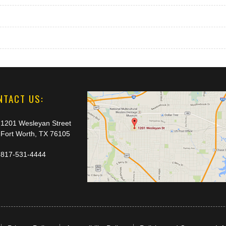
NTACT US:
1201 Wesleyan Street
Fort Worth, TX 76105
817-531-4444