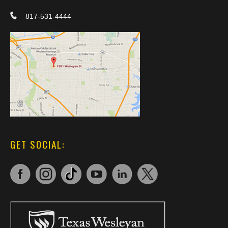
817-531-4444
GET SOCIAL: