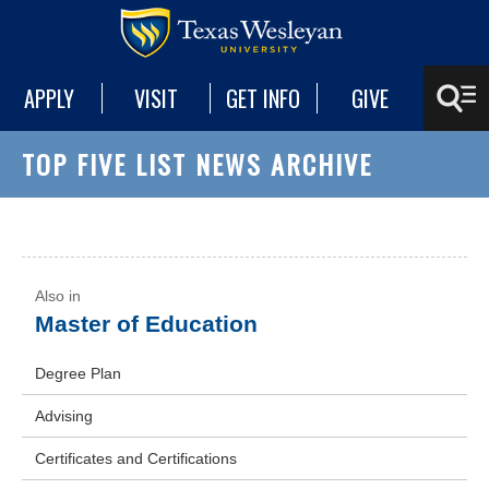
APPLY
VISIT
GET INFO
GIVE
TOP FIVE LIST NEWS ARCHIVE
Master of Education
Degree Plan
Advising
Certificates and Certifications