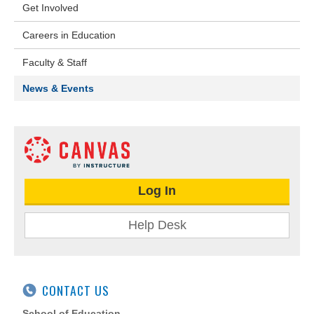
Get Involved
Careers in Education
Faculty & Staff
News & Events
Log In
Help Desk
CONTACT US
School of Education