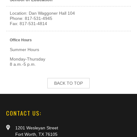
Location: Dan Waggoner Hall 104
Phone: 817-531-4945
Fax: 817-531-4814
Office Hours
Summer Hours
Monday-Thursday
8 a.m.-5 p.m.
BACK TO TOP
CONTACT US:
1201 Wesleyan Street
Fort Worth, TX 76105