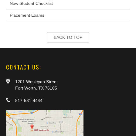
New Student Checklist
Placement Exams
BACK TO TOP
CONTACT US:
1201 Wesleyan Street
Fort Worth, TX 76105
817-531-4444