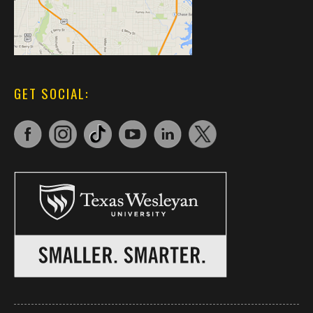
GET SOCIAL: