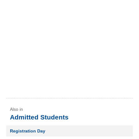
Admitted Students
Registration Day