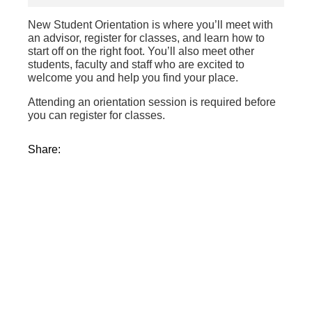
New Student Orientation is where you’ll meet with
an advisor, register for classes, and learn how to
start off on the right foot. You’ll also meet other
students, faculty and staff who are excited to
welcome you and help you find your place.
Attending an orientation session is required before
you can register for classes.
Share: