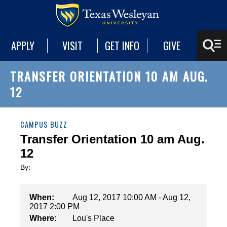
APPLY
VISIT
GET INFO
GIVE
TRANSFER ORIENTATION 10 AM AUG.
12
CAMPUS BUZZ
Transfer Orientation 10 am Aug.
12
By:
When:
Aug 12, 2017 10:00 AM - Aug 12,
2017 2:00 PM
Where:
Lou's Place