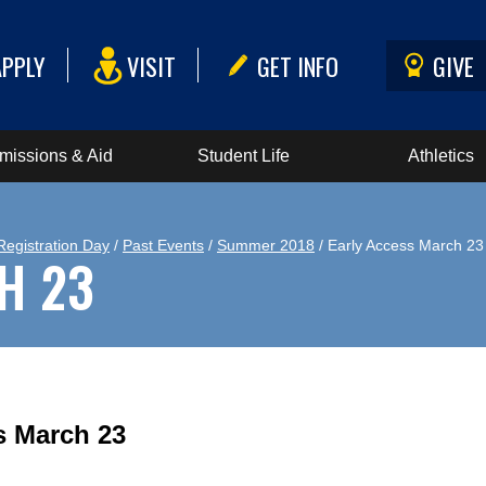
APPLY
VISIT
GET INFO
GIVE
missions & Aid
Student Life
Athletics
Registration Day
/
Past Events
/
Summer 2018
/ Early Access March 23
H 23
s March 23