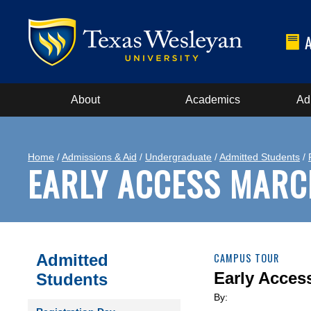
About
Academics
Ad
Home
/
Admissions & Aid
/
Undergraduate
/
Admitted Students
/
EARLY ACCESS MARC
Admitted
CAMPUS TOUR
Early Acces
Students
By: