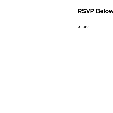
RSVP Belo
Share: