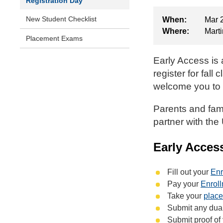
Registration Day
New Student Checklist
When:
Mar 
Where:
Marti
Placement Exams
Early Access is 
register for fal
welcome you to 
Parents and fami
partner with the
Early Acces
Fill out your
Enr
Pay your
Enrol
Take your
plac
Submit any dual 
Submit proof of