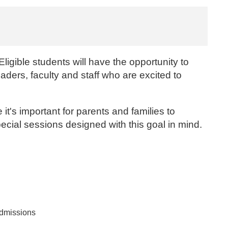
ligible students will have the opportunity to
eaders, faculty and staff who are excited to
t's important for parents and families to
ecial sessions designed with this goal in mind.
Admissions