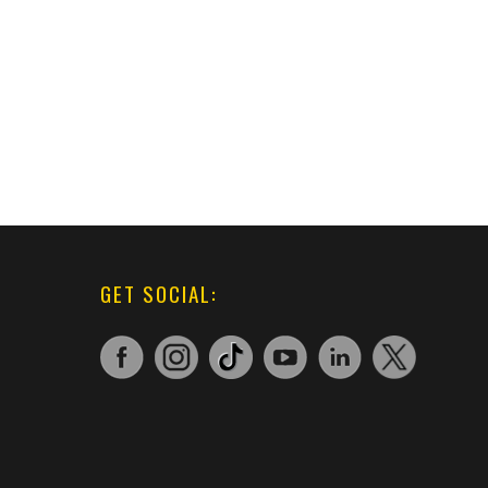
GET SOCIAL: