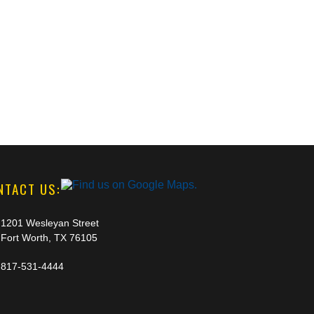
NTACT US:
1201 Wesleyan Street
Fort Worth, TX 76105
817-531-4444