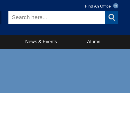
Find An Office
News & Events
Alumni