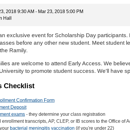
23, 2018 9:30 AM - Mar 23, 2018 5:00 PM
n Hall
an exclusive event for Scholarship Day participants. E
l classes before any other new student. Meet student l
the Ramily.
lies are welcome to attend Early Access. We believe i
 University to promote student success. We'll have sp
s Checklist
ollment Confirmation Form
lment Deposit
ement exams
- they determine your class registration
enrollment transcripts, AP, CLEP, or IB scores to the Office of 
 your
bacterial meningitis vaccination
(if you're under 22)