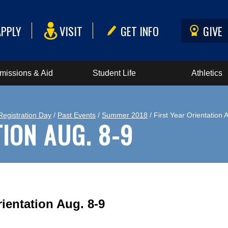
APPLY
VISIT
GET INFO
GIVE
missions & Aid
Student Life
Athletics
Registration Day
/
Past Events
/
Summer 2018
/ First Year Orientation 
TION AUG. 8-9
rientation Aug. 8-9