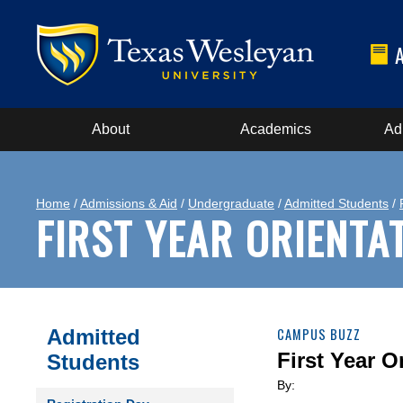
About
Academics
Ad
Home
/
Admissions & Aid
/
Undergraduate
/
Admitted Students
/
FIRST YEAR ORIENTA
Admitted
CAMPUS BUZZ
First Year O
Students
By: