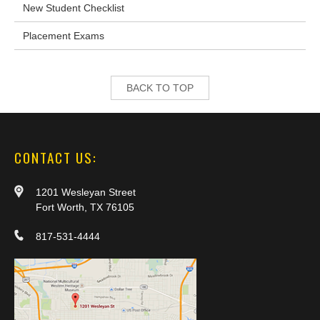
New Student Checklist
Placement Exams
BACK TO TOP
CONTACT US:
1201 Wesleyan Street
Fort Worth, TX 76105
817-531-4444