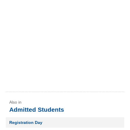
Admitted Students
Registration Day