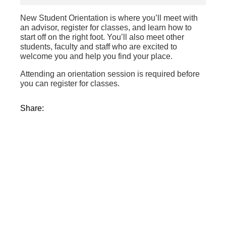
New Student Orientation is where you’ll meet with
an advisor, register for classes, and learn how to
start off on the right foot. You’ll also meet other
students, faculty and staff who are excited to
welcome you and help you find your place.
Attending an orientation session is required before
you can register for classes.
Share: