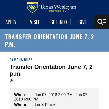
APPLY
VISIT
GET INFO
GIVE
TRANSFER ORIENTATION JUNE 7, 2
P.M.
CAMPUS BUZZ
Transfer Orientation June 7, 2
p.m.
By:
When:
Jun 07, 2018 2:00 PM - Jun 07,
2018 6:00 PM
Where:
Lou's Place