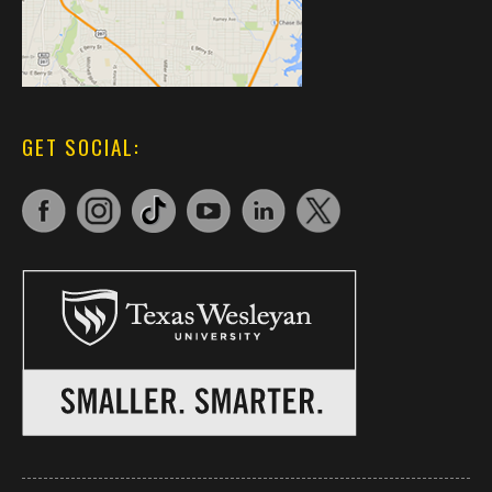
GET SOCIAL: