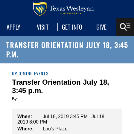
APPLY
VISIT
GET INFO
GIVE
TRANSFER ORIENTATION JULY 18, 3:45
P.M.
UPCOMING EVENTS
Transfer Orientation July 18,
3:45 p.m.
By:
When:
Jul 18, 2019 3:45 PM - Jul 18,
2019 8:00 PM
Where:
Lou's Place