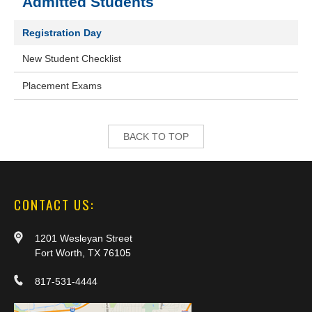
Admitted Students
Registration Day
New Student Checklist
Placement Exams
BACK TO TOP
CONTACT US:
1201 Wesleyan Street
Fort Worth, TX 76105
817-531-4444