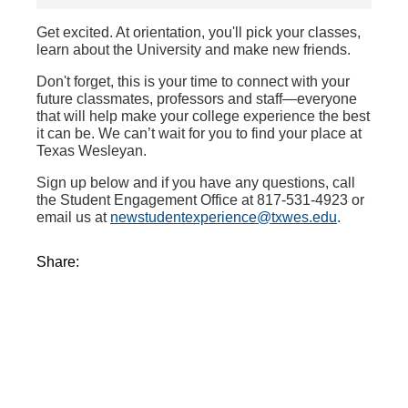
Get excited. At orientation, you'll pick your classes,
learn about the University and make new friends.
Don't forget, this is your time to connect with your
future classmates, professors and staff—everyone
that will help make your college experience the best
it can be. We can’t wait for you to find your place at
Texas Wesleyan.
Sign up below and if you have any questions, call
the Student Engagement Office at 817-531-4923 or
email us at
newstudentexperience@txwes.edu
.
Share: