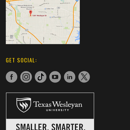
GET SOCIAL: