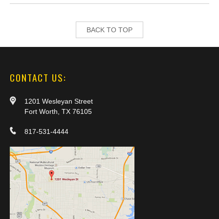
BACK TO TOP
CONTACT US:
1201 Wesleyan Street
Fort Worth, TX 76105
817-531-4444