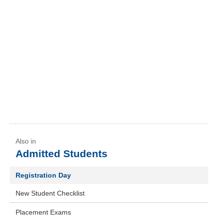
Admitted Students
Registration Day
New Student Checklist
Placement Exams