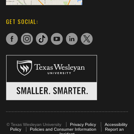
GET SOCIAL:
©
Texas Wesleyan University
Privacy Policy
Accessibility
Policy
Policies and Consumer Information
Report an