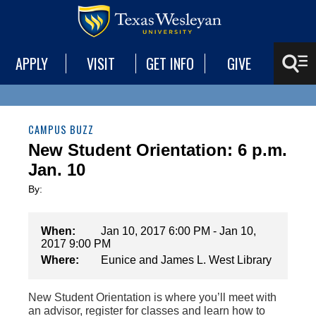
APPLY
VISIT
GET INFO
GIVE
CAMPUS BUZZ
New Student Orientation: 6 p.m.
Jan. 10
By:
When:
Jan 10, 2017 6:00 PM - Jan 10,
2017 9:00 PM
Where:
Eunice and James L. West Library
New Student Orientation is where you’ll meet with
an advisor, register for classes and learn how to