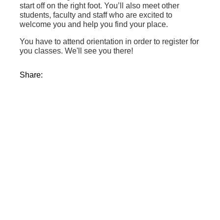
start off on the right foot. You’ll also meet other
students, faculty and staff who are excited to
welcome you and help you find your place.
You have to attend orientation in order to register for
you classes. We'll see you there!
Share: