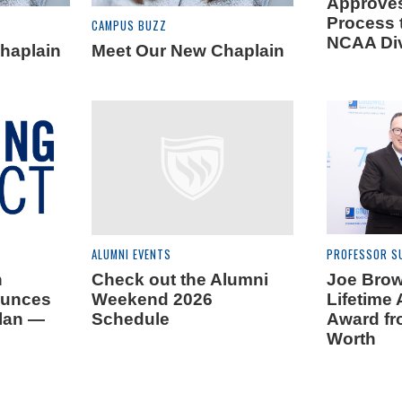
Approves
Process t
CAMPUS BUZZ
NCAA Div
haplain
Meet Our New Chaplain
ALUMNI EVENTS
PROFESSOR S
n
Check out the Alumni
Joe Brow
ounces
Weekend 2026
Lifetime
Plan —
Schedule
Award fr
Worth