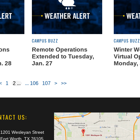
CAMPUS BUZZ
CAMPUS BUZZ
ions
Remote Operations
Winter W
Extended to Tuesday,
Virtual O
. 28
Jan. 27
Monday, 
<
1
2
106
107
>
>>
NTACT US:
1201 Wesleyan Street
Fort Worth, TX 76105