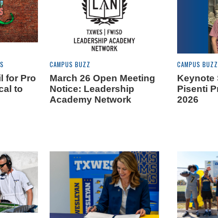
ES
CAMPUS BUZZ
CAMPUS BUZZ
l for Pro
March 26 Open Meeting
Keynote 
cal to
Notice: Leadership
Pisenti 
S
Academy Network
2026