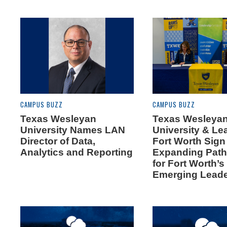
CAMPUS BUZZ
CAMPUS BUZZ
Texas Wesleyan
Texas Wesleya
University Names LAN
University & Le
Director of Data,
Fort Worth Sig
Analytics and Reporting
Expanding Pat
for Fort Worth’s
Emerging Lead