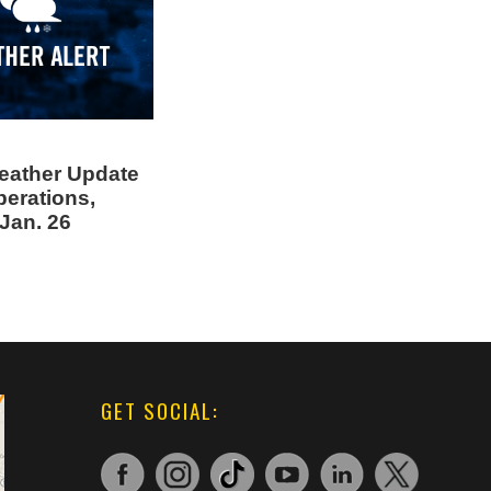
eather Update
perations,
Jan. 26
GET SOCIAL: