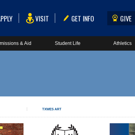
APPLY
VISIT
GET INFO
GIVE
missions & Aid
Student Life
Athletics
TXWES ART