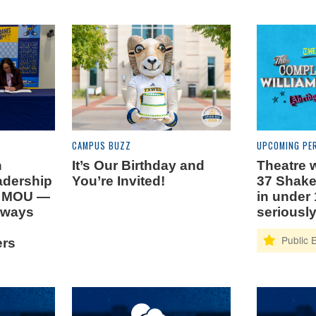
CAMPUS BUZZ
UPCOMING PE
n
It’s Our Birthday and
Theatre w
adership
You’re Invited!
37 Shake
n MOU —
in under 
hways
seriously
ers