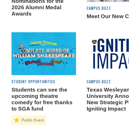
Nominations for the
2026 Alumni Medal
CAMPUS BUZZ
Awards
Meet Our New C
STUDENT OPPORTUNITIES
CAMPUS BUZZ
Students can see the
Texas Wesleya
upcoming theatre
University Ann
comedy for free thanks
New Strategic 
to SGA fund
Igniting Impact