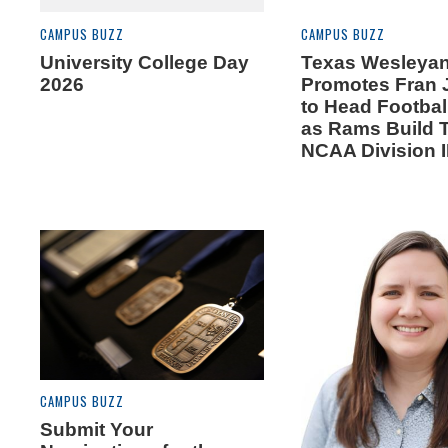
CAMPUS BUZZ
CAMPUS BUZZ
University College Day
Texas Wesleya
2026
Promotes Fran
to Head Footba
as Rams Build 
NCAA Division I
CAMPUS BUZZ
Submit Your