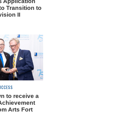
 Application
o Transition to
ision II
UCCESS
n to receive a
 Achievement
om Arts Fort