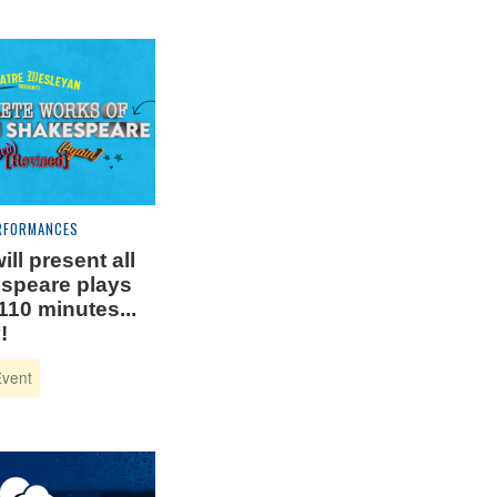
RFORMANCES
ill present all
speare plays
110 minutes...
!