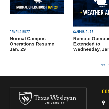
CAMPUS BUZZ
CAMPUS BUZZ
Normal Campus
Remote Operat
Operations Resume
Extended to
Jan. 29
Wednesday, Jan
<<
CO