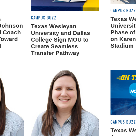
CAMPUS BUZZ
CAMPUS BUZZ
n
Texas W
 Johnson
Universit
Texas Wesleyan
ll Coach
Phase of
University and Dallas
Toward
on Karen
College Sign MOU to
I
Stadium
Create Seamless
Transfer Pathway
CAMPUS BUZZ
Texas W