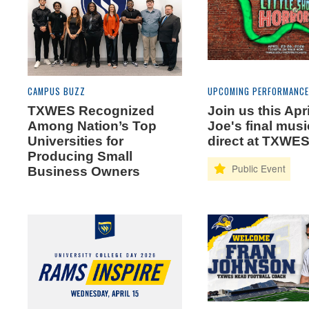
CAMPUS BUZZ
UPCOMING PERFORMANC
TXWES Recognized
Join us this Apri
Among Nation’s Top
Joe's final musi
Universities for
direct at TXWE
Producing Small
Business Owners