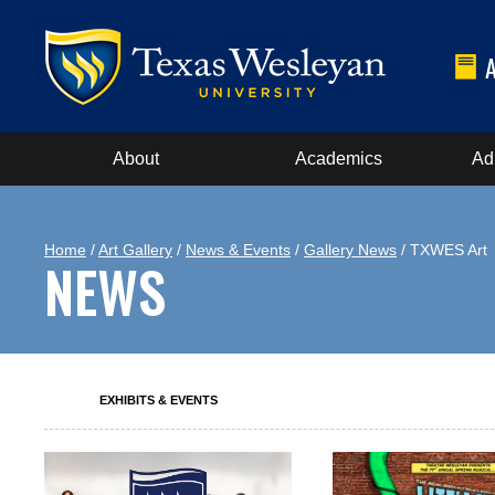
About
Academics
Ad
Home
/
Art Gallery
/
News & Events
/
Gallery News
/ TXWES Art
NEWS
EXHIBITS & EVENTS