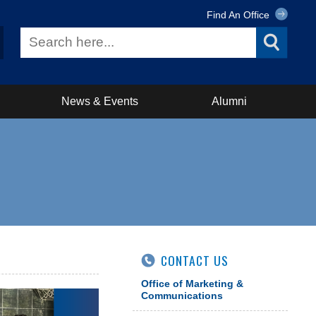
Find An Office
News & Events
Alumni
CONTACT US
Office of Marketing &
Communications