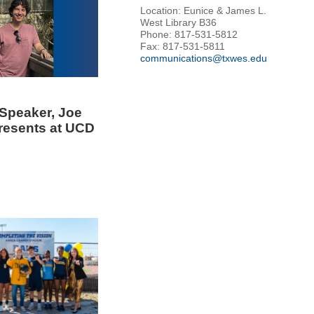
Location: Eunice & James L.
West Library B36
Phone: 817-531-5812
Fax: 817-531-5811
communications@txwes.edu
Speaker, Joe
Presents at UCD