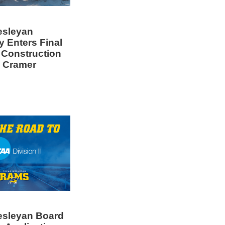
esleyan
y Enters Final
 Construction
 Cramer
esleyan Board