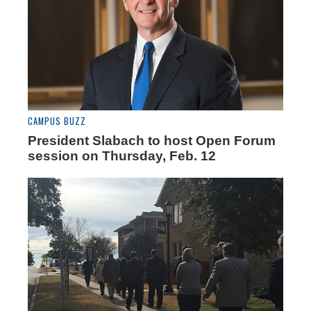
CAMPUS BUZZ
President Slabach to host Open Forum
session on Thursday, Feb. 12