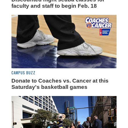
faculty and staff to begin Feb. 18
CAMPUS BUZZ
Donate to Coaches vs. Cancer at this
Saturday's basketball games