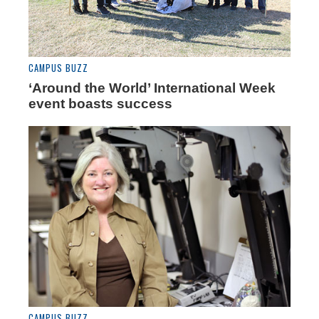
CAMPUS BUZZ
‘Around the World’ International Week
event boasts success
CAMPUS BUZZ