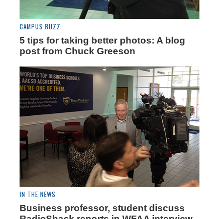
CAMPUS BUZZ
5 tips for taking better photos: A blog
post from Chuck Greeson
IN THE NEWS
Business professor, student discuss
RadioShack reports in WFAA interview