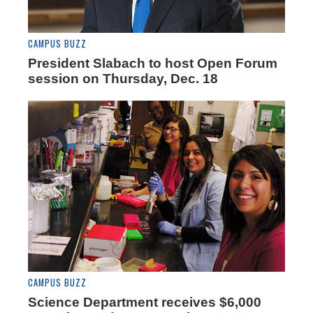
CAMPUS BUZZ
President Slabach to host Open Forum
session on Thursday, Dec. 18
CAMPUS BUZZ
Science Department receives $6,000