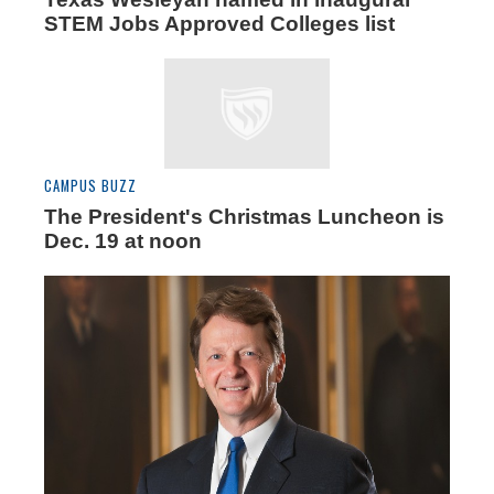
STEM Jobs Approved Colleges list
CAMPUS BUZZ
The President's Christmas Luncheon is
Dec. 19 at noon