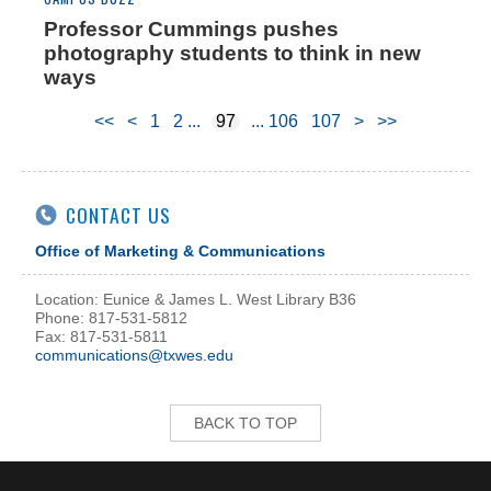
Professor Cummings pushes
photography students to think in new
ways
<<
<
1
2
97
106
107
>
>>
CONTACT US
Office of Marketing & Communications
Location: Eunice & James L. West Library B36
Phone: 817-531-5812
Fax: 817-531-5811
communications@txwes.edu
BACK TO TOP