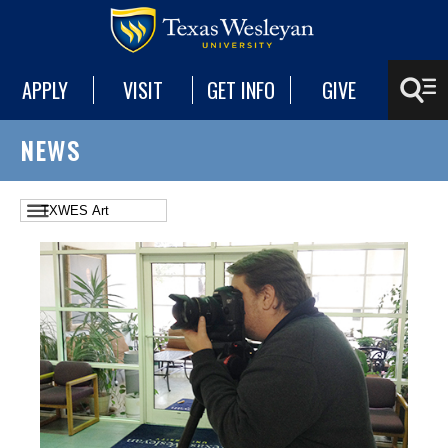
APPLY
VISIT
GET INFO
GIVE
NEWS