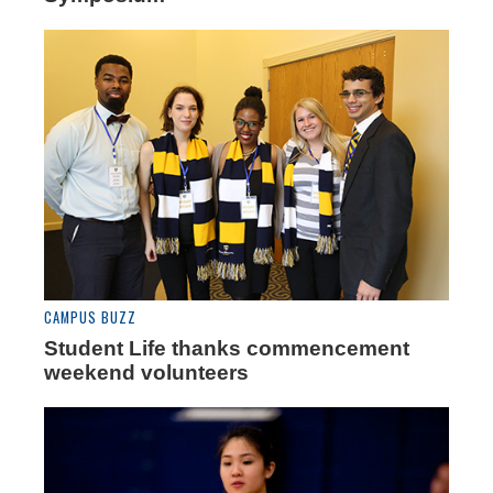
CAMPUS BUZZ
Student Life thanks commencement
weekend volunteers