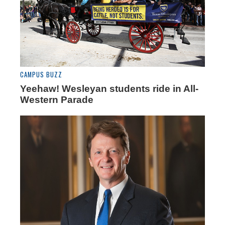
CAMPUS BUZZ
Yeehaw! Wesleyan students ride in All-
Western Parade