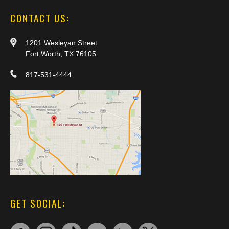
CONTACT US:
1201 Wesleyan Street
Fort Worth, TX 76105
817-531-4444
GET SOCIAL: