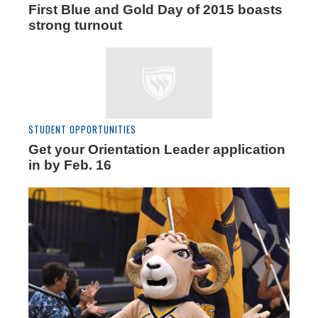
First Blue and Gold Day of 2015 boasts
strong turnout
STUDENT OPPORTUNITIES
Get your Orientation Leader application
in by Feb. 16