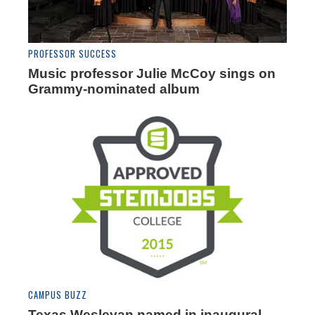
PROFESSOR SUCCESS
Music professor Julie McCoy sings on
Grammy-nominated album
CAMPUS BUZZ
Texas Wesleyan named in inaugural