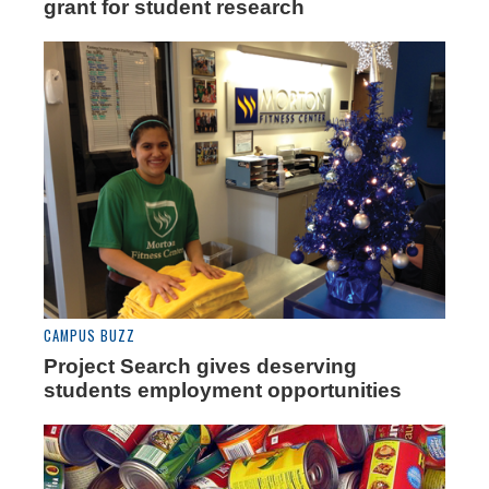
grant for student research
CAMPUS BUZZ
Project Search gives deserving
students employment opportunities