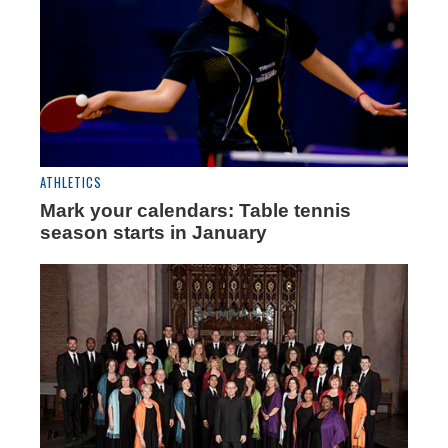
ATHLETICS
Mark your calendars: Table tennis
season starts in January