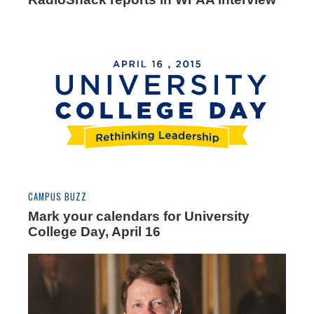
CAMPUS BUZZ
Mark your calendars for University
College Day, April 16