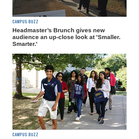
CAMPUS BUZZ
Headmaster’s Brunch gives new
audience an up-close look at 'Smaller.
Smarter.'
CAMPUS BUZZ