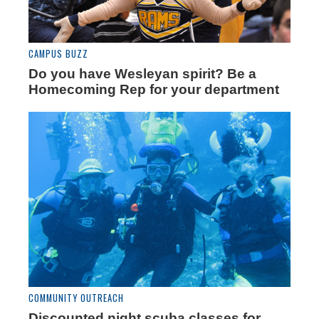
CAMPUS BUZZ
Do you have Wesleyan spirit? Be a
Homecoming Rep for your department
COMMUNITY OUTREACH
Discounted night scuba classes for