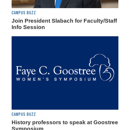
CAMPUS BUZZ
Join President Slabach for Faculty/Staff
Info Session
CAMPUS BUZZ
History professors to speak at Goostree
Symposium