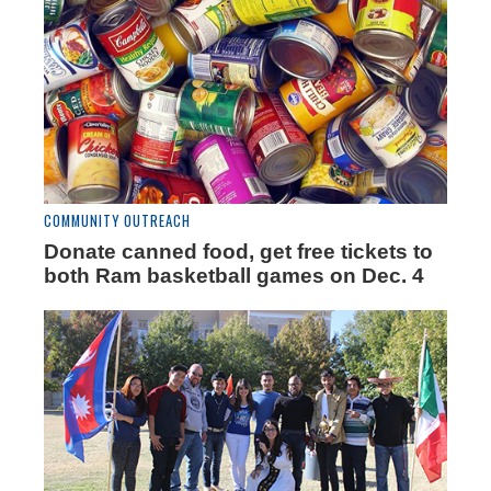
COMMUNITY OUTREACH
Donate canned food, get free tickets to
both Ram basketball games on Dec. 4