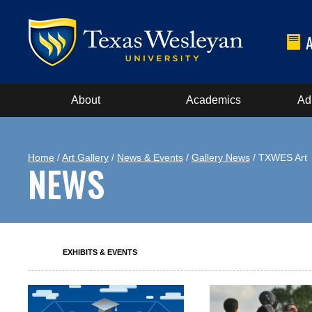
About
Academics
Ad
Home
/
Art Gallery
/
News & Events
/
Gallery News
/ TXWES Art
NEWS
EXHIBITS & EVENTS