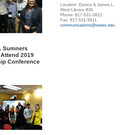
Location: Eunice & James L.
West Library B36
Phone: 817-531-5812
Fax: 817-531-5811
communications@txwes.edu
. Sumners
 Attend 2019
ip Conference