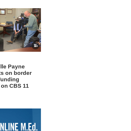
elle Payne
s on border
 funding
 on CBS 11