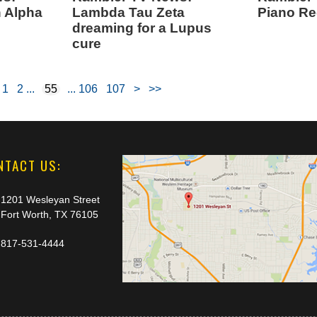
h Alpha
Lambda Tau Zeta
Piano Rec
dreaming for a Lupus
cure
1
2
55
106
107
>
>>
NTACT US:
1201 Wesleyan Street
Fort Worth, TX 76105
817-531-4444