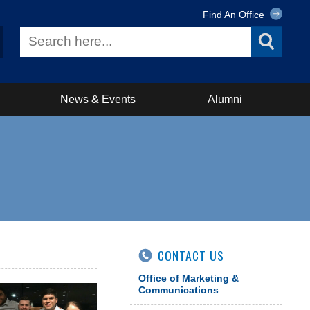
Find An Office
News & Events
Alumni
CONTACT US
Office of Marketing &
Communications