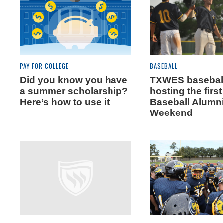
PAY FOR COLLEGE
BASEBALL
Did you know you have
TXWES baseball
a summer scholarship?
hosting the firs
Here’s how to use it
Baseball Alumn
Weekend