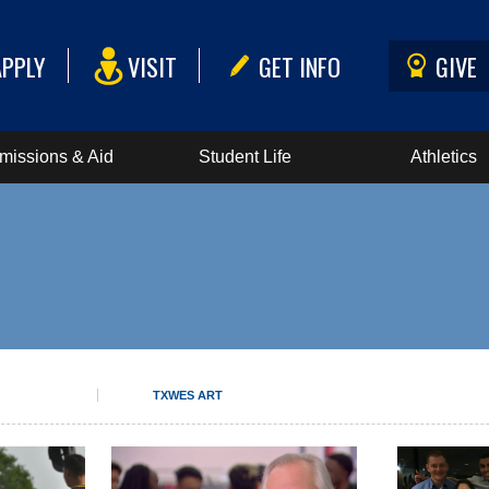
APPLY
VISIT
GET INFO
GIVE
missions & Aid
Student Life
Athletics
TXWES ART