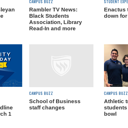
CAMPUS BUZZ
STUDENT EXPE
sleyan
Rambler TV News:
Enactus 
le
Black Students
down for
Association, Library
Read-In and more
CAMPUS BUZZ
CAMPUS BUZZ
School of Business
Athletic 
dline
staff changes
students 
rch 1
bowl