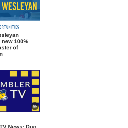
ORTUNITIES
esleyan
s new 100%
ster of
n
 TV News: Duo