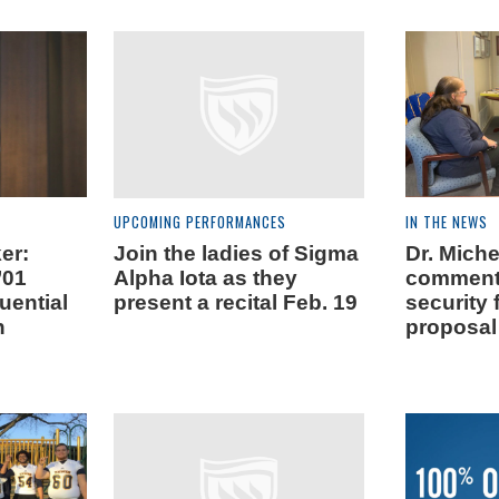
UPCOMING PERFORMANCES
IN THE NEWS
er:
Join the ladies of Sigma
Dr. Mich
’01
Alpha Iota as they
comment
uential
present a recital Feb. 19
security
n
proposal