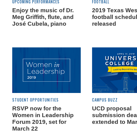
UPCOMING PERFORMANCES
FOOTBALL
Enjoy the music of Dr.
2019 Texas We
Meg Griffith, flute, and
football schedu
José Cubela, piano
released
STUDENT OPPORTUNITIES
CAMPUS BUZZ
RSVP now for the
UCD proposal
Women in Leadership
submission dea
Forum 2019, set for
extended to Ma
March 22