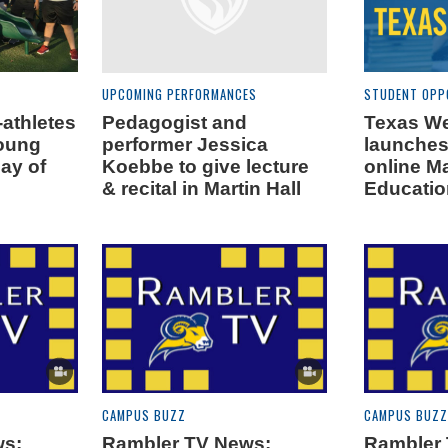
UPCOMING PERFORMANCES
STUDENT OPP
athletes
Pedagogist and
Texas W
young
performer Jessica
launche
day of
Koebbe to give lecture
online Ma
& recital in Martin Hall
Educatio
CAMPUS BUZZ
CAMPUS BUZZ
ws:
Rambler TV News:
Rambler