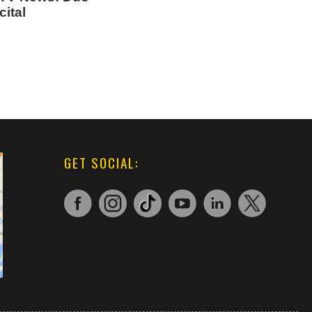
ital
GET SOCIAL: