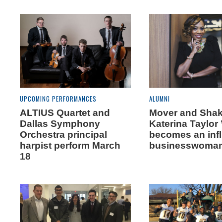
UPCOMING PERFORMANCES
ALUMNI
ALTIUS Quartet and
Mover and Shak
Dallas Symphony
Katerina Taylor 
Orchestra principal
becomes an infl
harpist perform March
businesswoma
18