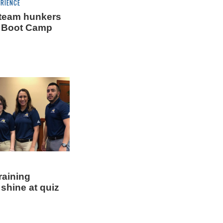
RIENCE
team hunkers
 Boot Camp
training
shine at quiz