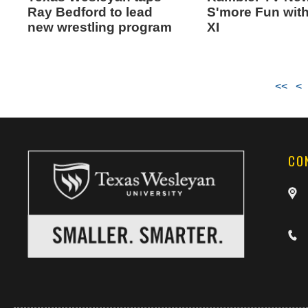
Ray Bedford to lead
S'more Fun wit
new wrestling program
XI
<<
<
CO