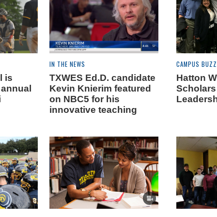
IN THE NEWS
CAMPUS BUZZ
 is
TXWES Ed.D. candidate
Hatton W
t annual
Kevin Knierim featured
Scholars
i
on NBC5 for his
Leadersh
innovative teaching