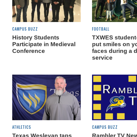
CAMPUS BUZZ
FOOTBALL
History Students
TXWES student-
Participate in Medieval
put smiles on 
Conference
faces during a 
service
ATHLETICS
CAMPUS BUZZ
Texas Wesleyan taps
Rambler TV Ne