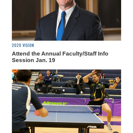
2020 VISION
Attend the Annual Faculty/Staff Info
Session Jan. 19