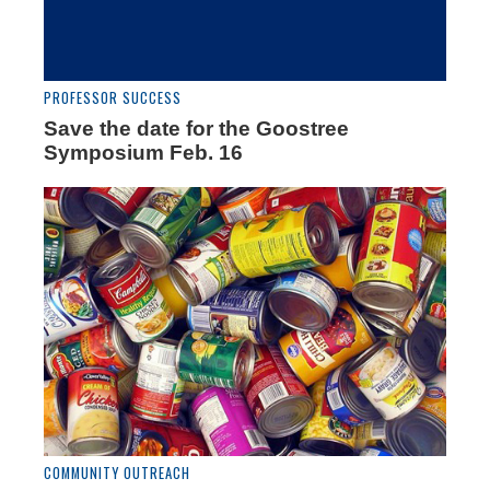
PROFESSOR SUCCESS
Save the date for the Goostree
Symposium Feb. 16
COMMUNITY OUTREACH