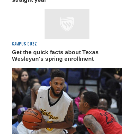
CAMPUS BUZZ
Get the quick facts about Texas
Wesleyan's spring enrollment