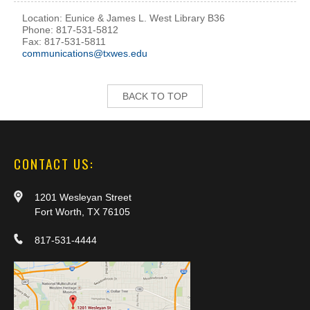
Location: Eunice & James L. West Library B36
Phone: 817-531-5812
Fax: 817-531-5811
communications@txwes.edu
BACK TO TOP
CONTACT US:
1201 Wesleyan Street
Fort Worth, TX 76105
817-531-4444