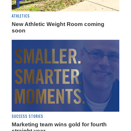
ATHLETICS
New Athletic Weight Room coming
soon
SUCCESS STORIES
Marketing team wins gold for fourth
straight year