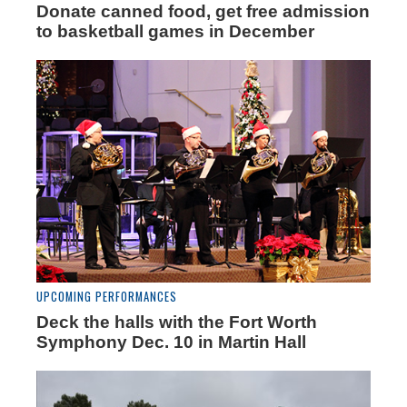
Donate canned food, get free admission
to basketball games in December
UPCOMING PERFORMANCES
Deck the halls with the Fort Worth
Symphony Dec. 10 in Martin Hall