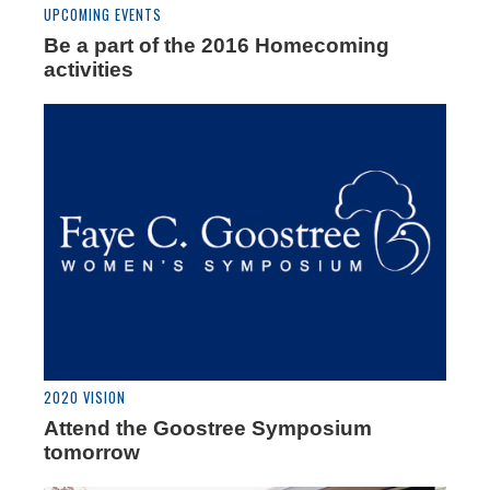
UPCOMING EVENTS
Be a part of the 2016 Homecoming
activities
2020 VISION
Attend the Goostree Symposium
tomorrow