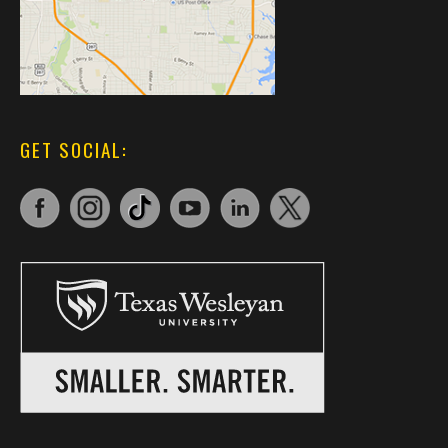
GET SOCIAL: