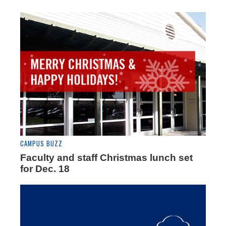
CAMPUS BUZZ
Faculty and staff Christmas lunch set
for Dec. 18