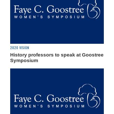
2020 VISION
History professors to speak at Goostree
Symposium