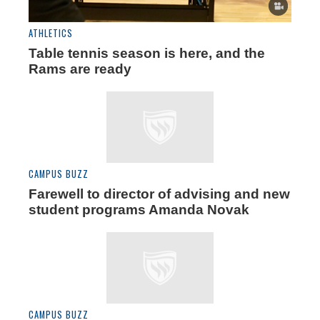
ATHLETICS
Table tennis season is here, and the
Rams are ready
CAMPUS BUZZ
Farewell to director of advising and new
student programs Amanda Novak
CAMPUS BUZZ