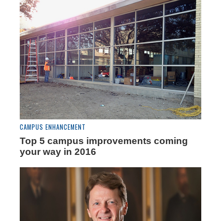
CAMPUS ENHANCEMENT
Top 5 campus improvements coming
your way in 2016