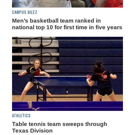
CAMPUS BUZZ
Men’s basketball team ranked in
national top 10 for first time in five years
ATHLETICS
Table tennis team sweeps through
Texas Division