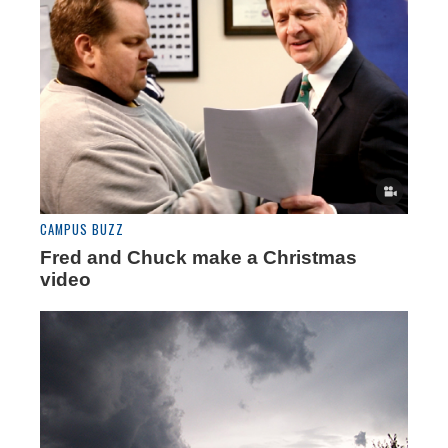
CAMPUS BUZZ
Fred and Chuck make a Christmas
video