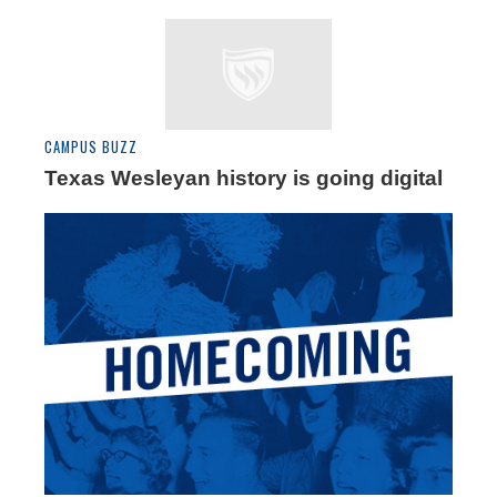
CAMPUS BUZZ
Texas Wesleyan history is going digital