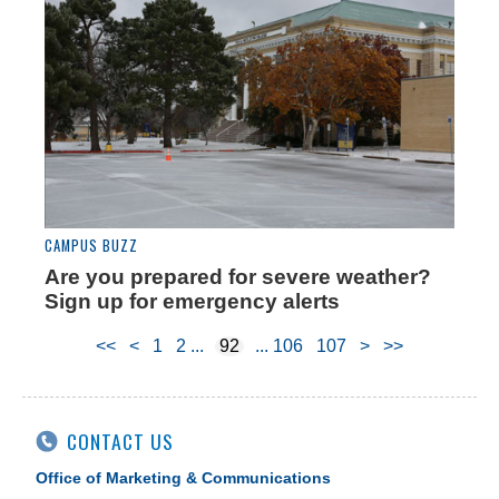
CAMPUS BUZZ
Are you prepared for severe weather?
Sign up for emergency alerts
<<
<
1
2
92
106
107
>
>>
CONTACT US
Office of Marketing & Communications