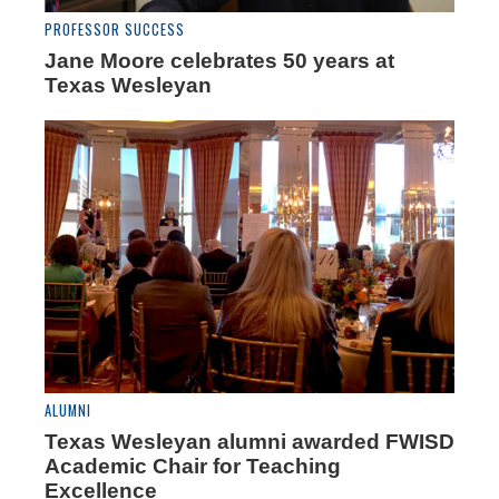
PROFESSOR SUCCESS
Jane Moore celebrates 50 years at
Texas Wesleyan
ALUMNI
Texas Wesleyan alumni awarded FWISD
Academic Chair for Teaching
Excellence