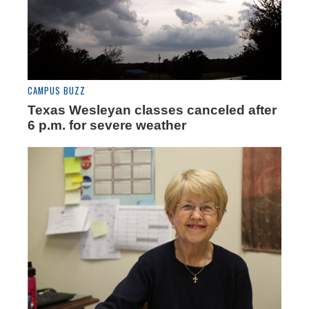
CAMPUS BUZZ
Texas Wesleyan classes canceled after
6 p.m. for severe weather