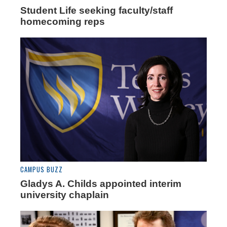
Student Life seeking faculty/staff
homecoming reps
CAMPUS BUZZ
Gladys A. Childs appointed interim
university chaplain