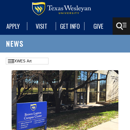
APPLY
VISIT
GET INFO
GIVE
NEWS