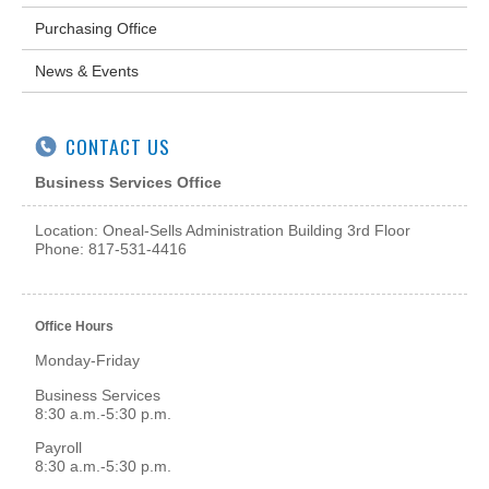
Purchasing Office
News & Events
CONTACT US
Business Services Office
Location: Oneal-Sells Administration Building 3rd Floor
Phone: 817-531-4416
Office Hours
Monday-Friday
Business Services
8:30 a.m.-5:30 p.m.
Payroll
8:30 a.m.-5:30 p.m.