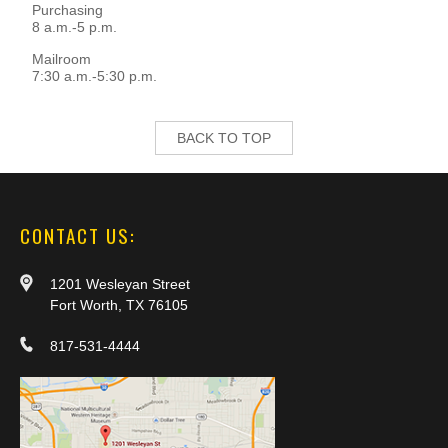
Purchasing
8 a.m.-5 p.m.
Mailroom
7:30 a.m.-5:30 p.m.
BACK TO TOP
CONTACT US:
1201 Wesleyan Street
Fort Worth, TX 76105
817-531-4444