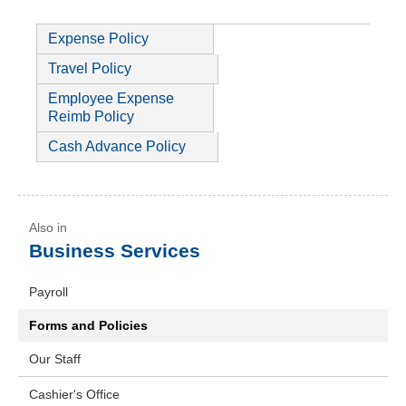
Expense Policy
Travel Policy
Employee Expense
Reimb Policy
Cash Advance Policy
Business Services
Payroll
Forms and Policies
Our Staff
Cashier's Office