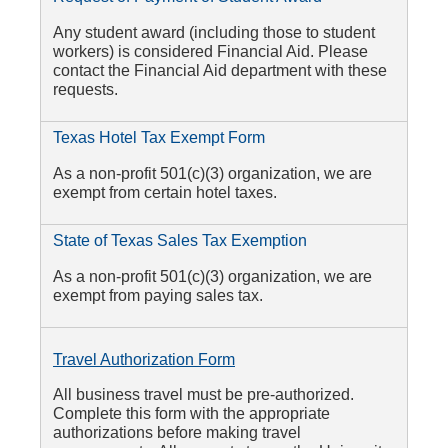
Any student award (including those to student
workers) is considered Financial Aid. Please
contact the Financial Aid department with these
requests.
Texas Hotel Tax Exempt Form
As a non-profit 501(c)(3) organization, we are
exempt from certain hotel taxes.
State of Texas Sales Tax Exemption
As a non-profit 501(c)(3) organization, we are
exempt from paying sales tax.
Travel Authorization Form
All business travel must be pre-authorized.
Complete this form with the appropriate
authorizations before making travel