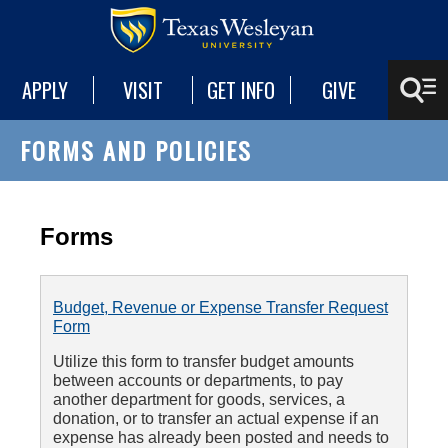
APPLY
VISIT
GET INFO
GIVE
FORMS AND POLICIES
Forms
Budget, Revenue or Expense Transfer Request
Form
Utilize this form to transfer budget amounts
between accounts or departments, to pay
another department for goods, services, a
donation, or to transfer an actual expense if an
expense has already been posted and needs to