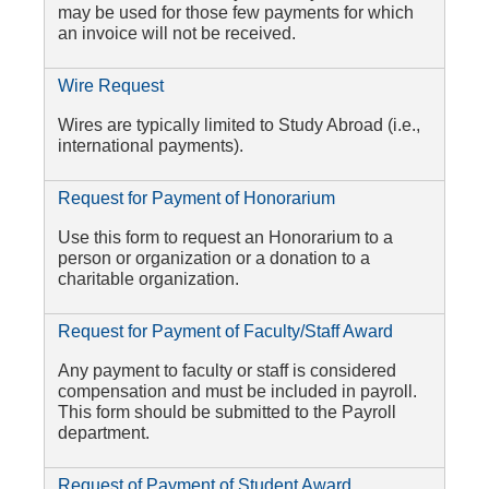
may be used for those few payments for which
an invoice will not be received.
Wire Request
Wires are typically limited to Study Abroad (i.e.,
international payments).
Request for Payment of Honorarium
Use this form to request an Honorarium to a
person or organization or a donation to a
charitable organization.
Request for Payment of Faculty/Staff Award
Any payment to faculty or staff is considered
compensation and must be included in payroll.
This form should be submitted to the Payroll
department.
Request of Payment of Student Award