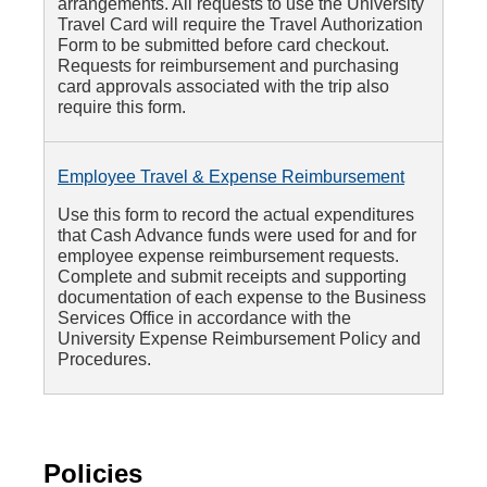
arrangements. All requests to use the University
Travel Card will require the Travel Authorization
Form to be submitted before card checkout.
Requests for reimbursement and purchasing
card approvals associated with the trip also
require this form.
Employee Travel & Expense Reimbursement
Use this form to record the actual expenditures
that Cash Advance funds were used for and for
employee expense reimbursement requests.
Complete and submit receipts and supporting
documentation of each expense to the Business
Services Office in accordance with the
University Expense Reimbursement Policy and
Procedures.
Policies