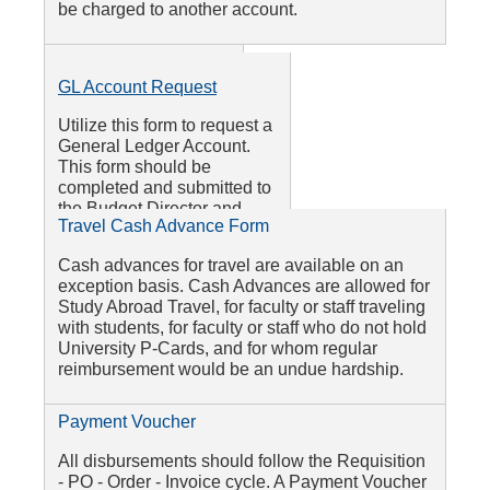
be charged to another account.
Colleague Finance
GL Account Request
Access Form
Utilize this form to request a
Utilize this form to set
General Ledger Account.
up access to view
This form should be
Budget to Actuals in
completed and submitted to
RamLink Self-Service
the Budget Director and
and become a
Travel Cash Advance Form
Business Services Office.
Petty Cash Form
requisition initiator or
approver. This form is
Cash advances for travel are available on an
This form is utilized by employees and student
signed by your
exception basis. Cash Advances are allowed for
workers to be reimbursed for expenses of $100
supervisor and sent to
Study Abroad Travel, for faculty or staff traveling
or less (in cash at the Cashier's Office.) This
the Purchasing
with students, for faculty or staff who do not hold
form may not be utilized for third-party vendors
Director.
University P-Cards, and for whom regular
reimbursement would be an undue hardship.
Payment Voucher
All disbursements should follow the Requisition
- PO - Order - Invoice cycle. A Payment Voucher