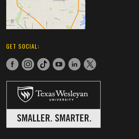
GET SOCIAL: