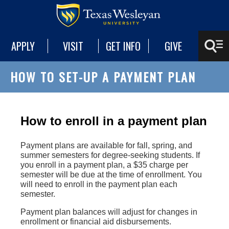
APPLY
VISIT
GET INFO
GIVE
HOW TO SET-UP A PAYMENT PLAN
How to enroll in a payment plan
Payment plans are available for fall, spring, and
summer semesters for degree-seeking students. If
you enroll in a payment plan, a $35 charge per
semester will be due at the time of enrollment. You
will need to enroll in the payment plan each
semester.
Payment plan balances will adjust for changes in
enrollment or financial aid disbursements.