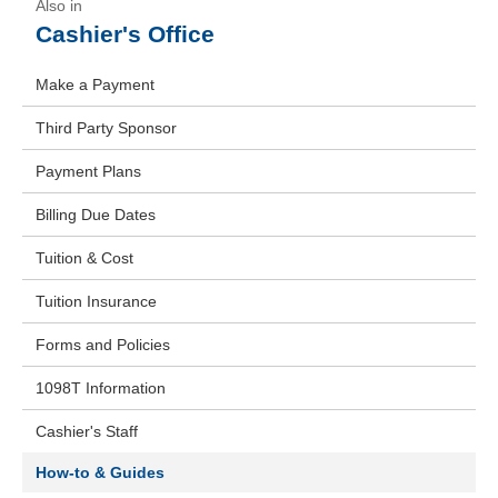
Cashier's Office
Make a Payment
Third Party Sponsor
Payment Plans
Billing Due Dates
Tuition & Cost
Tuition Insurance
Forms and Policies
1098T Information
Cashier's Staff
How-to & Guides