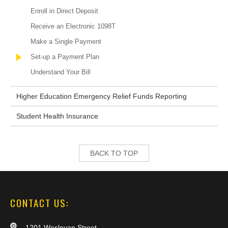
Enroll in Direct Deposit
Receive an Electronic 1098T
Make a Single Payment
Set-up a Payment Plan
Understand Your Bill
Higher Education Emergency Relief Funds Reporting
Student Health Insurance
BACK TO TOP
CONTACT US:
1201 Wesleyan Street