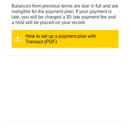
Balances from previous terms are due in full and are
ineligible for the payment plan. If your payment is
late, you will be charged a $5 late payment fee and
a hold will be placed on your record.
How to set up a payment plan with
Transact (PDF)