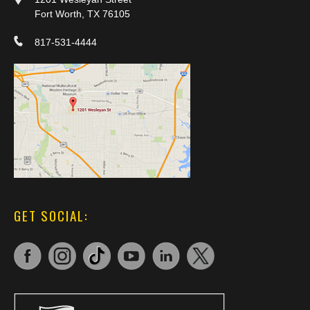
Fort Worth, TX 76105
817-531-4444
GET SOCIAL: