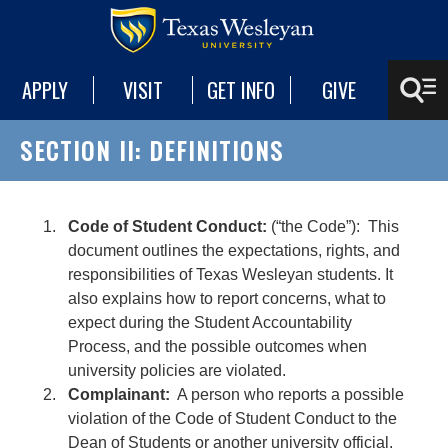
APPLY
VISIT
GET INFO
GIVE
SECTION II: DEFINITIONS
Code of Student Conduct:
(“the Code”): This
document outlines the expectations, rights, and
responsibilities of Texas Wesleyan students. It
also explains how to report concerns, what to
expect during the Student Accountability
Process, and the possible outcomes when
university policies are violated.
Complainant:
A person who reports a possible
violation of the Code of Student Conduct to the
Dean of Students or another university official.