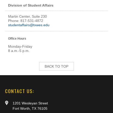
Division of Student Affairs
Martin Center, Suite 230
Phone: 817-531-4872
studentaffairs@txwes.edu
Office Hours
Monday-Friday
8 a.m.-5 p.m.
BACK TO TOP
CONTACT US:
1201 Wesleyan Street
Fort Worth, TX 76105