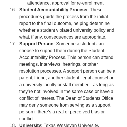
attendance, approval for re-enrollment.
Student Accountability Process:
These
procedures guide the process from the initial
report to the final outcome, helping determine
whether a student violated university policy and
what, if any, consequences are appropriate.
Support Person:
Someone a student can
choose to support them during the Student
Accountability Process. This person can attend
meetings, interviews, hearings, or other
resolution processes. A support person can be a
parent, friend, another student, legal counsel or
a university faculty or staff member—as long as
they’re not involved in the same case or have a
conflict of interest. The Dean of Students Office
may deny someone from serving as a support
person if there’s a real or perceived bias or
conflict.
University:
Texas Wesleyan University.