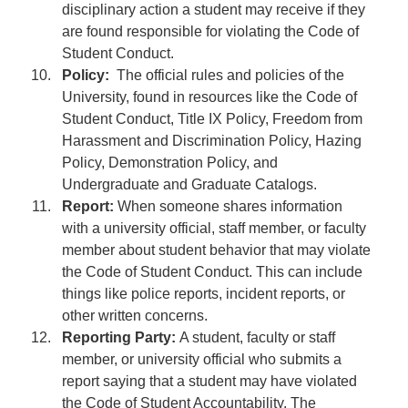
disciplinary action a student may receive if they
are found responsible for violating the Code of
Student Conduct.
Policy:
The official rules and policies of the
University, found in resources like the Code of
Student Conduct, Title IX Policy, Freedom from
Harassment and Discrimination Policy, Hazing
Policy, Demonstration Policy, and
Undergraduate and Graduate Catalogs.
Report:
When someone shares information
with a university official, staff member, or faculty
member about student behavior that may violate
the Code of Student Conduct. This can include
things like police reports, incident reports, or
other written concerns.
Reporting Party:
A student, faculty or staff
member, or university official who submits a
report saying that a student may have violated
the Code of Student Accountability. The