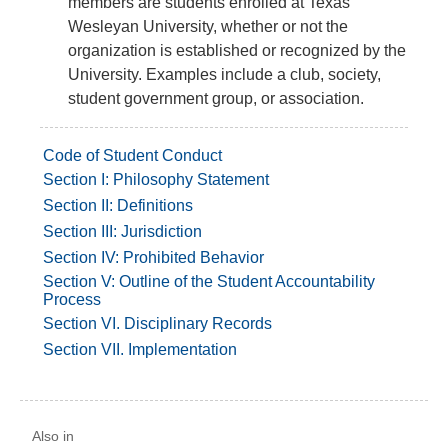
members are students enrolled at Texas
Wesleyan University, whether or not the
organization is established or recognized by the
University. Examples include a club, society,
student government group, or association.
Code of Student Conduct
Section I: Philosophy Statement
Section II: Definitions
Section III: Jurisdiction
Section IV: Prohibited Behavior
Section V: Outline of the Student Accountability
Process
Section VI. Disciplinary Records
Section VII. Implementation