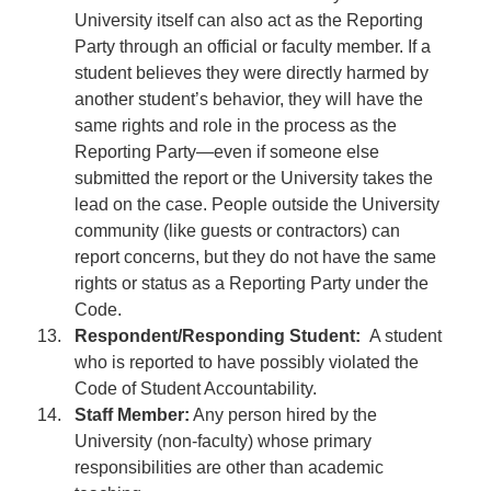
University itself can also act as the Reporting
Party through an official or faculty member. If a
student believes they were directly harmed by
another student’s behavior, they will have the
same rights and role in the process as the
Reporting Party—even if someone else
submitted the report or the University takes the
lead on the case. People outside the University
community (like guests or contractors) can
report concerns, but they do not have the same
rights or status as a Reporting Party under the
Code.
Respondent/Responding Student:
A student
who is reported to have possibly violated the
Code of Student Accountability.
Staff Member:
Any person hired by the
University (non-faculty) whose primary
responsibilities are other than academic