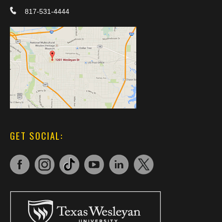
817-531-4444
GET SOCIAL: