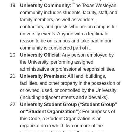
University Community:
The Texas Wesleyan
community includes students, faculty, staff, and
family members, as well as vendors,
contractors, and guests who are on campus for
university events. Anyone with a legitimate
reason to be on campus and take part in our
community is considered part of it.
University Official:
Any person employed by
the University, performing assigned
administrative or professional responsibilities.
University Premises:
All land, buildings,
facilities, and other property in the possession of
or owned, used, or controlled by the University
(including adjacent streets and sidewalks).
University Student Group (“Student Group”
or “Student Organization”):
For purposes of
this Code, a Student Organization is an
organization in which two or more of the