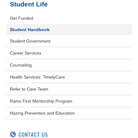
Student Life
Get Funded
Student Handbook
Student Government
Career Services
Counseling
Health Services: TimelyCare
Refer to Care Team
Rams First Mentorship Program
Hazing Prevention and Education
CONTACT US