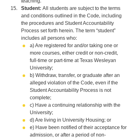
teaching.
Student:
All students are subject to the terms
and conditions outlined in the Code, including
the procedures and Student Accountability
Process set forth herein. The term “student”
includes all persons who:
a) Are registered for and/or taking one or
more courses, either credit or non-credit,
full-time or part-time at Texas Wesleyan
University;
b) Withdraw, transfer, or graduate after an
alleged violation of the Code, even if the
Student Accountability Process is not
complete;
c) Have a continuing relationship with the
University;
d) Are living in University Housing; or
e) Have been notified of their acceptance for
admission, or after a period of non-