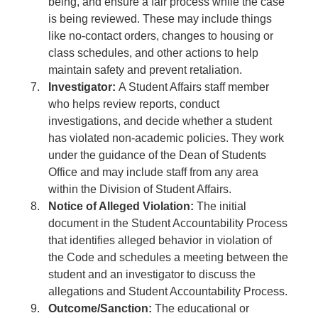
being, and ensure a fair process while the case
is being reviewed. These may include things
like no-contact orders, changes to housing or
class schedules, and other actions to help
maintain safety and prevent retaliation.
Investigator:
A Student Affairs staff member
who helps review reports, conduct
investigations, and decide whether a student
has violated non-academic policies. They work
under the guidance of the Dean of Students
Office and may include staff from any area
within the Division of Student Affairs.
Notice of Alleged Violation:
The initial
document in the Student Accountability Process
that identifies alleged behavior in violation of
the Code and schedules a meeting between the
student and an investigator to discuss the
allegations and Student Accountability Process.
Outcome/Sanction:
The educational or