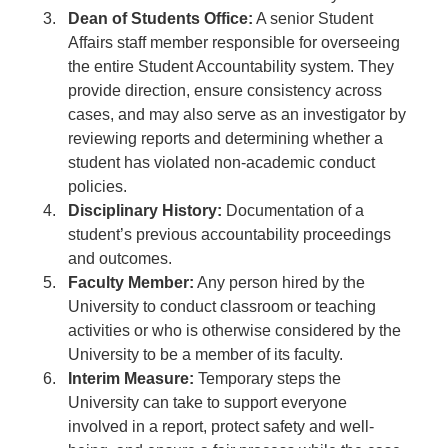
Dean of Students Office:
A senior Student
Affairs staff member responsible for overseeing
the entire Student Accountability system. They
provide direction, ensure consistency across
cases, and may also serve as an investigator by
reviewing reports and determining whether a
student has violated non-academic conduct
policies.
Disciplinary History:
Documentation of a
student’s previous accountability proceedings
and outcomes.
Faculty Member:
Any person hired by the
University to conduct classroom or teaching
activities or who is otherwise considered by the
University to be a member of its faculty.
Interim Measure:
Temporary steps the
University can take to support everyone
involved in a report, protect safety and well-