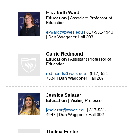
Elizabeth Ward
Education
| Associate Professor of
Education
ekward@txwes.edu
| 817-531-4940
| Dan Waggoner Hall 203
Carrie Redmond
Education
| Assistant Professor of
Education
redmond@txwes.edu
| (817) 531-
7534 | Dan Waggoner Hall 207
Jessica Salazar
Education
| Visiting Professor
jcsalazar@txwes.edu
| 817-531-
4947 | Dan Waggoner Hall 302
Thelma Foster