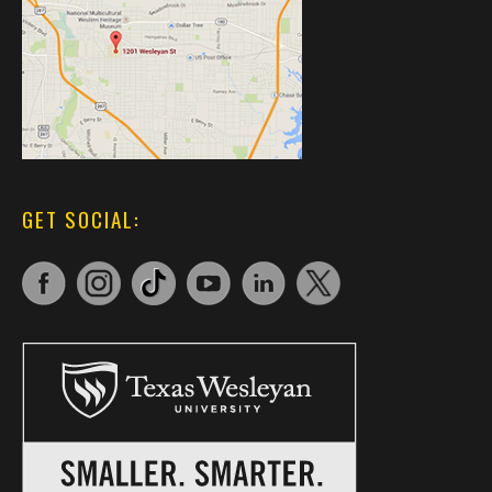
GET SOCIAL: