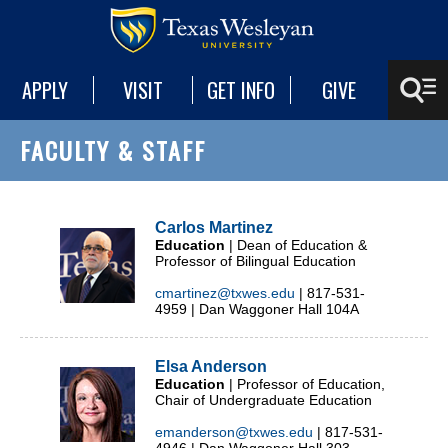
APPLY
VISIT
GET INFO
GIVE
FACULTY & STAFF
Carlos Martinez
Education
| Dean of Education &
Professor of Bilingual Education
cmartinez@txwes.edu
| 817-531-
4959 | Dan Waggoner Hall 104A
Elsa Anderson
Education
| Professor of Education,
Chair of Undergraduate Education
emanderson@txwes.edu
| 817-531-