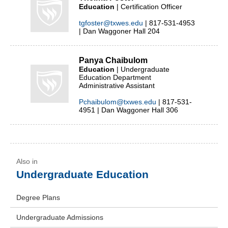
Education
| Certification Officer
tgfoster@txwes.edu
| 817-531-4953
| Dan Waggoner Hall 204
Panya Chaibulom
Education
| Undergraduate
Education Department
Administrative Assistant
Pchaibulom@txwes.edu
| 817-531-
4951 | Dan Waggoner Hall 306
Undergraduate Education
Degree Plans
Undergraduate Admissions