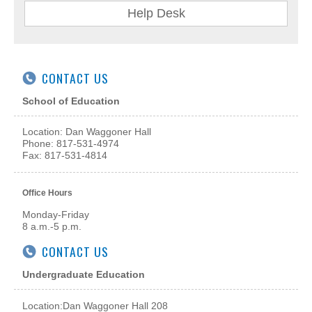
Help Desk
CONTACT US
School of Education
Location: Dan Waggoner Hall
Phone: 817-531-4974
Fax: 817-531-4814
Office Hours
Monday-Friday
8 a.m.-5 p.m.
CONTACT US
Undergraduate Education
Location:
Dan Waggoner Hall 208