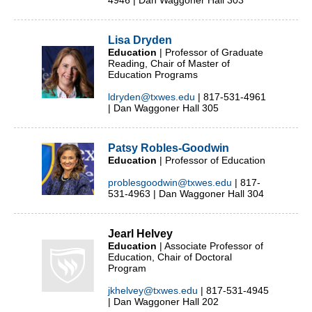
4946 | Dan Waggoner Hall 303
Lisa Dryden
Education
| Professor of Graduate
Reading, Chair of Master of
Education Programs
ldryden@txwes.edu
| 817-531-4961
| Dan Waggoner Hall 305
Patsy Robles-Goodwin
Education
| Professor of Education
problesgoodwin@txwes.edu
| 817-
531-4963 | Dan Waggoner Hall 304
Jearl Helvey
Education
| Associate Professor of
Education, Chair of Doctoral
Program
jkhelvey@txwes.edu
| 817-531-4945
| Dan Waggoner Hall 202