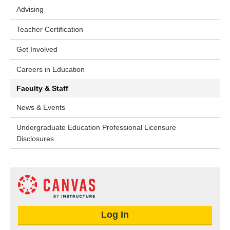
Advising
Teacher Certification
Get Involved
Careers in Education
Faculty & Staff
News & Events
Undergraduate Education Professional Licensure
Disclosures
Log In