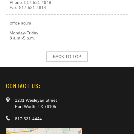
Phone:
817-531-4949
Fax:
817-531-4814
Office Hours
Monday-Friday
8 a.m.-5 p.m.
BACK TO TOP
CONTACT US:
1201 Wesleyan Street
Fort Worth, TX 76105
817-531-4444