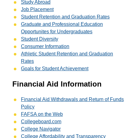
Study Abroad
Job Placement
Student Retention and Graduation Rates
Graduate and Professional Education
Opportunites for Undergraduates
Student Diversity
Consumer Information
Athletic Student Retention and Graduation
Rates
Goals for Student Achievement
Financial Aid Information
Financial Aid Withdrawals and Return of Funds
Policy
FAFSA on the Web
Collegeboard.com
College Navigator
College Affordability and Transparency