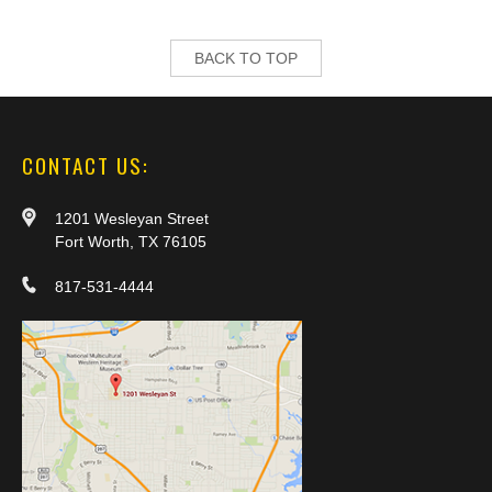
BACK TO TOP
CONTACT US:
1201 Wesleyan Street
Fort Worth, TX 76105
817-531-4444