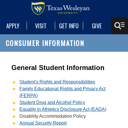
APPLY
VISIT
GET INFO
GIVE
CONSUMER INFORMATION
General Student Information
Student's Rights and Responsibilities
Family Educational Rights and Privacy Act
(FERPA)
Student Drug and Alcohol Policy
Equality in Athletics Disclosure Act (EADA)
Disability Accommodation Policy
Annual Security Report