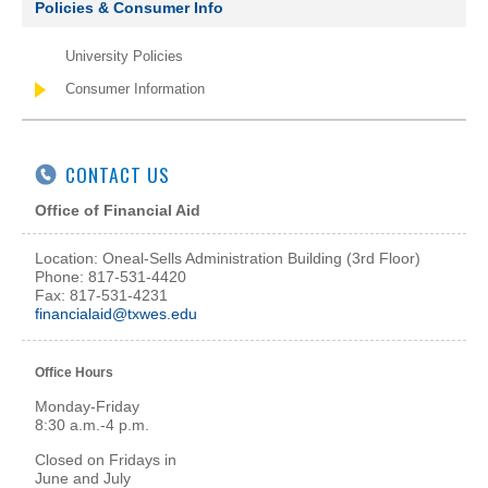
Policies & Consumer Info
University Policies
Consumer Information
CONTACT US
Office of Financial Aid
Location: Oneal-Sells Administration Building (3rd Floor)
Phone: 817-531-4420
Fax: 817-531-4231
financialaid@txwes.edu
Office Hours
Monday-Friday
8:30 a.m.-4 p.m.
Closed on Fridays in
June and July