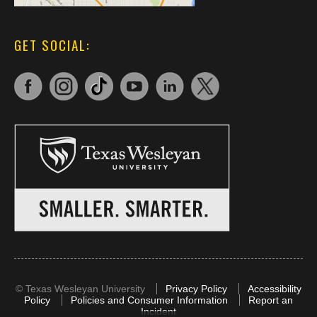
GET SOCIAL:
©
Texas Wesleyan University
Privacy Policy
Accessibility
Policy
Policies and Consumer Information
Report an
Incident