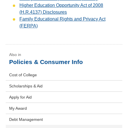
Higher Education Opportunity Act of 2008
(H.R.4137) Disclosures
Family Educational Rights and Privacy Act
(FERPA)
Policies & Consumer Info
Cost of College
Scholarships & Aid
Apply for Aid
My Award
Debt Management