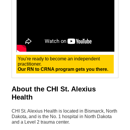
You’re ready to become an independent
practitioner.
Our RN to CRNA program gets you there.
About the CHI St. Alexius
Health
CHI St. Alexius Health is located in Bismarck, North
Dakota, and is the No. 1 hospital in North Dakota
and a Level 2 trauma center.