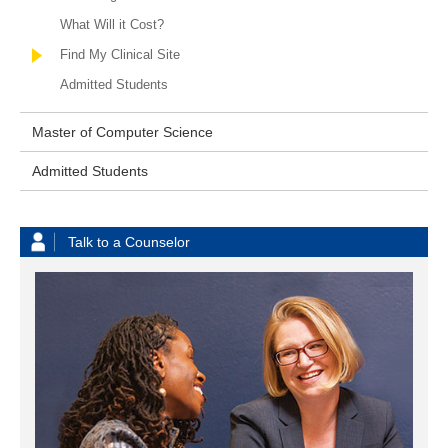
What Will it Cost?
Find My Clinical Site
Admitted Students
Master of Computer Science
Admitted Students
Talk to a Counselor