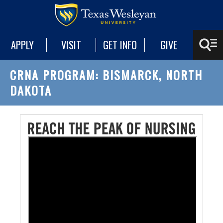
APPLY
VISIT
GET INFO
GIVE
CRNA PROGRAM: BISMARCK, NORTH
DAKOTA