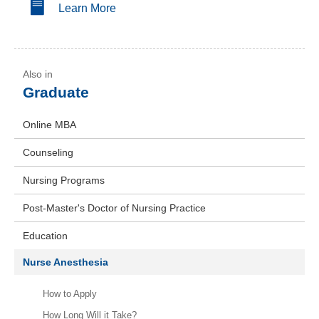
Learn More
Graduate
Online MBA
Counseling
Nursing Programs
Post-Master's Doctor of Nursing Practice
Education
Nurse Anesthesia
How to Apply
How Long Will it Take?