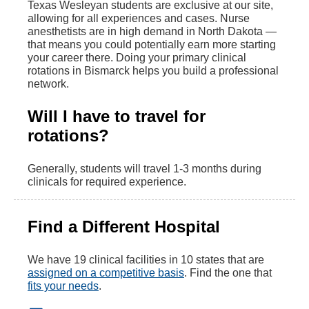
Texas Wesleyan students are exclusive at our site,
allowing for all experiences and cases. Nurse
anesthetists are in high demand in North Dakota —
that means you could potentially earn more starting
your career there. Doing your primary clinical
rotations in Bismarck helps you build a professional
network.
Will I have to travel for
rotations?
Generally, students will travel 1-3 months during
clinicals for required experience.
Find a Different Hospital
We have 19 clinical facilities in 10 states that are
assigned on a competitive basis
. Find the one that
fits your needs
.