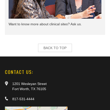
Want to know more about clinical sites? Ask us.
BACK TO TOP
CONTACT US:
1201 Wesleyan Street
Fort Worth, TX 76105
817-531-4444