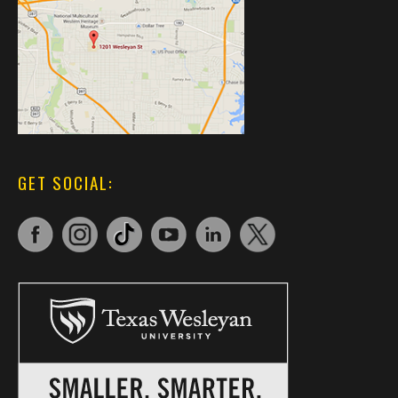
GET SOCIAL: