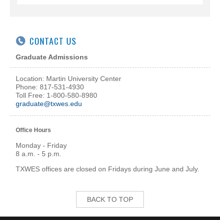
CONTACT US
Graduate Admissions
Location: Martin University Center
Phone: 817-531-4930
Toll Free: 1-800-580-8980
graduate@txwes.edu
Office Hours
Monday - Friday
8 a.m. - 5 p.m.
TXWES offices are closed on Fridays during June and July.
BACK TO TOP