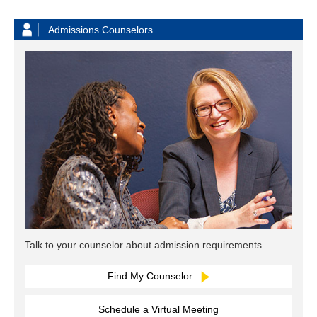
Admissions Counselors
Talk to your counselor about admission requirements.
Find My Counselor
Schedule a Virtual Meeting