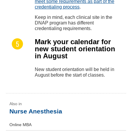
meet some requirements as part of the
credentialing process
.
Keep in mind, each clinical site in the
DNAP program has different
credentialing requirements.
Mark your calendar for
new student orientation
in August
New student orientation will be held in
August before the start of classes.
Nurse Anesthesia
Online MBA