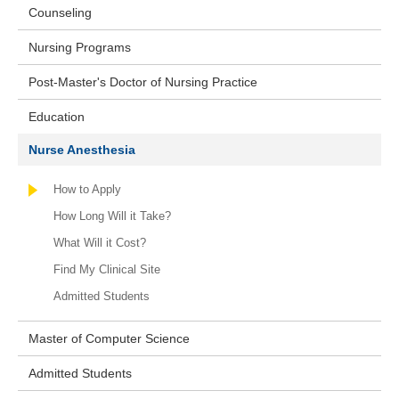
Counseling
Nursing Programs
Post-Master's Doctor of Nursing Practice
Education
Nurse Anesthesia
How to Apply
How Long Will it Take?
What Will it Cost?
Find My Clinical Site
Admitted Students
Master of Computer Science
Admitted Students