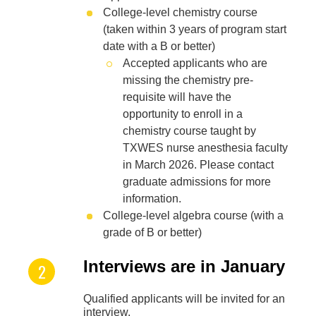
College-level chemistry course
(taken within 3 years of program start
date with a B or better)
Accepted applicants who are
missing the chemistry pre-
requisite will have the
opportunity to enroll in a
chemistry course taught by
TXWES nurse anesthesia faculty
in March 2026. Please contact
graduate admissions for more
information.
College-level algebra course (with a
grade of B or better)
Interviews are in January
Qualified applicants will be invited for an
interview.