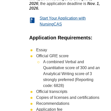
2026
; the application deadline is
Nov. 1,
2026.
Start Your Application with
NursingCAS
Application Requirements:
Essay
Official GRE score
A combined Verbal and
Quantitative score of 300 and an
Analytical Writing score of 3
strongly preferred (Reporting
code: 6828)
Official transcripts
Copies of licenses and certifications
Recommendations
Application fee