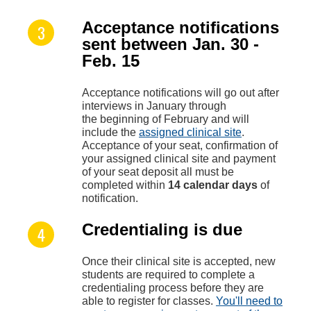
Acceptance notifications
sent between Jan. 30 -
Feb. 15
Acceptance notifications will go out after
interviews in January through
the beginning of February and will
include the
assigned clinical site
.
Acceptance of your seat, confirmation of
your assigned clinical site and payment
of your seat deposit all must be
completed within
14 calendar days
of
notification.
Credentialing is due
Once their clinical site is accepted, new
students are required to complete a
credentialing process before they are
able to register for classes.
You'll need to