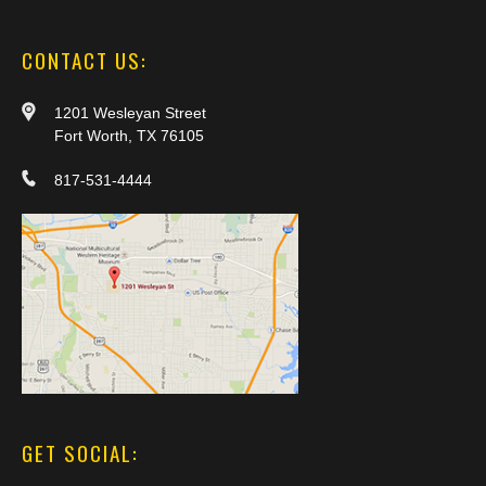
CONTACT US:
1201 Wesleyan Street
Fort Worth, TX 76105
817-531-4444
GET SOCIAL: