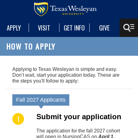
APPLY
VISIT
GET INFO
GIVE
HOW TO APPLY
Applying to Texas Wesleyan is simple and easy.
Don’t wait, start your application today. These are
the steps you'll follow to apply:
Fall 2027 Applicants
Submit your application
The application for the fall 2027 cohort
will open in NursingCAS on
April 1,