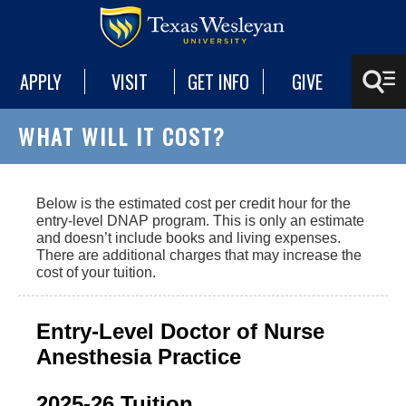
APPLY
VISIT
GET INFO
GIVE
WHAT WILL IT COST?
Below is the estimated cost per credit hour for the
entry-level DNAP program. This is only an estimate
and doesn’t include books and living expenses.
There are additional charges that may increase the
cost of your tuition.
Entry-Level Doctor of Nurse
Anesthesia Practice
2025-26 Tuition