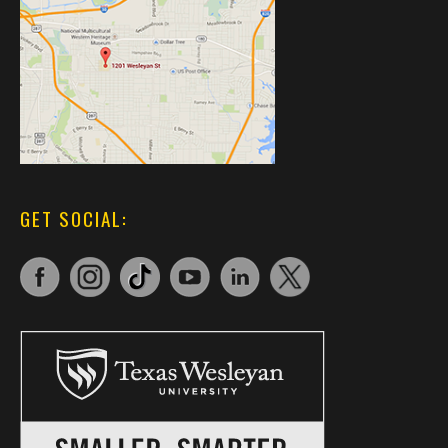
GET SOCIAL: