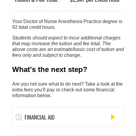
Tuition & Fee Total:
$1,347 per credit hour
Your Doctor of Nurse Anesthesia Practice degree is
92 total credit hours.
Students should expect to incur additional charges
that may increase the tuition and fee total. The
above costs are an estimate/basic cost of tuition and
fees only and subject to change.
What's the next step?
Are you not sure what to do next? Take a look at the
extra fees you'll pay or check out some financial
information below.
FINANCIAL AID