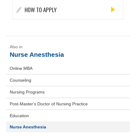
HOW TO APPLY
Nurse Anesthesia
Online MBA
Counseling
Nursing Programs
Post-Master's Doctor of Nursing Practice
Education
Nurse Anesthesia