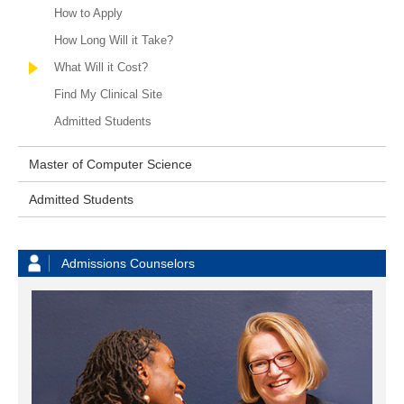
How to Apply
How Long Will it Take?
What Will it Cost?
Find My Clinical Site
Admitted Students
Master of Computer Science
Admitted Students
Admissions Counselors