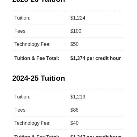
Tuition:
$1,224
Fees:
$100
Technology Fee:
$50
Tuition & Fee Total:
$1,374 per credit hour
2024-25 Tuition
Tuition:
$1,219
Fees:
$88
Technology Fee:
$40