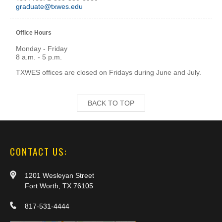
graduate@txwes.edu
Office Hours
Monday - Friday
8 a.m. - 5 p.m.
TXWES offices are closed on Fridays during June and July.
BACK TO TOP
CONTACT US:
1201 Wesleyan Street
Fort Worth, TX 76105
817-531-4444