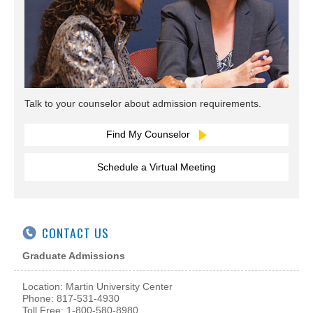
Talk to your counselor about admission requirements.
Find My Counselor
Schedule a Virtual Meeting
CONTACT US
Graduate Admissions
Location: Martin University Center
Phone: 817-531-4930
Toll Free: 1-800-580-8980