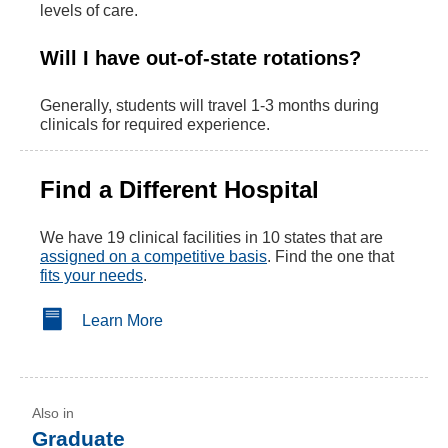
levels of care.
Will I have out-of-state rotations?
Generally, students will travel 1-3 months during
clinicals for required experience.
Find a Different Hospital
We have 19 clinical facilities in 10 states that are
assigned on a competitive basis
. Find the one that
fits your needs
.
Learn More
Graduate