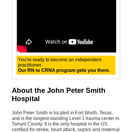
You’re ready to become an independent
practitioner.
Our RN to CRNA program gets you there.
About the John Peter Smith
Hospital
John Peter Smith is located in Fort Worth, Texas,
and is the longest-standing Level 1 trauma center in
Tarrant County. It is the only hospital in the US
certified for stroke, heart attack, sepsis and maternal