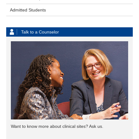
Admitted Students
Talk to a Counselor
Want to know more about clinical sites? Ask us.