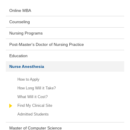
Online MBA
Counseling
Nursing Programs
Post-Master's Doctor of Nursing Practice
Education
Nurse Anesthesia
How to Apply
How Long Will it Take?
What Will it Cost?
Find My Clinical Site
Admitted Students
Master of Computer Science