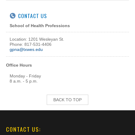
CONTACT US
School of Health Professions
Location: 1201 Wesleyan St.
Phone: 817-531-4406
gpna@txwes.edu
Office Hours
Monday - Friday
8 a.m. - 5 p.m.
BACK TO TOP
CONTACT US: