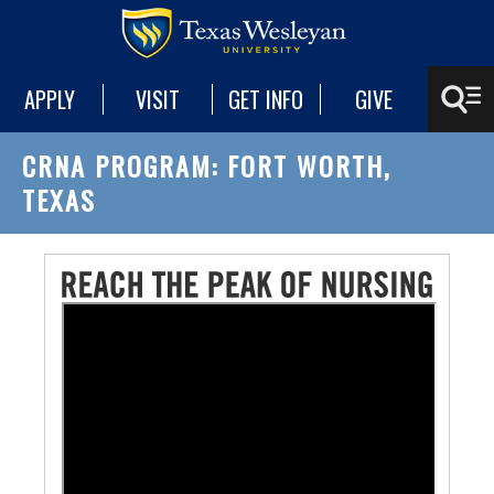
APPLY
VISIT
GET INFO
GIVE
CRNA PROGRAM: FORT WORTH,
TEXAS