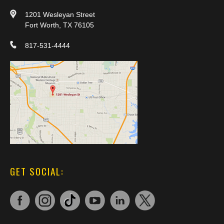
1201 Wesleyan Street
Fort Worth, TX 76105
817-531-4444
GET SOCIAL: