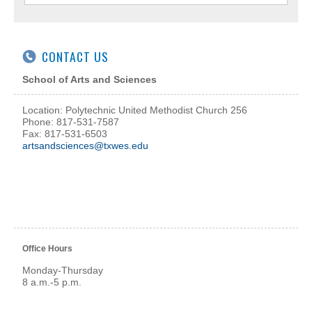
CONTACT US
School of Arts and Sciences
Location: Polytechnic United Methodist Church 256
Phone: 817-531-7587
Fax: 817-531-6503
artsandsciences@txwes.edu
Office Hours
Monday-Thursday
8 a.m.-5 p.m.