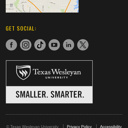
GET SOCIAL:
©
Texas Wesleyan University
Privacy Policy
Accessibility