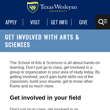
APPLY
VISIT
GET INFO
GIVE
GET INVOLVED WITH ARTS &
SCIENCES
The School of Arts & Sciences is all about hands-on
learning. Don't just go to class, get involved in a
group or organization in your area of study today. By
getting involved, you'll gain build skills out of the
classroom, build your resume, get to know other
Rams and so much more.
Get involved in your field
Don't just go to class, get involved in an