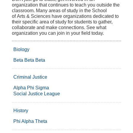
organization that continues to teach you outside the
classroom. Many areas of study in the School
of Arts & Sciences have organizations dedicated to
their specific area of study for students to gather,
collaborate and make connections. See what
organization you can join in your field today.
Biology
Beta Beta Beta
Criminal Justice
Alpha Phi Sigma
Social Justice League
History
Phi Alpha Theta