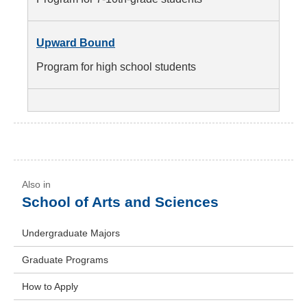
Upward Bound
Program for high school students
School of Arts and Sciences
Undergraduate Majors
Graduate Programs
How to Apply