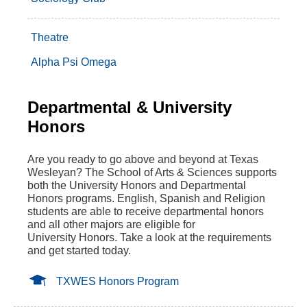
Theatre
Alpha Psi Omega
Departmental & University
Honors
Are you ready to go above and beyond at Texas
Wesleyan? The School of Arts & Sciences supports
both the University Honors and Departmental
Honors programs. English, Spanish and Religion
students are able to receive departmental honors
and all other majors are eligible for
University Honors. Take a look at the requirements
and get started today.
TXWES Honors Program