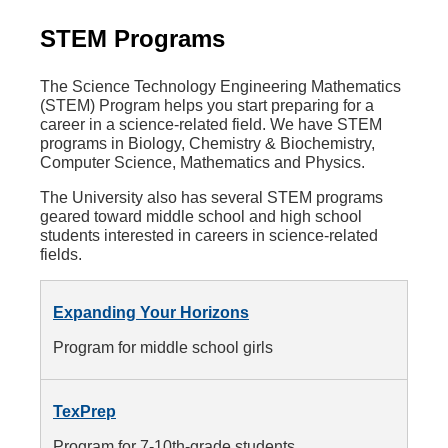
STEM Programs
The Science Technology Engineering Mathematics
(STEM) Program helps you start preparing for a
career in a science-related field. We have STEM
programs in Biology, Chemistry & Biochemistry,
Computer Science, Mathematics and Physics.
The University also has several STEM programs
geared toward middle school and high school
students interested in careers in science-related
fields.
Expanding Your Horizons
Program for middle school girls
TexPrep
Program for 7-10th-grade students