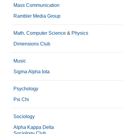
Mass Communication
Rambler Media Group
Math
,
Computer Science
&
Physics
Dimensions Club
Music
Sigma Alpha Iota
Psychology
Psi Chi
Sociology
Alpha Kappa Delta
Sociology Club