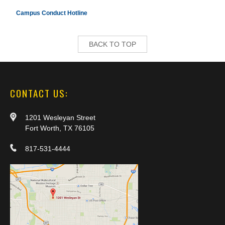
Campus Conduct Hotline
BACK TO TOP
CONTACT US:
1201 Wesleyan Street
Fort Worth, TX 76105
817-531-4444