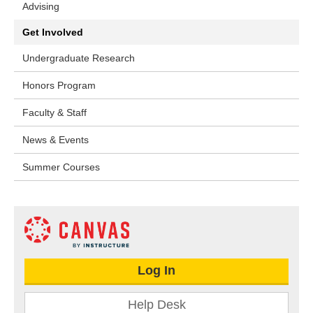
Advising
Get Involved
Undergraduate Research
Honors Program
Faculty & Staff
News & Events
Summer Courses
Log In
Help Desk