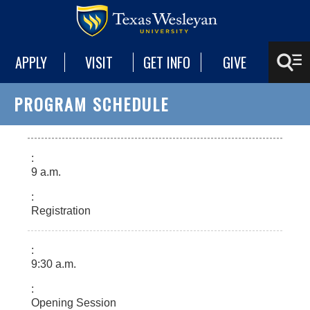
APPLY
VISIT
GET INFO
GIVE
PROGRAM SCHEDULE
9 a.m.
Registration
9:30 a.m.
Opening Session