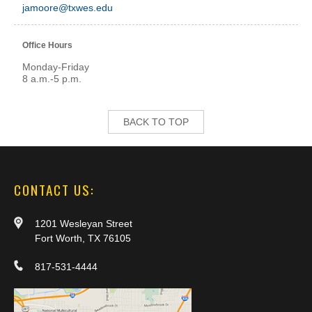
jamoore@txwes.edu
Office Hours
Monday-Friday
8 a.m.-5 p.m.
BACK TO TOP
CONTACT US:
1201 Wesleyan Street
Fort Worth, TX 76105
817-531-4444