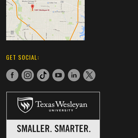
GET SOCIAL: