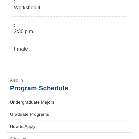
Workshop 4
2:30 p.m.
Finale
Program Schedule
Undergraduate Majors
Graduate Programs
How to Apply
Advising