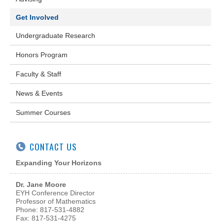
Get Involved
Undergraduate Research
Honors Program
Faculty & Staff
News & Events
Summer Courses
CONTACT US
Expanding Your Horizons
Dr. Jane Moore
EYH Conference Director
Professor of Mathematics
Phone: 817-531-4882
Fax: 817-531-4275