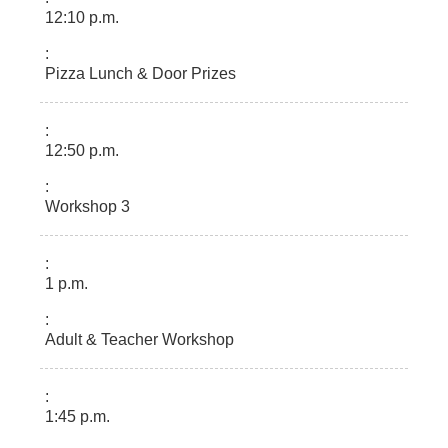
12:10 p.m.
Pizza Lunch & Door Prizes
12:50 p.m.
Workshop 3
1 p.m.
Adult & Teacher Workshop
1:45 p.m.