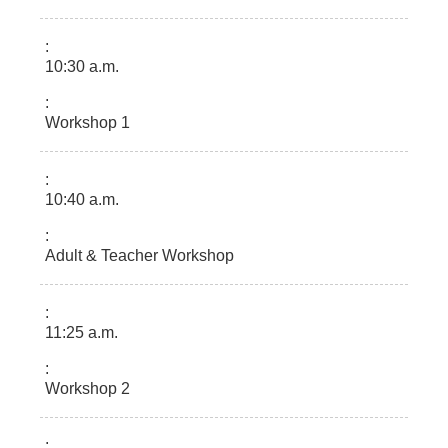
10:30 a.m.
Workshop 1
10:40 a.m.
Adult & Teacher Workshop
11:25 a.m.
Workshop 2