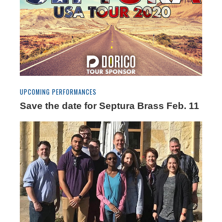
UPCOMING PERFORMANCES
Save the date for Septura Brass Feb. 11