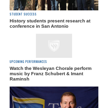
STUDENT SUCCESS
History students present research at
conference in San Antonio
UPCOMING PERFORMANCES
Watch the Wesleyan Chorale perform
music by Franz Schubert & Imant
Raminsh