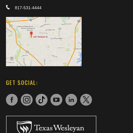
817-531-4444
GET SOCIAL: