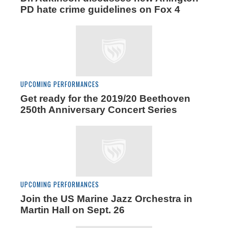
PD hate crime guidelines on Fox 4
UPCOMING PERFORMANCES
Get ready for the 2019/20 Beethoven
250th Anniversary Concert Series
UPCOMING PERFORMANCES
Join the US Marine Jazz Orchestra in
Martin Hall on Sept. 26