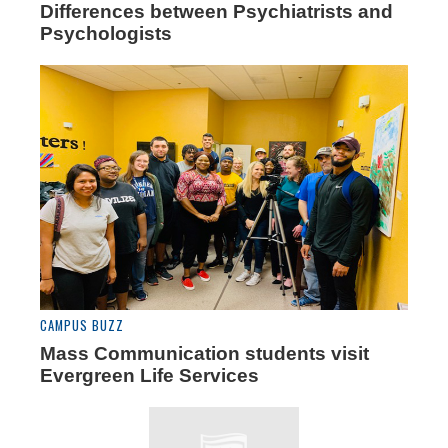
Differences between Psychiatrists and
Psychologists
CAMPUS BUZZ
Mass Communication students visit
Evergreen Life Services