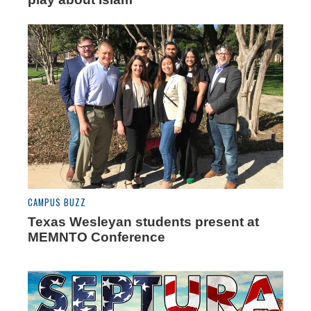
CAMPUS BUZZ
Texas Wesleyan students present at
MEMNTO Conference