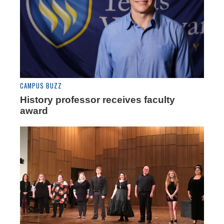
CAMPUS BUZZ
History professor receives faculty
award