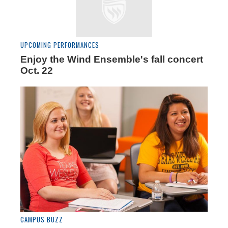
UPCOMING PERFORMANCES
Enjoy the Wind Ensemble's fall concert
Oct. 22
CAMPUS BUZZ