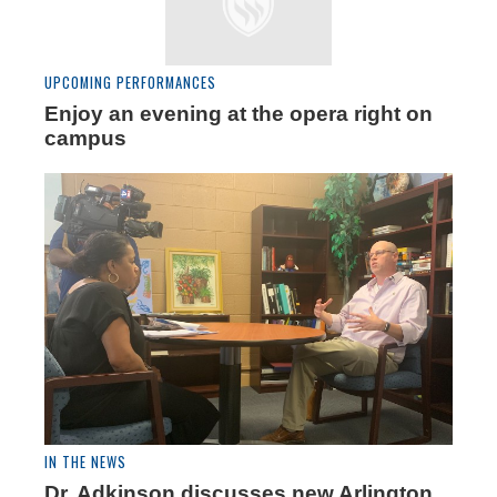
UPCOMING PERFORMANCES
Enjoy an evening at the opera right on
campus
IN THE NEWS
Dr. Adkinson discusses new Arlington