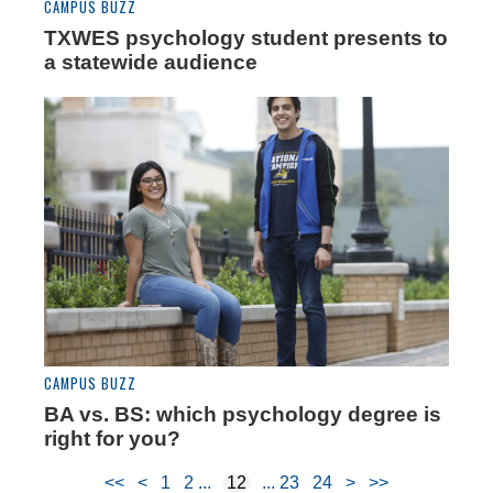
CAMPUS BUZZ
TXWES psychology student presents to
a statewide audience
CAMPUS BUZZ
BA vs. BS: which psychology degree is
right for you?
<<
<
1
2
12
23
24
>
>>