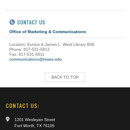
CONTACT US
Office of Marketing & Communications
Location: Eunice & James L. West Library B36
Phone: 817-531-5812
Fax: 817-531-5811
communications@txwes.edu
BACK TO TOP
CONTACT US:
1201 Wesleyan Street
Fort Worth, TX 76105