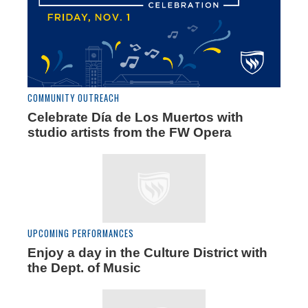
COMMUNITY OUTREACH
Celebrate Día de Los Muertos with
studio artists from the FW Opera
UPCOMING PERFORMANCES
Enjoy a day in the Culture District with
the Dept. of Music