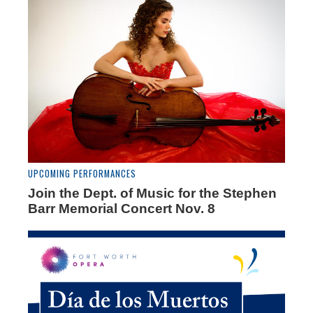
UPCOMING PERFORMANCES
Join the Dept. of Music for the Stephen
Barr Memorial Concert Nov. 8