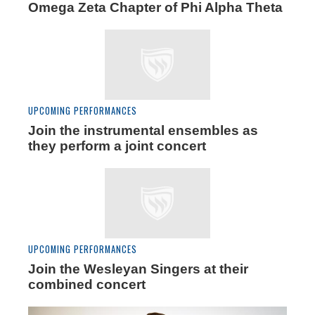
Omega Zeta Chapter of Phi Alpha Theta
UPCOMING PERFORMANCES
Join the instrumental ensembles as
they perform a joint concert
UPCOMING PERFORMANCES
Join the Wesleyan Singers at their
combined concert