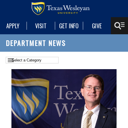
APPLY
VISIT
GET INFO
GIVE
DEPARTMENT NEWS