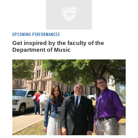
UPCOMING PERFORMANCES
Get inspired by the faculty of the
Department of Music