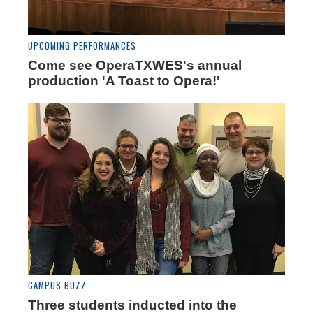
UPCOMING PERFORMANCES
Come see OperaTXWES's annual
production 'A Toast to Opera!'
CAMPUS BUZZ
Three students inducted into the