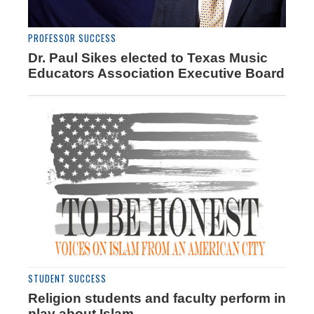
PROFESSOR SUCCESS
Dr. Paul Sikes elected to Texas Music
Educators Association Executive Board
STUDENT SUCCESS
Religion students and faculty perform in
play about Islam