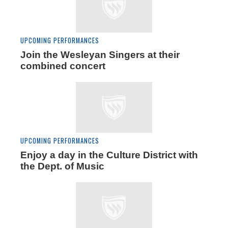
UPCOMING PERFORMANCES
Join the Wesleyan Singers at their
combined concert
UPCOMING PERFORMANCES
Enjoy a day in the Culture District with
the Dept. of Music