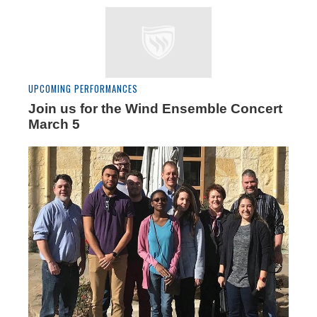
UPCOMING PERFORMANCES
Join us for the Wind Ensemble Concert
March 5