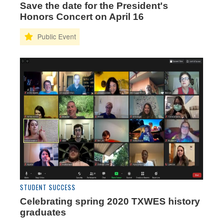
Save the date for the President's
Honors Concert on April 16
STUDENT SUCCESS
Celebrating spring 2020 TXWES history
graduates