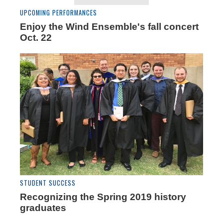
UPCOMING PERFORMANCES
Enjoy the Wind Ensemble's fall concert
Oct. 22
STUDENT SUCCESS
Recognizing the Spring 2019 history
graduates