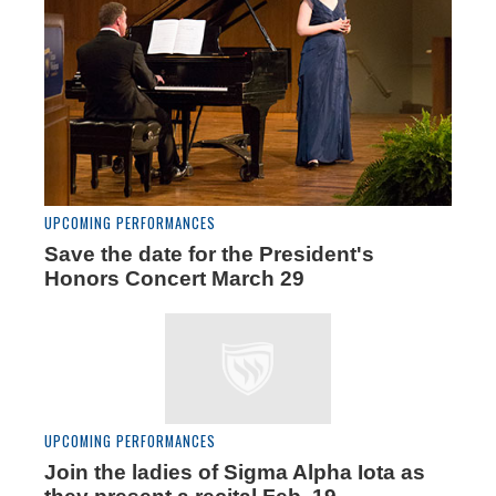
UPCOMING PERFORMANCES
Save the date for the President's
Honors Concert March 29
UPCOMING PERFORMANCES
Join the ladies of Sigma Alpha Iota as