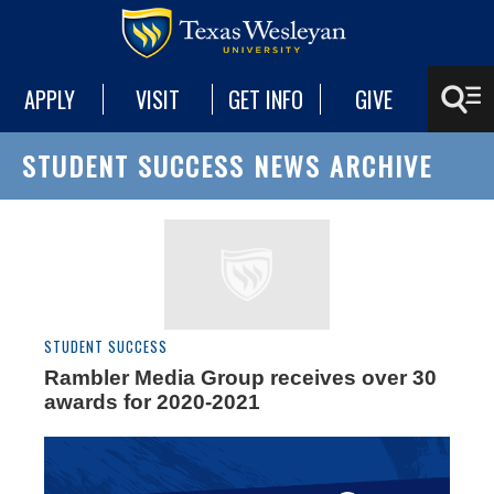
APPLY
VISIT
GET INFO
GIVE
STUDENT SUCCESS NEWS ARCHIVE
STUDENT SUCCESS
Rambler Media Group receives over 30
awards for 2020-2021