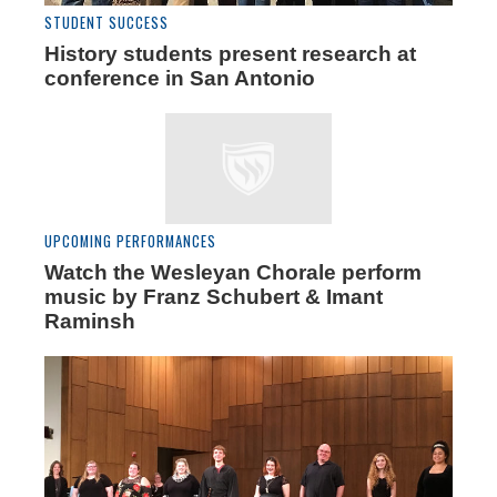
STUDENT SUCCESS
History students present research at
conference in San Antonio
UPCOMING PERFORMANCES
Watch the Wesleyan Chorale perform
music by Franz Schubert & Imant
Raminsh