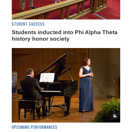
STUDENT SUCCESS
Students inducted into Phi Alpha Theta
history honor society
UPCOMING PERFORMANCES