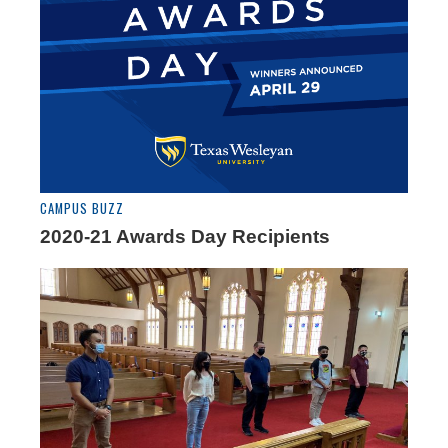
CAMPUS BUZZ
2020-21 Awards Day Recipients