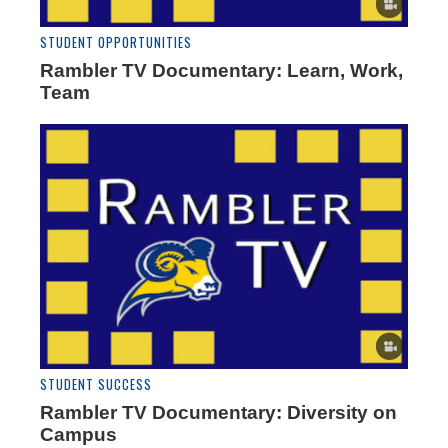
STUDENT OPPORTUNITIES
Rambler TV Documentary: Learn, Work,
Team
STUDENT SUCCESS
Rambler TV Documentary: Diversity on
Campus