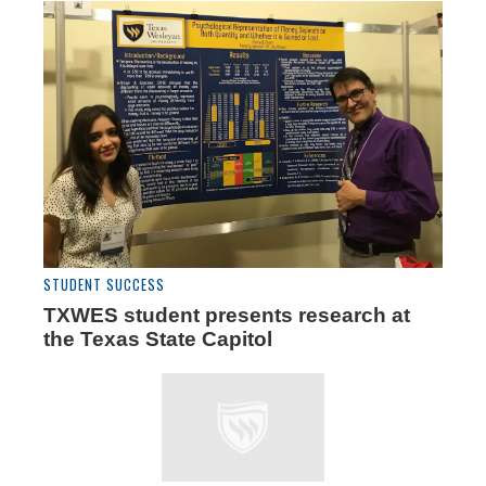
STUDENT SUCCESS
TXWES student presents research at
the Texas State Capitol