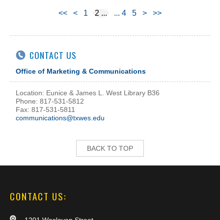
<<
<
1
2
4
5
>
>>
CONTACT US
Office of Marketing & Communications
Location: Eunice & James L. West Library B36
Phone: 817-531-5812
Fax: 817-531-5811
communications@txwes.edu
BACK TO TOP
CONTACT US: