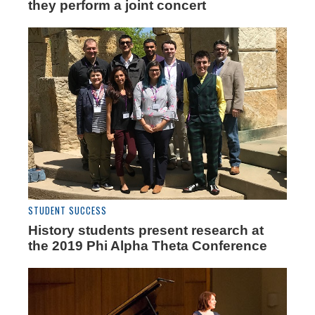
they perform a joint concert
STUDENT SUCCESS
History students present research at
the 2019 Phi Alpha Theta Conference