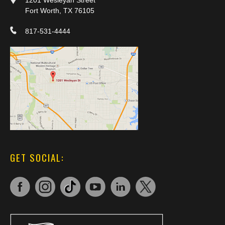
1201 Wesleyan Street
Fort Worth, TX 76105
817-531-4444
GET SOCIAL: