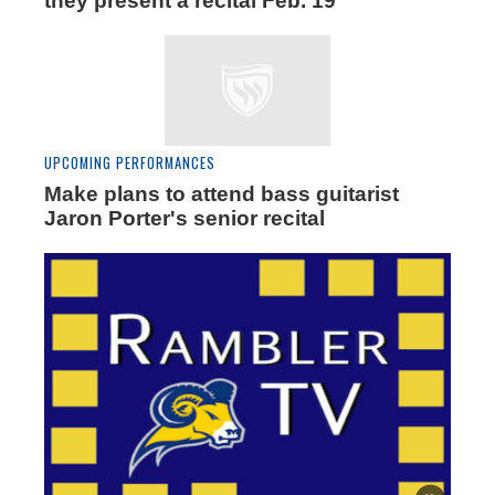
they present a recital Feb. 19
UPCOMING PERFORMANCES
Make plans to attend bass guitarist
Jaron Porter's senior recital