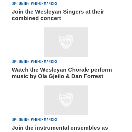
UPCOMING PERFORMANCES
Join the Wesleyan Singers at their
combined concert
UPCOMING PERFORMANCES
Watch the Wesleyan Chorale perform
music by Ola Gjeilo & Dan Forrest
UPCOMING PERFORMANCES
Join the instrumental ensembles as