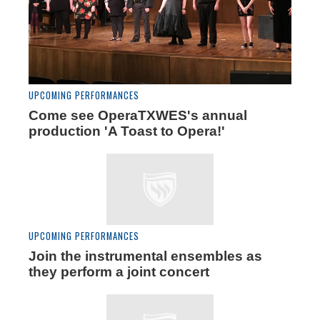
UPCOMING PERFORMANCES
Come see OperaTXWES's annual
production 'A Toast to Opera!'
UPCOMING PERFORMANCES
Join the instrumental ensembles as
they perform a joint concert