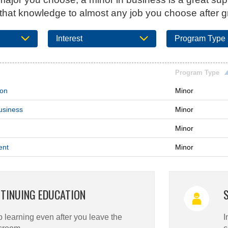
 that knowledge to almost any job you choose after g
Interest
Program Type
Program Type
ion
Minor
usiness
Minor
Minor
ent
Minor
TINUING EDUCATION
 learning even after you leave the
I