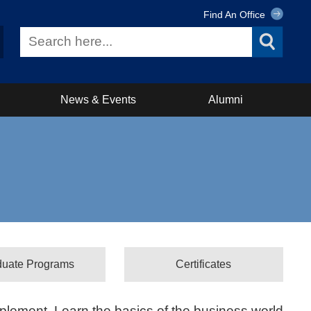
Find An Office
News & Events
Alumni
duate Programs
Certificates
plement. Learn the basics of the business world