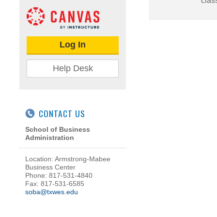
clas
Log In
Help Desk
CONTACT US
School of Business
Administration
Location: Armstrong-Mabee
Business Center
Phone: 817-531-4840
Fax: 817-531-6585
soba@txwes.edu