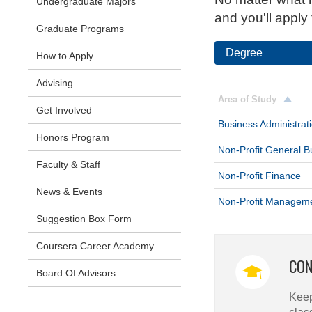
Undergraduate Majors
and you'll apply
Graduate Programs
Degree
How to Apply
Advising
Area of Study
Get Involved
Business Administrat
Honors Program
Non-Profit General B
Faculty & Staff
Non-Profit Finance
News & Events
Non-Profit Managem
Suggestion Box Form
Coursera Career Academy
CON
Board Of Advisors
Keep