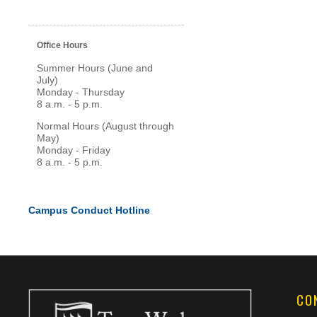
Office Hours
Summer Hours (June and
July)
Monday - Thursday
8 a.m. - 5 p.m.
Normal Hours (August through
May)
Monday - Friday
8 a.m. - 5 p.m.
Campus Conduct Hotline
CO