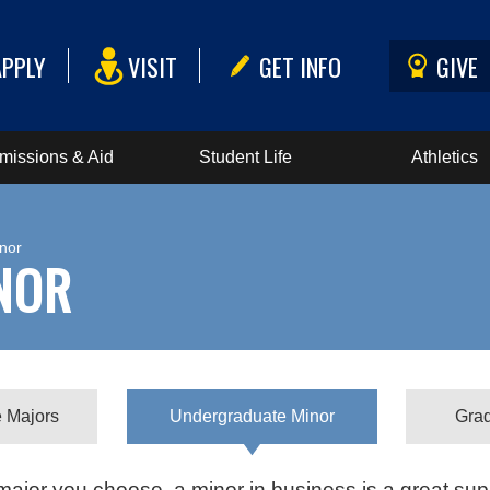
APPLY
VISIT
GET INFO
GIVE
missions & Aid
Student Life
Athletics
nor
NOR
 Majors
Undergraduate Minor
Gra
ajor you choose, a minor in business is a great sup