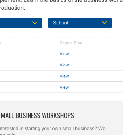
raduation.
School
Degree Plan
View
View
View
View
SMALL BUSINESS WORKSHOPS
nterested in starting your own small business? We