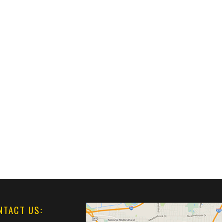
NTACT US: