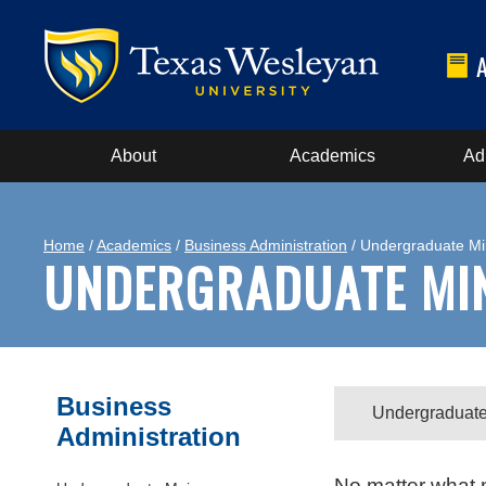
About
Academics
Ad
Home
/
Academics
/
Business Administration
/ Undergraduate Mi
UNDERGRADUATE MI
Business
Undergraduate
Administration
No matter what m