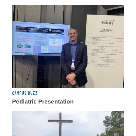
CAMPUS BUZZ
Pediatric Presentation