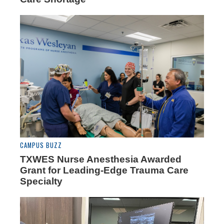
CAMPUS BUZZ
TXWES Nurse Anesthesia Awarded
Grant for Leading-Edge Trauma Care
Specialty