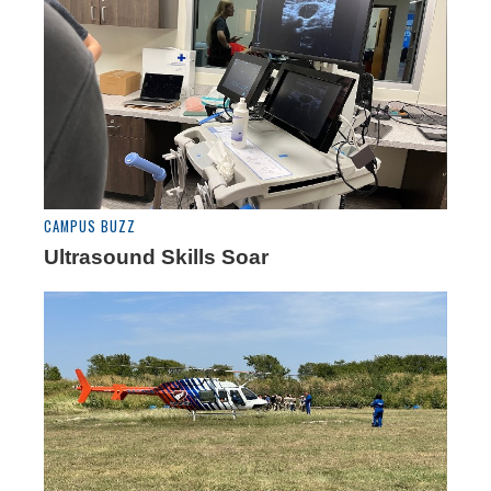
CAMPUS BUZZ
Ultrasound Skills Soar