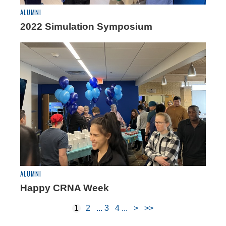
ALUMNI
2022 Simulation Symposium
ALUMNI
Happy CRNA Week
1
2
3
4
>
>>