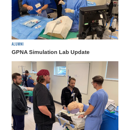
ALUMNI
GPNA Simulation Lab Update