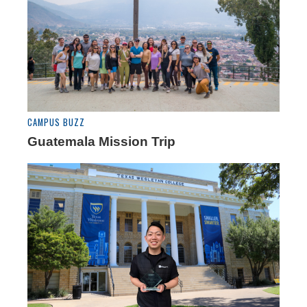
CAMPUS BUZZ
Guatemala Mission Trip