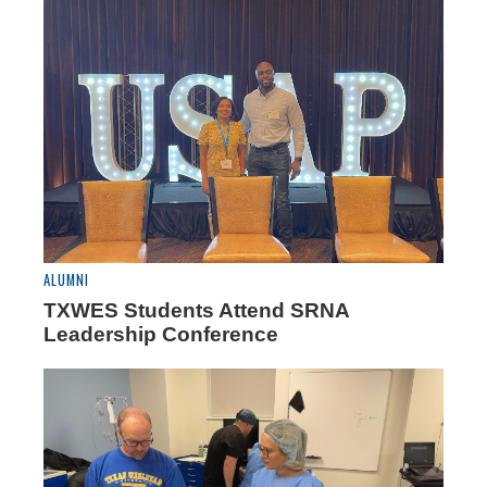
ALUMNI
TXWES Students Attend SRNA
Leadership Conference