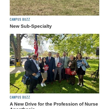
CAMPUS BUZZ
New Sub-Specialty
CAMPUS BUZZ
A New Drive for the Profession of Nurse