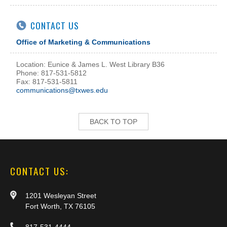
CONTACT US
Office of Marketing & Communications
Location: Eunice & James L. West Library B36
Phone: 817-531-5812
Fax: 817-531-5811
communications@txwes.edu
BACK TO TOP
CONTACT US:
1201 Wesleyan Street
Fort Worth, TX 76105