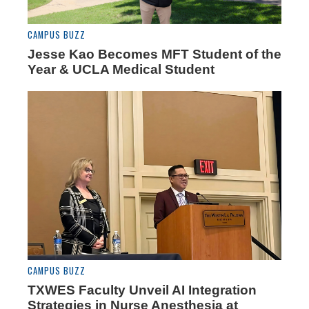
CAMPUS BUZZ
Jesse Kao Becomes MFT Student of the
Year & UCLA Medical Student
CAMPUS BUZZ
TXWES Faculty Unveil AI Integration
Strategies in Nurse Anesthesia at