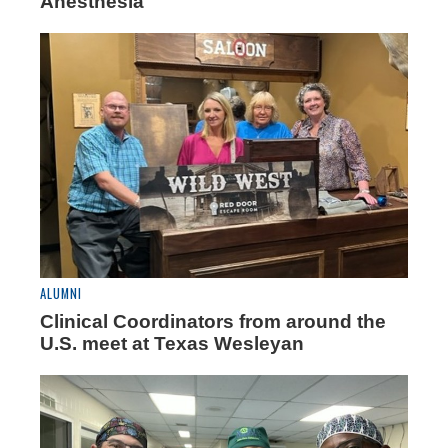
Anesthesia
ALUMNI
Clinical Coordinators from around the
U.S. meet at Texas Wesleyan