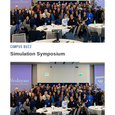
CAMPUS BUZZ
Simulation Symposium