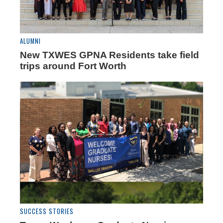
ALUMNI
New TXWES GPNA Residents take field
trips around Fort Worth
SUCCESS STORIES