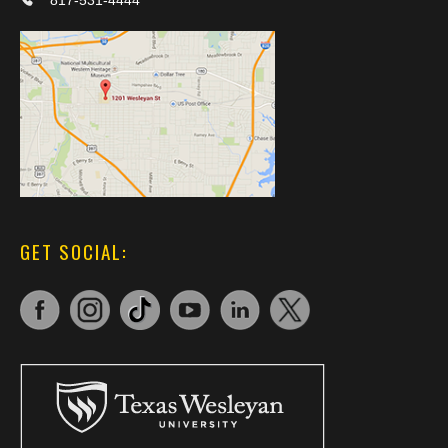
817-531-4444
GET SOCIAL: