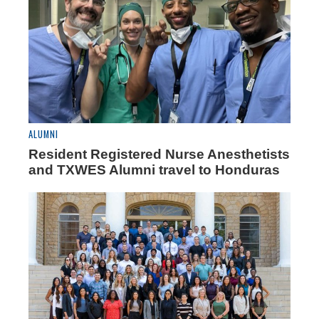
ALUMNI
Resident Registered Nurse Anesthetists
and TXWES Alumni travel to Honduras