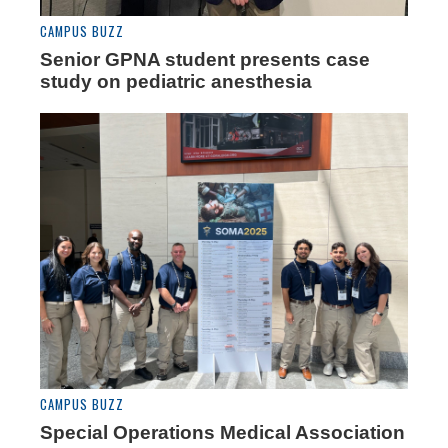
CAMPUS BUZZ
Senior GPNA student presents case
study on pediatric anesthesia
CAMPUS BUZZ
Special Operations Medical Association