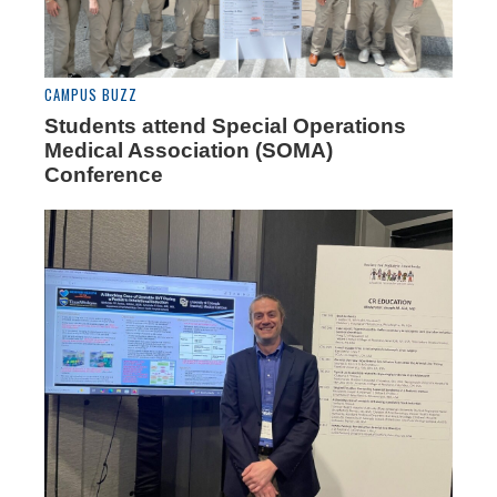
CAMPUS BUZZ
Students attend Special Operations
Medical Association (SOMA)
Conference