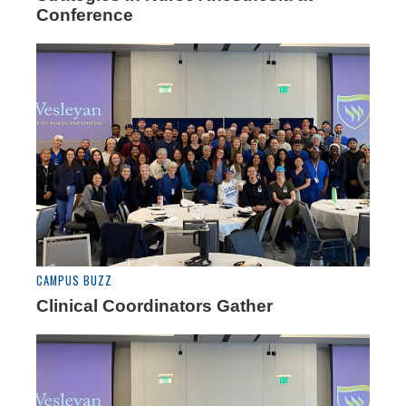
Conference
CAMPUS BUZZ
Clinical Coordinators Gather