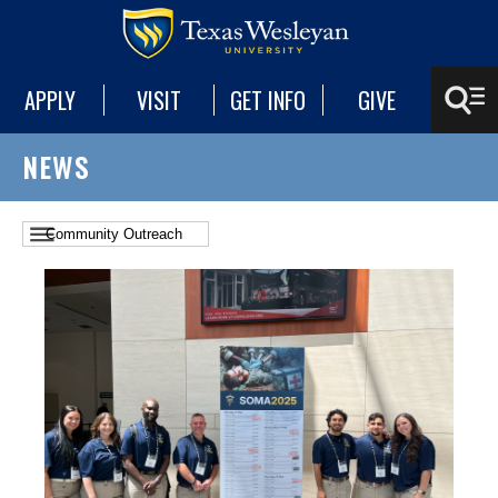
APPLY
VISIT
GET INFO
GIVE
NEWS