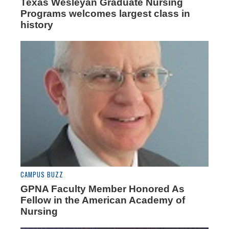
Texas Wesleyan Graduate Nursing
Programs welcomes largest class in
history
CAMPUS BUZZ
GPNA Faculty Member Honored As
Fellow in the American Academy of
Nursing