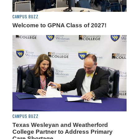
CAMPUS BUZZ
Welcome to GPNA Class of 2027!
CAMPUS BUZZ
Texas Wesleyan and Weatherford
College Partner to Address Primary
Care Shortage