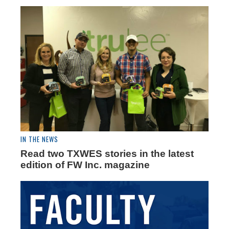
IN THE NEWS
Read two TXWES stories in the latest
edition of FW Inc. magazine