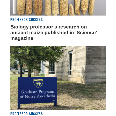
PROFESSOR SUCCESS
Biology professor’s research on
ancient maize published in 'Science'
magazine
PROFESSOR SUCCESS