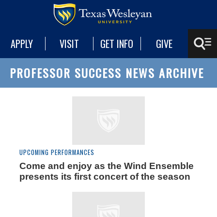
APPLY
VISIT
GET INFO
GIVE
PROFESSOR SUCCESS NEWS ARCHIVE
UPCOMING PERFORMANCES
Come and enjoy as the Wind Ensemble
presents its first concert of the season