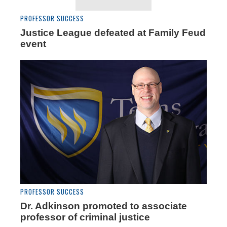
PROFESSOR SUCCESS
Justice League defeated at Family Feud
event
PROFESSOR SUCCESS
Dr. Adkinson promoted to associate
professor of criminal justice