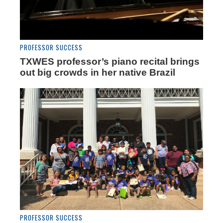
PROFESSOR SUCCESS
TXWES professor’s piano recital brings
out big crowds in her native Brazil
PROFESSOR SUCCESS