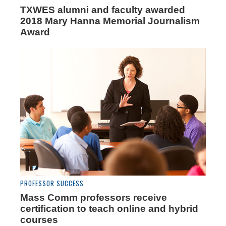
TXWES alumni and faculty awarded
2018 Mary Hanna Memorial Journalism
Award
PROFESSOR SUCCESS
Mass Comm professors receive
certification to teach online and hybrid
courses