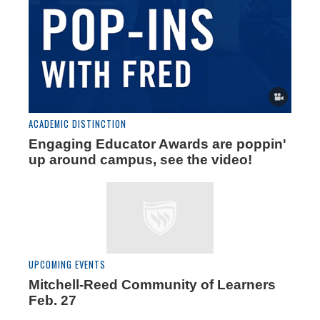
ACADEMIC DISTINCTION
Engaging Educator Awards are poppin'
up around campus, see the video!
UPCOMING EVENTS
Mitchell-Reed Community of Learners
Feb. 27