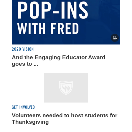
2020 VISION
And the Engaging Educator Award
goes to ...
GET INVOLVED
Volunteers needed to host students for
Thanksgiving