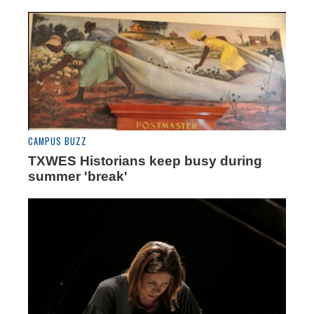
CAMPUS BUZZ
TXWES Historians keep busy during
summer 'break'