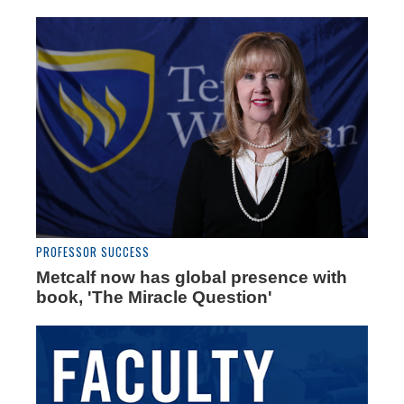
PROFESSOR SUCCESS
Metcalf now has global presence with
book, 'The Miracle Question'