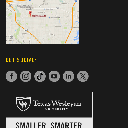
GET SOCIAL: