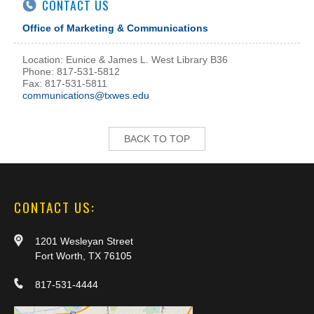
CONTACT US
Office of Marketing & Communications
Location: Eunice & James L. West Library B36
Phone: 817-531-5812
Fax: 817-531-5811
communications@txwes.edu
BACK TO TOP
CONTACT US:
1201 Wesleyan Street
Fort Worth, TX 76105
817-531-4444