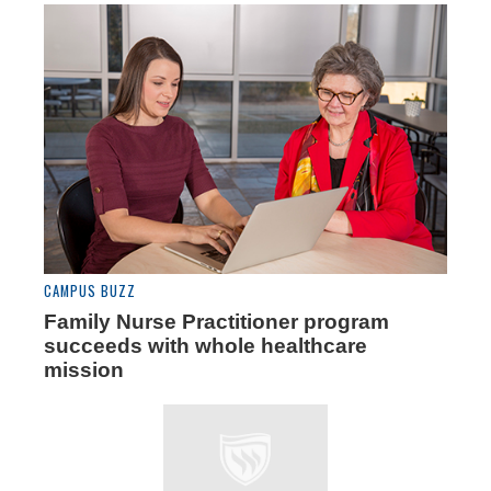
CAMPUS BUZZ
Family Nurse Practitioner program
succeeds with whole healthcare
mission