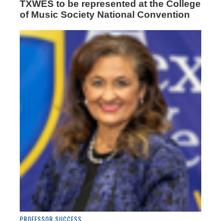
TXWES to be represented at the College
of Music Society National Convention
PROFESSOR SUCCESS