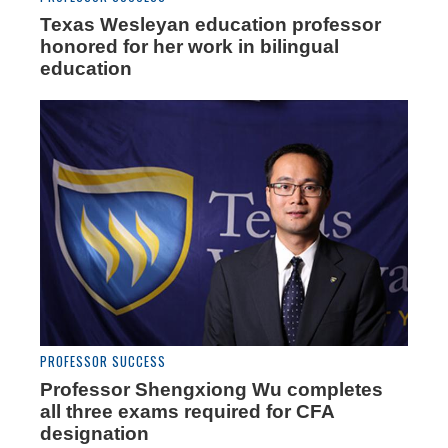
Texas Wesleyan education professor
honored for her work in bilingual
education
PROFESSOR SUCCESS
Professor Shengxiong Wu completes
all three exams required for CFA
designation