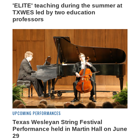
'ELITE' teaching during the summer at
TXWES led by two education
professors
UPCOMING PERFORMANCES
Texas Wesleyan String Festival
Performance held in Martin Hall on June
29