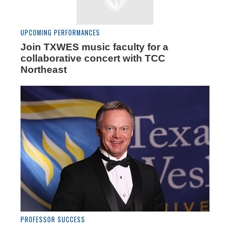
UPCOMING PERFORMANCES
Join TXWES music faculty for a
collaborative concert with TCC
Northeast
PROFESSOR SUCCESS