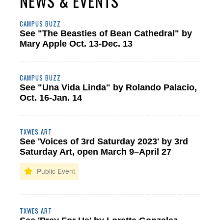
NEWS & EVENTS
CAMPUS BUZZ
See "The Beasties of Bean Cathedral" by
Mary Apple Oct. 13-Dec. 13
CAMPUS BUZZ
See "Una Vida Linda" by Rolando Palacio,
Oct. 16-Jan. 14
TXWES ART
See 'Voices of 3rd Saturday 2023' by 3rd
Saturday Art, open March 9–April 27
TXWES ART