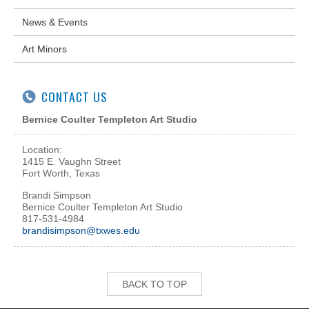
News & Events
Art Minors
CONTACT US
Bernice Coulter Templeton Art Studio
Location:
1415 E. Vaughn Street
Fort Worth, Texas
Brandi Simpson
Bernice Coulter Templeton Art Studio
817-531-4984
brandisimpson@txwes.edu
BACK TO TOP