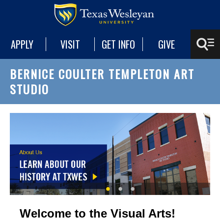
APPLY
VISIT
GET INFO
GIVE
BERNICE COULTER TEMPLETON ART
STUDIO
Welcome to the Visual Arts!