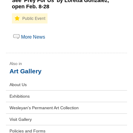
See 'Prey For Us' by Loretta Gonzalez,
open Feb. 8-28
More News
Art Gallery
About Us
Exhibitions
Wesleyan's Permanent Art Collection
Visit Gallery
Policies and Forms