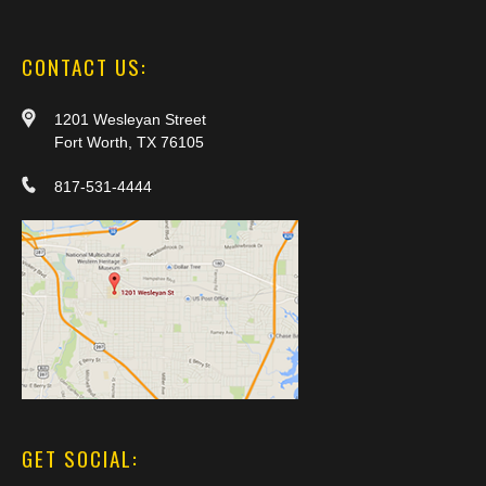
CONTACT US:
1201 Wesleyan Street
Fort Worth, TX 76105
817-531-4444
GET SOCIAL: