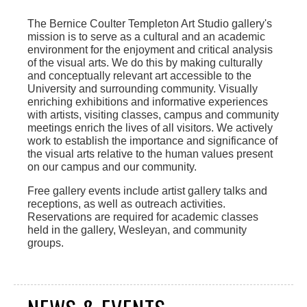
The Bernice Coulter Templeton Art Studio gallery's
mission is to serve as a cultural and an academic
environment for the enjoyment and critical analysis
of the visual arts. We do this by making culturally
and conceptually relevant art accessible to the
University and surrounding community. Visually
enriching exhibitions and informative experiences
with artists, visiting classes, campus and community
meetings enrich the lives of all visitors. We actively
work to establish the importance and significance of
the visual arts relative to the human values present
on our campus and our community.
Free gallery events include artist gallery talks and
receptions, as well as outreach activities.
Reservations are required for academic classes
held in the gallery, Wesleyan, and community
groups.