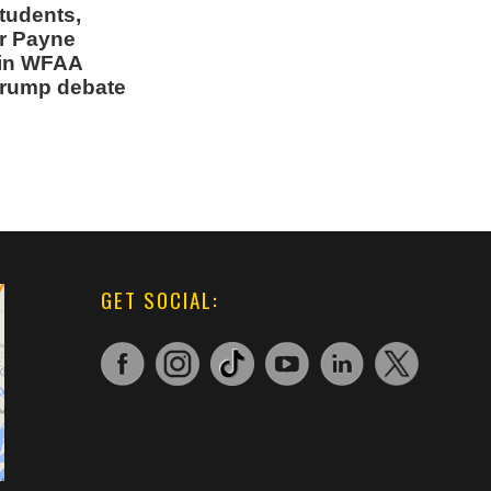
students,
r Payne
 in WFAA
Trump debate
GET SOCIAL: