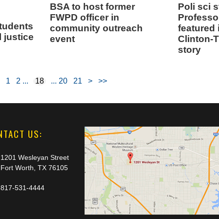
BSA to host former
Poli sci 
FWPD officer in
Professo
students
community outreach
featured
l justice
event
Clinton-
story
1
2
18
20
21
>
>>
NTACT US:
1201 Wesleyan Street
Fort Worth, TX 76105
817-531-4444