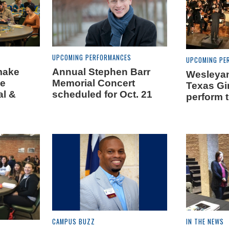
UPCOMING PERFORMANCES
UPCOMING PE
make
Annual Stephen Barr
Wesleyan
he
Memorial Concert
Texas Gir
al &
scheduled for Oct. 21
perform t
s
CAMPUS BUZZ
IN THE NEWS