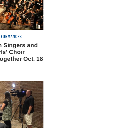
RFORMANCES
 Singers and
ls' Choir
ogether Oct. 18