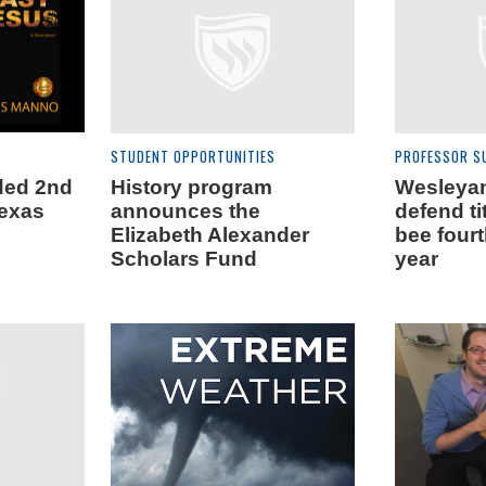
STUDENT OPPORTUNITIES
PROFESSOR S
ded 2nd
History program
Wesleya
Texas
announces the
defend ti
Elizabeth Alexander
bee four
Scholars Fund
year