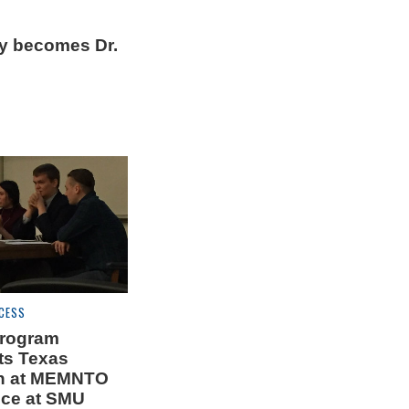
ey becomes Dr.
CESS
program
ts Texas
n at MEMNTO
ce at SMU