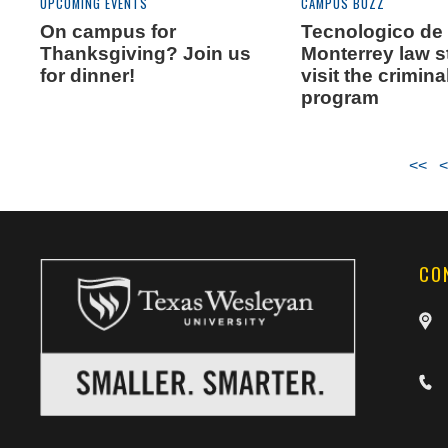
CAMPUS BUZZ
UPCOMING EVENTS
Tecnologico de
On campus for
Monterrey law 
Thanksgiving? Join us
visit the crimina
for dinner!
program
<<
<
CO