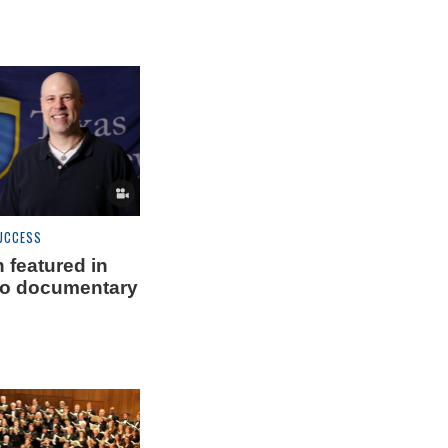
UCCESS
 featured in
ro documentary