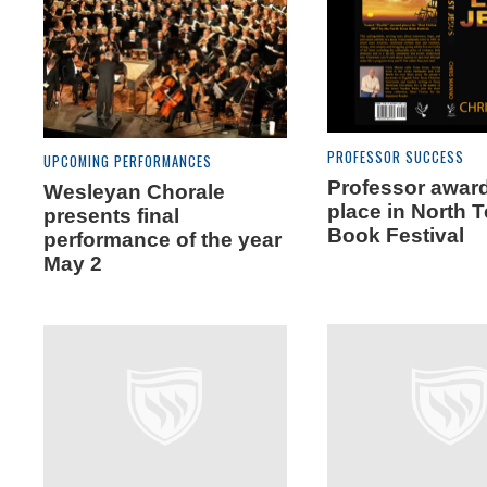
PROFESSOR SUCCESS
UPCOMING PERFORMANCES
Professor awar
Wesleyan Chorale
place in North 
presents final
Book Festival
performance of the year
May 2