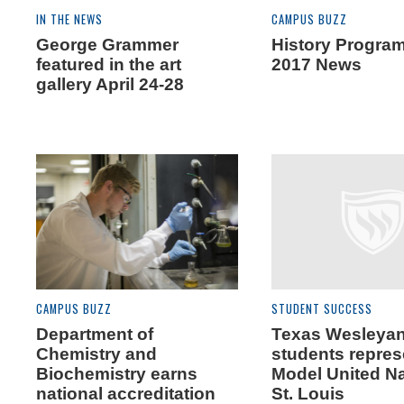
IN THE NEWS
CAMPUS BUZZ
George Grammer
History Progra
featured in the art
2017 News
gallery April 24-28
CAMPUS BUZZ
STUDENT SUCCESS
Department of
Texas Wesleya
Chemistry and
students repres
Biochemistry earns
Model United Na
national accreditation
St. Louis