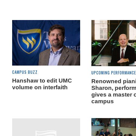
CAMPUS BUZZ
UPCOMING PERFORMANC
Hanshaw to edit UMC
Renowned piani
volume on interfaith
Sharon, perfor
gives a master 
campus