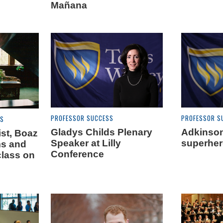
Mañana
PROFESSOR SUCCESS
PROFESSOR S
ES
Gladys Childs Plenary
Adkinson
st, Boaz
Speaker at Lilly
superhe
ms and
Conference
class on