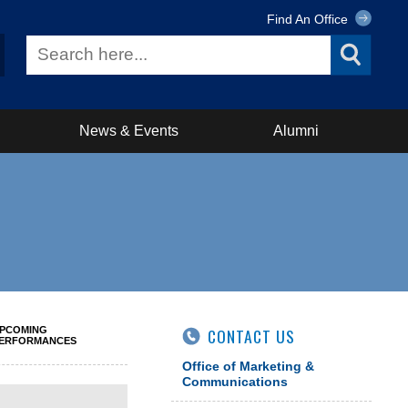
Find An Office
News & Events
Alumni
PCOMING
CONTACT US
ERFORMANCES
Office of Marketing &
Communications