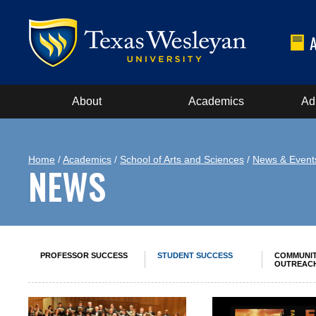
About
Academics
Ad
Home
/
Academics
/
School of Arts and Sciences
/
News & Event
NEWS
PROFESSOR SUCCESS
STUDENT SUCCESS
COMMUNI
OUTREAC