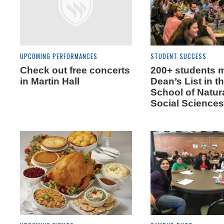
UPCOMING PERFORMANCES
STUDENT SUCCESS
Check out free concerts
200+ students 
in Martin Hall
Dean’s List in t
School of Natur
Social Science