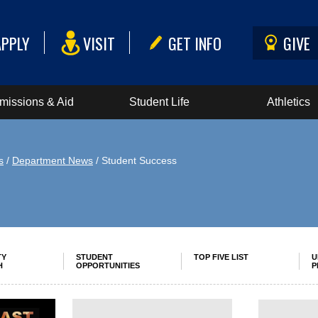
APPLY
VISIT
GET INFO
GIVE
missions & Aid
Student Life
Athletics
s
/
Department News
/ Student Success
TY
STUDENT
TOP FIVE LIST
U
H
OPPORTUNITIES
P