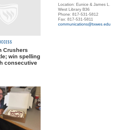
Location: Eunice & James L.
West Library B36
Phone: 817-531-5812
Fax: 817-531-5811
communications@txwes.edu
UCCESS
n Crushers
tle; win spelling
th consecutive