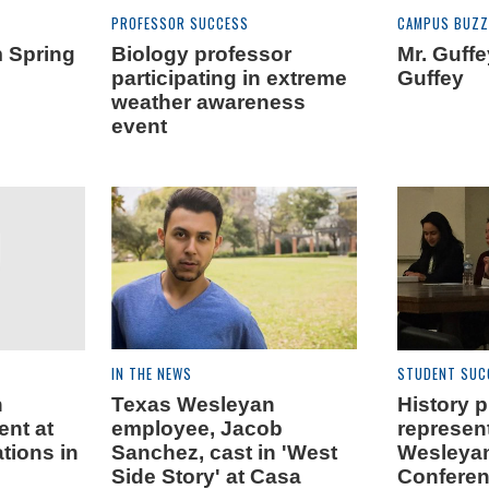
PROFESSOR SUCCESS
CAMPUS BUZZ
m Spring
Biology professor
Mr. Guff
participating in extreme
Guffey
weather awareness
event
IN THE NEWS
STUDENT SUC
n
Texas Wesleyan
History 
ent at
employee, Jacob
represen
tions in
Sanchez, cast in 'West
Wesleya
Side Story' at Casa
Conferen